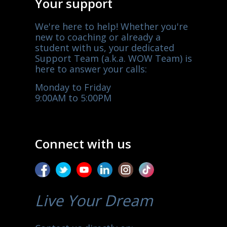
Your support
We're here to help! Whether you're
new to coaching or already a
student with us, your dedicated
Support Team (a.k.a. WOW Team) is
here to answer your calls:
Monday to Friday
9:00AM to 5:00PM
Connect with us
Live Your Dream