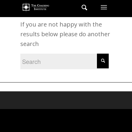
New Search
If you are not happy with the
results below please do another
search