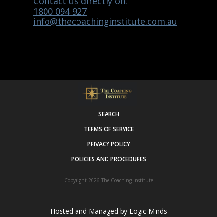
Contact us directly on:
1800 094 927
info@thecoachinginstitute.com.au
SEARCH
TERMS OF SERVICE
PRIVACY POLICY
POLICIES AND PROCEDURES
Copyright 2026
The Coaching Institute
Hosted and Managed by
Logic Minds