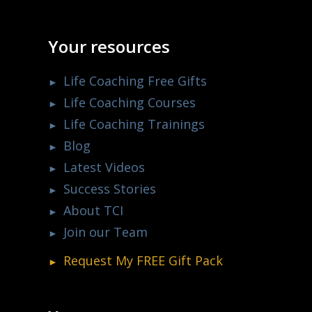
Your resources
Life Coaching Free Gifts
Life Coaching Courses
Life Coaching Trainings
Blog
Latest Videos
Success Stories
About TCI
Join our Team
Request My
FREE
Gift Pack