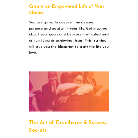
Create an Empowered Life of Your
Choice
You are going to discover the deepest
purpose and passion in your life. Get inspired
about your goals and be more motivated and
driven towards achieving them. This training
will give you the blueprint to craft the life you
love.
The Art of Excellence & Success
Secrets