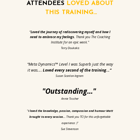
ATTENDEES
LOVED
ABOUT
THIS TRAINING...
“
Loved the journey of rediscovering myself and how I
need to embrace my feelings.
Thank you The Coaching
Institute for an epic week."
Terry Doukakis
“Meta Dynamics™ Level I was Superb just the way
it was....
Loved every second of the training...
”
Susan Scanlon-Ingram
"Outstanding..."
Annie Toscher
“
I loved the knowledge, passion, compassion and humour Matt
brought to every session...
Thank you TCI for this unforgettable
experience :)"
Sue Stevenson