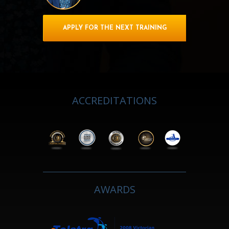
APPLY FOR THE NEXT TRAINING
ACCREDITATIONS
AWARDS