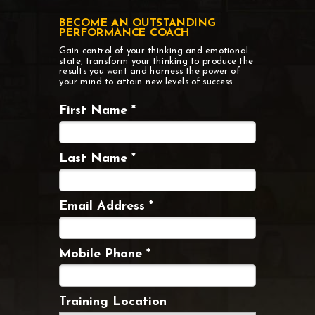
BECOME AN OUTSTANDING
PERFORMANCE COACH
Gain control of your thinking and emotional
state, transform your thinking to produce the
results you want
and harness the power of
your mind to attain new levels of success
First Name *
Last Name *
Email Address *
Mobile Phone *
Training Location