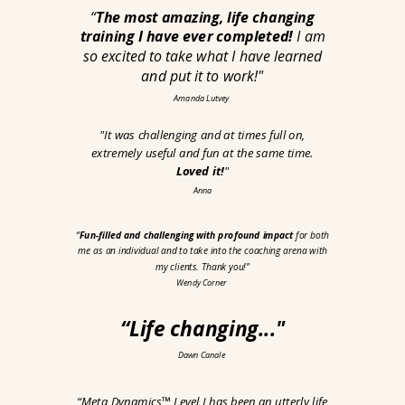
“
The most amazing, life changing
training I have ever completed!
I am
so excited to take what I have learned
and put it to work!
"
Amanda Lutvey
"
It was challenging and at times full on,
extremely useful and fun at the same time.
Loved it!
"
Anna
“
Fun-filled and challenging with profound impact
for both
me as an individual and to take into the coaching arena with
my clients. Thank you!
"
Wendy Corner
“Life changing
..."
Dawn Canale
“Meta Dynamics™ Level I has been an utterly life