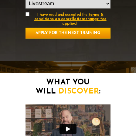
.
I have read and accepted the
terms &
conditions on cancellation/change fee
applied
APPLY FOR THE NEXT TRAINING
WHAT YOU
WILL
DISCOVER
: