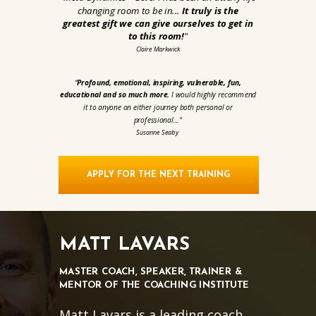
changing room to be in...
It truly is the
greatest gift we can give ourselves to get in
to this room!
"
Claire Markwick
“
Profound, emotional, inspiring, vulnerable, fun,
educational and so much more.
I would highly recommend
it to anyone on either journey both personal or
professional...
"
Susanne Seaby
APPLY FOR THE NEXT TRAINING
MATT LAVARS
MASTER COACH, SPEAKER, TRAINER &
MENTOR OF THE COACHING INSTITUTE
Matt Lavars is a leading coach,