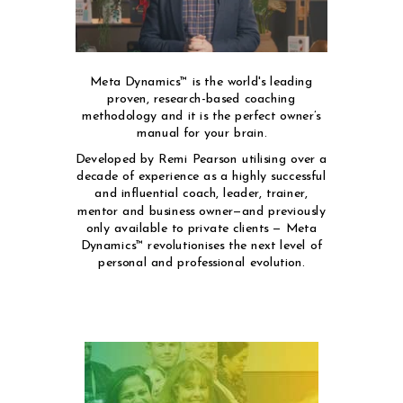
Meta Dynamics™ is the world's leading
proven, research-based coaching
methodology and it is the perfect owner’s
manual for your brain.
Developed by Remi Pearson utilising over a
decade of experience as a highly successful
and influential coach, leader, trainer,
mentor and business owner—and previously
only available to private clients — Meta
Dynamics™ revolutionises the next level of
personal and professional evolution.