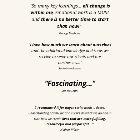
“
So many key learnings...
all change is
within me
, emotional work is a MUST
and
there is no better time to start
than now!"
George Moshous
“
I love how much we learn about ourselves
and the additional knowledge and tools we
receive to serve our clients and our
businesses...
"
Rania Interdonato
“Fascinating
..."
Sue McGrath
“
I recommend it for anyone
who wants a deeper
understanding of why we and clients do what we do and in
turn how we create
lives that are more fulfilling,
resourceful and purposeful...."
Nathan Willson