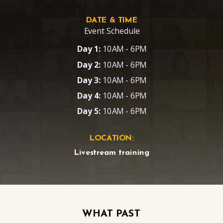
DATE & TIME
Event Schedule
Day 1:
10AM - 6PM
Day 2:
10AM - 6PM
Day 3:
10AM - 6PM
Day 4:
10AM - 6PM
Day 5:
10AM - 6PM
LOCATION:
Livestream training
WHAT PAST