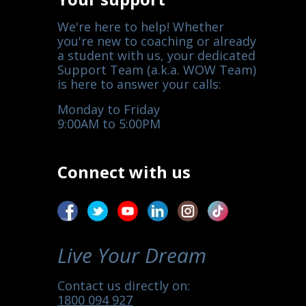
We're here to help! Whether
you're new to coaching or already
a student with us, your dedicated
Support Team (a.k.a. WOW Team)
is here to answer your calls:
Monday to Friday
9:00AM to 5:00PM
Connect with us
Live Your Dream
Contact us directly on:
1800 094 927