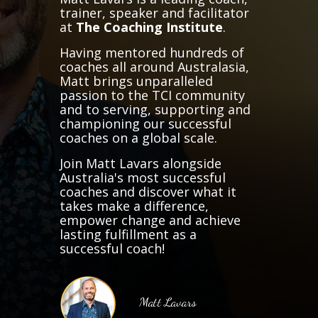
trainer, speaker and facilitator
at
The Coaching Institute
.
Having mentored hundreds of
coaches all around Australasia,
Matt brings unparalleled
passion to the TCI community
and to serving, supporting and
championing our successful
coaches on a global scale.
Join Matt Lavars alongside
Australia's most successful
coaches and discover what it
takes make a difference,
empower change and achieve
lasting fulfillment as a
successful coach!
Matt Lavars