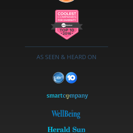
AS SEEN & HEARD ON