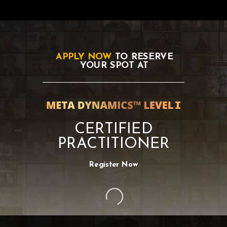
APPLY NOW
TO RESERVE
YOUR SPOT AT
CERTIFIED
PRACTITIONER
Register Now