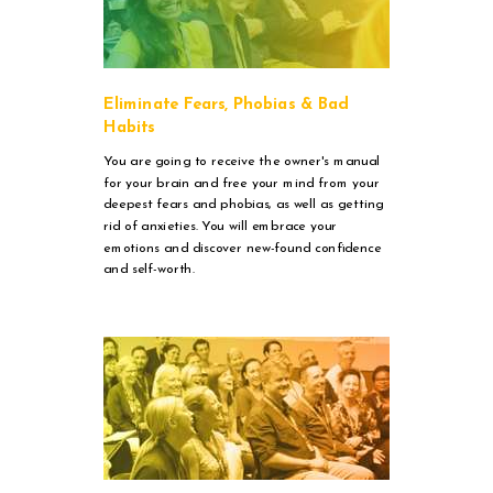
Eliminate Fears, Phobias & Bad
Habits
You are going to receive the owner's manual
for your brain and free your mind from your
deepest fears and phobias, as well as getting
rid of anxieties. You will embrace your
emotions and discover new-found confidence
and self-worth.