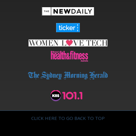
CLICK HERE TO GO BACK TO TOP