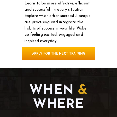
Learn to be more effective, efficient
and successful—in every situation.
Explore what other successful people
are practising and integrate the
habits of success in your life.
Wake
up feeling excited, engaged and
inspired everyday.
APPLY FOR THE NEXT TRAINING
WHEN
&
WHERE