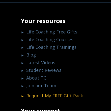
Your resources
Life Coaching Free Gifts
Life Coaching Courses
Life Coaching Trainings
Blog
Latest Videos
Student Reviews
About TCI
Join our Team
Request My
FREE
Gift Pack
Your support