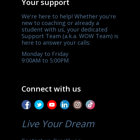
Your support
We're here to help! Whether you're
new to coaching or already a
student with us, your dedicated
Support Team (a.k.a. WOW Team) is
here to answer your calls:
Monday to Friday
9:00AM to 5:00PM
Connect with us
Live Your Dream