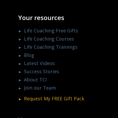
Your resources
Life Coaching Free Gifts
Life Coaching Courses
Life Coaching Trainings
Blog
Latest Videos
Success Stories
About TCI
Join our Team
Request My
FREE
Gift Pack