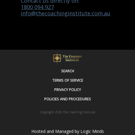
Contact us directly on:
1800 094 927
info@thecoachinginstitute.com.au
SEARCH
TERMS OF SERVICE
PRIVACY POLICY
POLICIES AND PROCEDURES
Copyright 2026
The Coaching Institute
Hosted and Managed by
Logic Minds