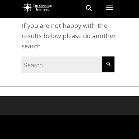
New Search
If you are not happy with the
results below please do another
search