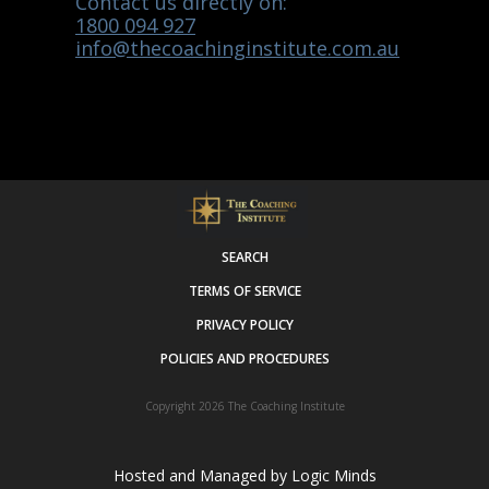
Contact us directly on:
1800 094 927
info@thecoachinginstitute.com.au
SEARCH
TERMS OF SERVICE
PRIVACY POLICY
POLICIES AND PROCEDURES
Copyright 2026
The Coaching Institute
Hosted and Managed by
Logic Minds