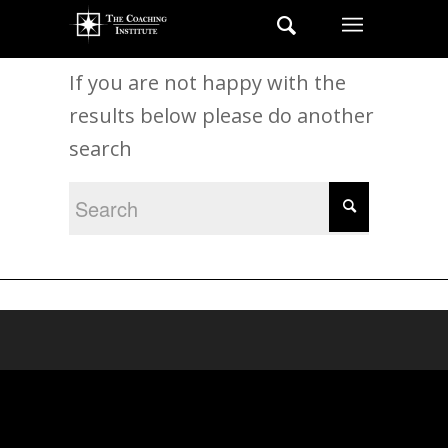
New Search
If you are not happy with the
results below please do another
search