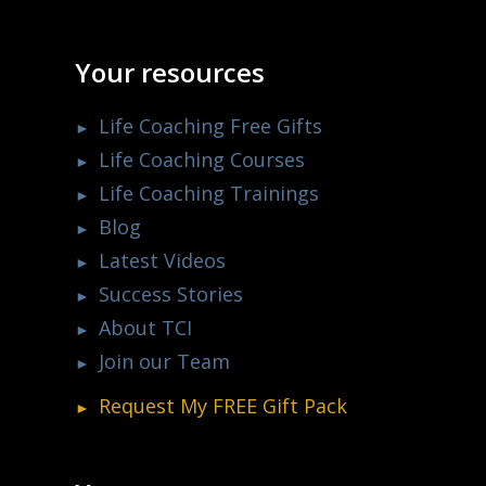
Your resources
Life Coaching Free Gifts
Life Coaching Courses
Life Coaching Trainings
Blog
Latest Videos
Success Stories
About TCI
Join our Team
Request My
FREE
Gift Pack