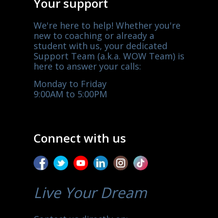
Your support
We're here to help! Whether you're
new to coaching or already a
student with us, your dedicated
Support Team (a.k.a. WOW Team) is
here to answer your calls:
Monday to Friday
9:00AM to 5:00PM
Connect with us
Live Your Dream