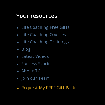
Your resources
Life Coaching Free Gifts
Life Coaching Courses
Life Coaching Trainings
Blog
Latest Videos
Success Stories
About TCI
Join our Team
Request My
FREE
Gift Pack