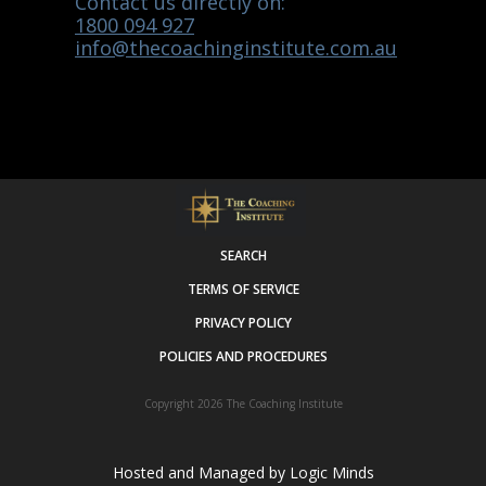
Contact us directly on:
1800 094 927
info@thecoachinginstitute.com.au
SEARCH
TERMS OF SERVICE
PRIVACY POLICY
POLICIES AND PROCEDURES
Copyright 2026
The Coaching Institute
Hosted and Managed by
Logic Minds