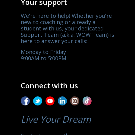
Your support
We're here to help! Whether you're
new to coaching or already a
student with us, your dedicated
Support Team (a.k.a. WOW Team) is
here to answer your calls:
Monday to Friday
9:00AM to 5:00PM
Connect with us
Live Your Dream