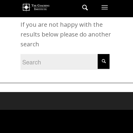
New Search
If you are not happy with the
results below please do another
search