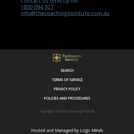
Contact us directly on:
1800 094 927
info@thecoachinginstitute.com.au
SEARCH
TERMS OF SERVICE
PRIVACY POLICY
POLICIES AND PROCEDURES
Copyright 2026
The Coaching Institute
Hosted and Managed by
Logic Minds