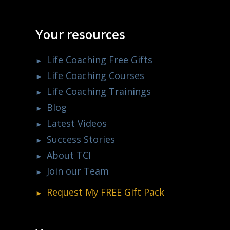
Your resources
Life Coaching Free Gifts
Life Coaching Courses
Life Coaching Trainings
Blog
Latest Videos
Success Stories
About TCI
Join our Team
Request My
FREE
Gift Pack