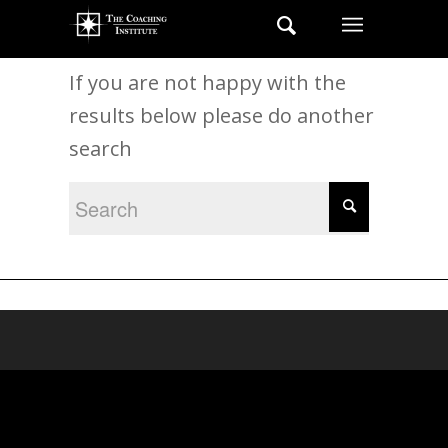
New Search
If you are not happy with the
results below please do another
search