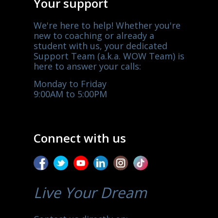
Your support
We're here to help! Whether you're
new to coaching or already a
student with us, your dedicated
Support Team (a.k.a. WOW Team) is
here to answer your calls:
Monday to Friday
9:00AM to 5:00PM
Connect with us
Live Your Dream