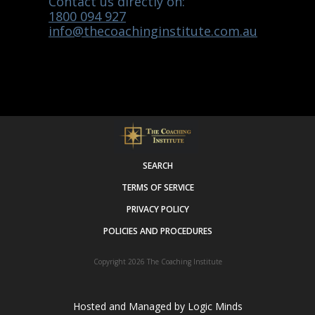
Contact us directly on:
1800 094 927
info@thecoachinginstitute.com.au
SEARCH
TERMS OF SERVICE
PRIVACY POLICY
POLICIES AND PROCEDURES
Copyright 2026
The Coaching Institute
Hosted and Managed by
Logic Minds