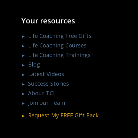
Your resources
Life Coaching Free Gifts
Life Coaching Courses
Life Coaching Trainings
Blog
Latest Videos
Success Stories
About TCI
Join our Team
Request My
FREE
Gift Pack