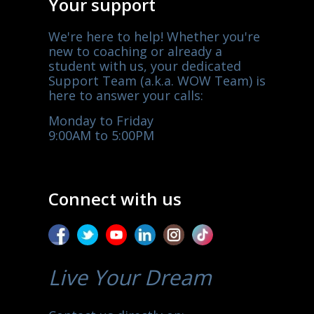
Your support
We're here to help! Whether you're
new to coaching or already a
student with us, your dedicated
Support Team (a.k.a. WOW Team) is
here to answer your calls:
Monday to Friday
9:00AM to 5:00PM
Connect with us
Live Your Dream