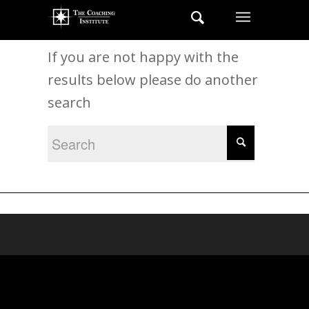
New Search
If you are not happy with the
results below please do another
search