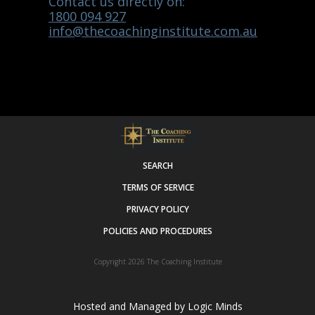
Contact us directly on:
1800 094 927
info@thecoachinginstitute.com.au
SEARCH
TERMS OF SERVICE
PRIVACY POLICY
POLICIES AND PROCEDURES
Copyright 2026
The Coaching Institute
Hosted and Managed by
Logic Minds