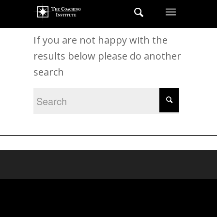
New Search
If you are not happy with the
results below please do another
search