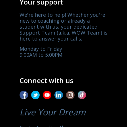
Your support
We're here to help! Whether you're
new to coaching or already a
student with us, your dedicated
Support Team (a.k.a. WOW Team) is
here to answer your calls:
Monday to Friday
9:00AM to 5:00PM
Connect with us
Live Your Dream