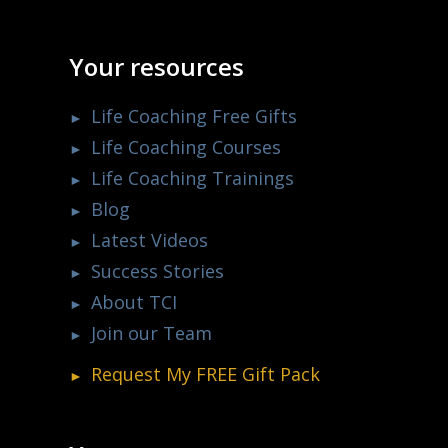
Your resources
Life Coaching Free Gifts
Life Coaching Courses
Life Coaching Trainings
Blog
Latest Videos
Success Stories
About TCI
Join our Team
Request My
FREE
Gift Pack