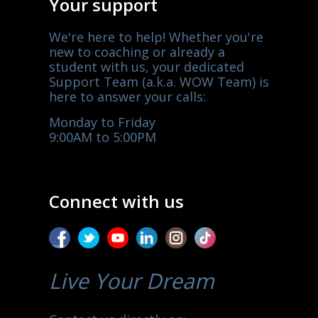
Your support
We're here to help! Whether you're
new to coaching or already a
student with us, your dedicated
Support Team (a.k.a. WOW Team) is
here to answer your calls:
Monday to Friday
9:00AM to 5:00PM
Connect with us
Live Your Dream