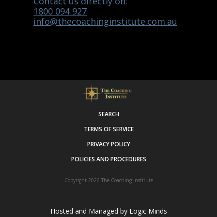
Contact us directly on:
1800 094 927
info@thecoachinginstitute.com.au
SEARCH
TERMS OF SERVICE
PRIVACY POLICY
POLICIES AND PROCEDURES
Copyright 2026
The Coaching Institute
Hosted and Managed by
Logic Minds