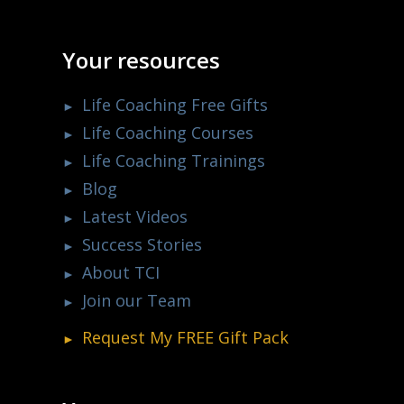
Your resources
Life Coaching Free Gifts
Life Coaching Courses
Life Coaching Trainings
Blog
Latest Videos
Success Stories
About TCI
Join our Team
Request My
FREE
Gift Pack