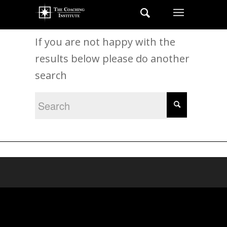
New Search
If you are not happy with the
results below please do another
search