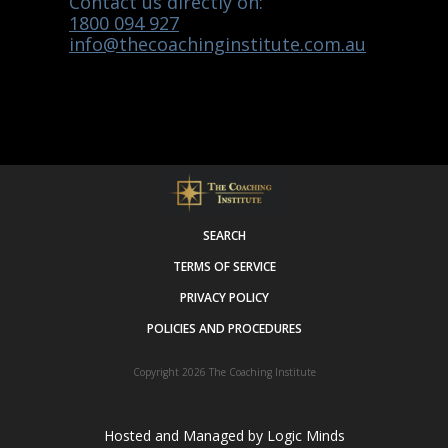
Contact us directly on:
1800 094 927
info@thecoachinginstitute.com.au
SEARCH
TERMS OF SERVICE
PRIVACY POLICY
POLICIES AND PROCEDURES
Copyright 2026
The Coaching Institute
Hosted and Managed by
Logic Minds