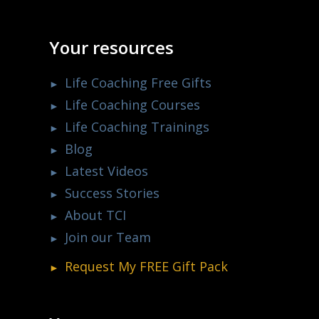
Your resources
Life Coaching Free Gifts
Life Coaching Courses
Life Coaching Trainings
Blog
Latest Videos
Success Stories
About TCI
Join our Team
Request My
FREE
Gift Pack