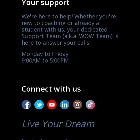
Your support
We're here to help! Whether you're
new to coaching or already a
student with us, your dedicated
Support Team (a.k.a. WOW Team) is
here to answer your calls:
Monday to Friday
9:00AM to 5:00PM
Connect with us
Live Your Dream