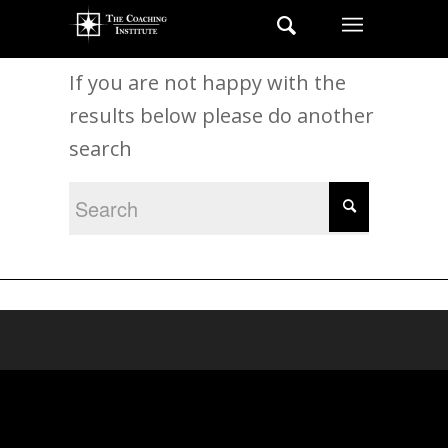
New Search
If you are not happy with the
results below please do another
search