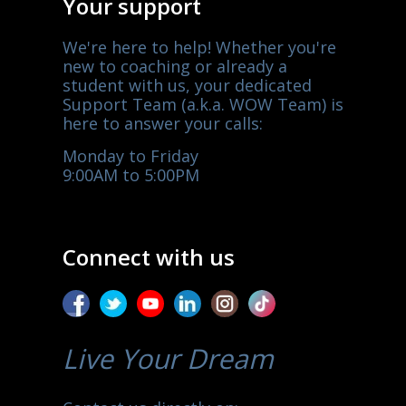
Your support
We're here to help! Whether you're
new to coaching or already a
student with us, your dedicated
Support Team (a.k.a. WOW Team) is
here to answer your calls:
Monday to Friday
9:00AM to 5:00PM
Connect with us
Live Your Dream