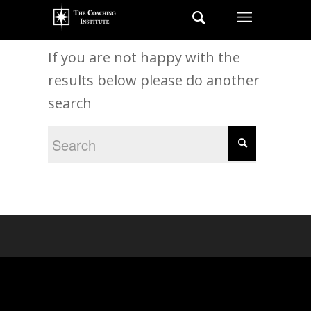
New Search
If you are not happy with the
results below please do another
search