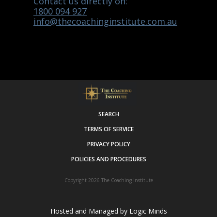
Contact us directly on:
1800 094 927
info@thecoachinginstitute.com.au
SEARCH
TERMS OF SERVICE
PRIVACY POLICY
POLICIES AND PROCEDURES
Copyright 2026
The Coaching Institute
Hosted and Managed by
Logic Minds