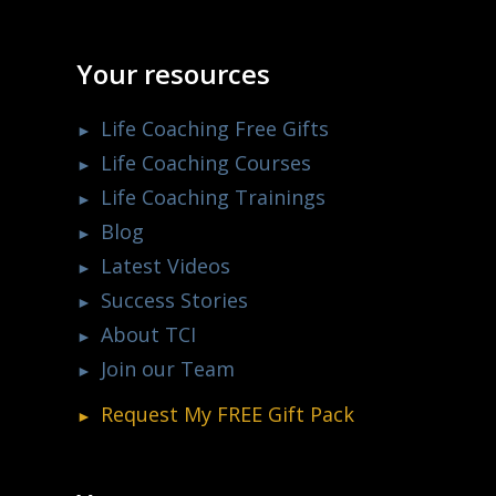
Your resources
Life Coaching Free Gifts
Life Coaching Courses
Life Coaching Trainings
Blog
Latest Videos
Success Stories
About TCI
Join our Team
Request My
FREE
Gift Pack