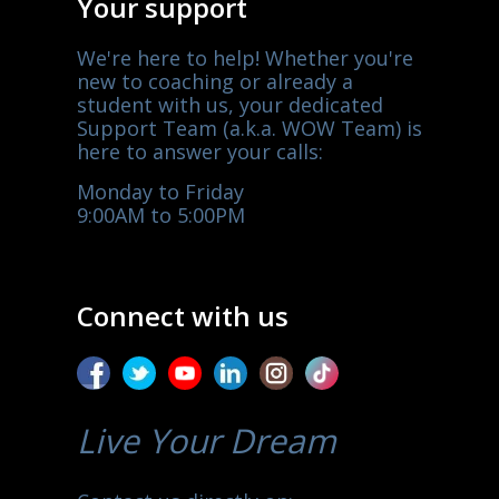
Your support
We're here to help! Whether you're
new to coaching or already a
student with us, your dedicated
Support Team (a.k.a. WOW Team) is
here to answer your calls:
Monday to Friday
9:00AM to 5:00PM
Connect with us
Live Your Dream