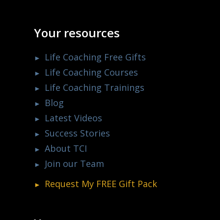
Your resources
Life Coaching Free Gifts
Life Coaching Courses
Life Coaching Trainings
Blog
Latest Videos
Success Stories
About TCI
Join our Team
Request My
FREE
Gift Pack