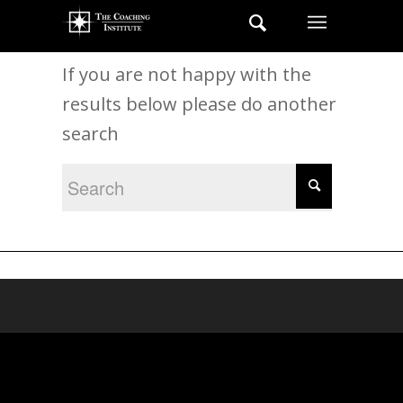
New Search
If you are not happy with the
results below please do another
search