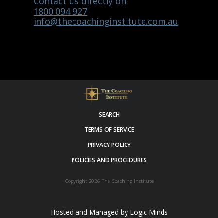
Contact us directly on:
1800 094 927
info@thecoachinginstitute.com.au
SEARCH
TERMS OF SERVICE
PRIVACY POLICY
POLICIES AND PROCEDURES
Copyright 2026
The Coaching Institute
Hosted and Managed by
Logic Minds