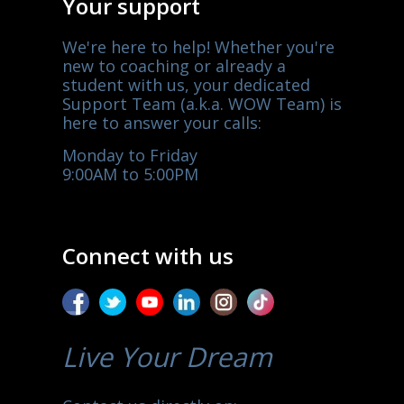
Your support
We're here to help! Whether you're
new to coaching or already a
student with us, your dedicated
Support Team (a.k.a. WOW Team) is
here to answer your calls:
Monday to Friday
9:00AM to 5:00PM
Connect with us
Live Your Dream