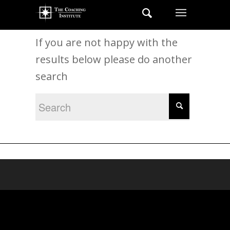
New Search
If you are not happy with the
results below please do another
search