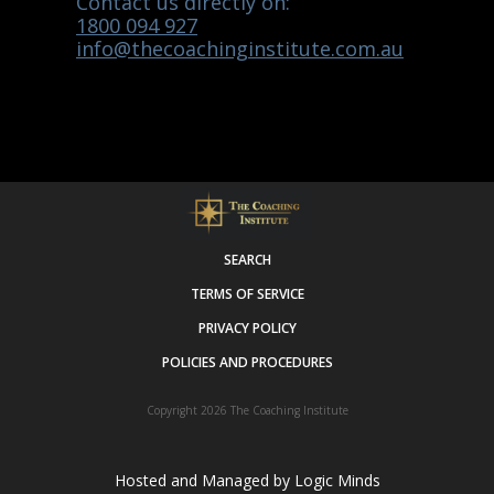
Contact us directly on:
1800 094 927
info@thecoachinginstitute.com.au
SEARCH
TERMS OF SERVICE
PRIVACY POLICY
POLICIES AND PROCEDURES
Copyright 2026
The Coaching Institute
Hosted and Managed by
Logic Minds