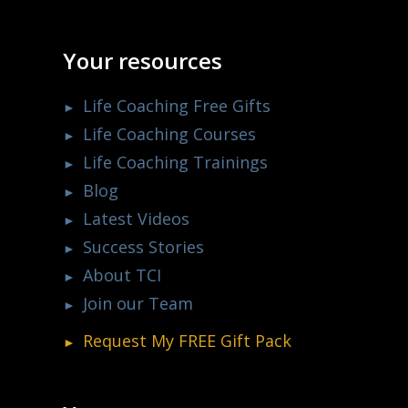
Your resources
Life Coaching Free Gifts
Life Coaching Courses
Life Coaching Trainings
Blog
Latest Videos
Success Stories
About TCI
Join our Team
Request My
FREE
Gift Pack