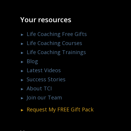
Your resources
Life Coaching Free Gifts
Life Coaching Courses
Life Coaching Trainings
Blog
Latest Videos
Success Stories
About TCI
Join our Team
Request My
FREE
Gift Pack