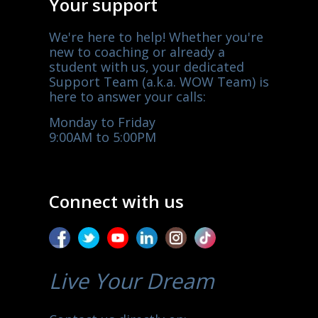
Your support
We're here to help! Whether you're
new to coaching or already a
student with us, your dedicated
Support Team (a.k.a. WOW Team) is
here to answer your calls:
Monday to Friday
9:00AM to 5:00PM
Connect with us
Live Your Dream