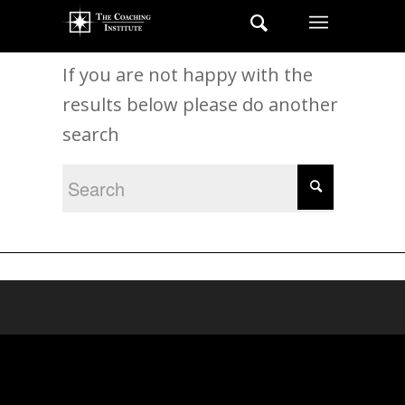
New Search
If you are not happy with the
results below please do another
search