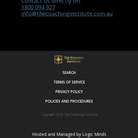
Contact us directly on:
1800 094 927
info@thecoachinginstitute.com.au
SEARCH
TERMS OF SERVICE
PRIVACY POLICY
POLICIES AND PROCEDURES
Copyright 2026
The Coaching Institute
Hosted and Managed by
Logic Minds