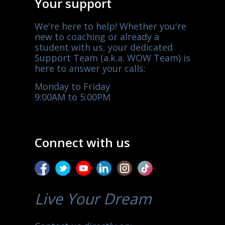
Your support
We're here to help! Whether you're
new to coaching or already a
student with us, your dedicated
Support Team (a.k.a. WOW Team) is
here to answer your calls:
Monday to Friday
9:00AM to 5:00PM
Connect with us
Live Your Dream