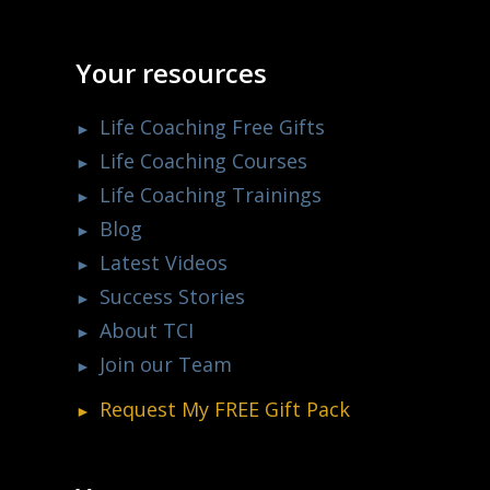
Your resources
Life Coaching Free Gifts
Life Coaching Courses
Life Coaching Trainings
Blog
Latest Videos
Success Stories
About TCI
Join our Team
Request My
FREE
Gift Pack