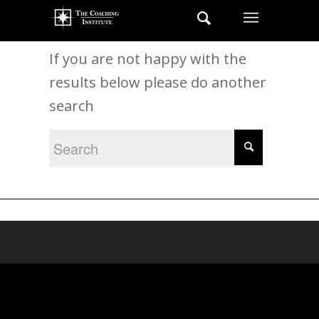
New Search
If you are not happy with the
results below please do another
search