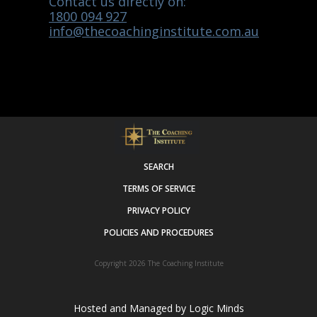
Contact us directly on:
1800 094 927
info@thecoachinginstitute.com.au
SEARCH
TERMS OF SERVICE
PRIVACY POLICY
POLICIES AND PROCEDURES
Copyright 2026
The Coaching Institute
Hosted and Managed by
Logic Minds