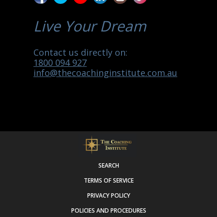
Live Your Dream
Contact us directly on:
1800 094 927
info@thecoachinginstitute.com.au
SEARCH
TERMS OF SERVICE
PRIVACY POLICY
POLICIES AND PROCEDURES