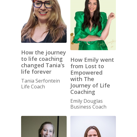
How the journey
to life coaching
How Emily went
changed Tania’s
from Lost to
life forever
Empowered
with The
Tania Serfontein
Journey of Life
Life Coach
Coaching
Emily Douglas
Business Coach