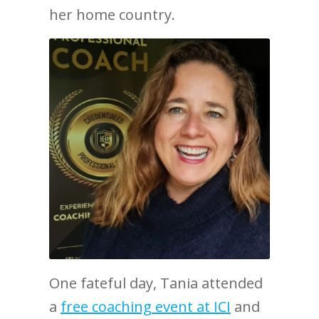
her home country.
One fateful day, Tania attended
a
free coaching event at ICI
and