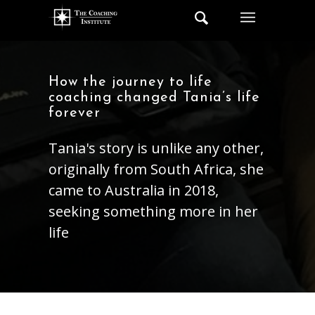
How the journey to life
coaching changed Tania’s life
forever
Tania's story is unlike any other,
originally from South Africa, she
came to Australia in 2018,
seeking something more in her
life