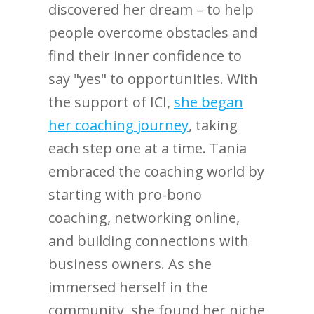
discovered her dream – to help
people overcome obstacles and
find their inner confidence to
say "yes" to opportunities. With
the support of ICI,
she began
her coaching journey
, taking
each step one at a time. Tania
embraced the coaching world by
starting with pro-bono
coaching, networking online,
and building connections with
business owners. As she
immersed herself in the
community, she found her niche