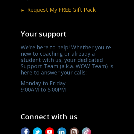
Request My
FREE
Gift Pack
Your support
We're here to help! Whether you're
new to coaching or already a
student with us, your dedicated
Support Team (a.k.a. WOW Team) is
here to answer your calls:
Monday to Friday
9:00AM to 5:00PM
Connect with us