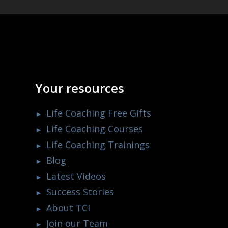
Your resources
Life Coaching Free Gifts
Life Coaching Courses
Life Coaching Trainings
Blog
Latest Videos
Success Stories
About TCI
Join our Team