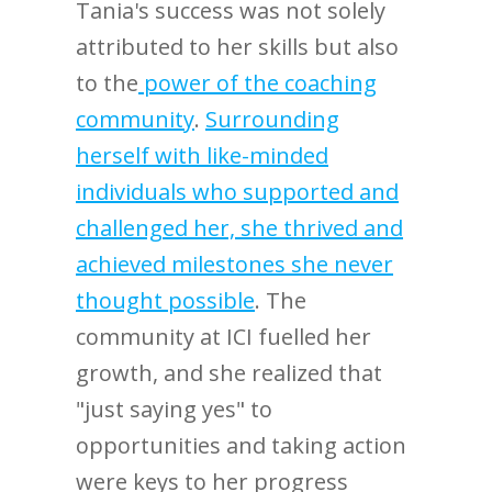
Tania's success was not solely
attributed to her skills but also
to the
power of the coaching
community
.
Surrounding
herself with like-minded
individuals who supported and
challenged her, she thrived and
achieved milestones she never
thought possible
. The
community at ICI fuelled her
growth, and she realized that
"just saying yes" to
opportunities and taking action
were keys to her progress