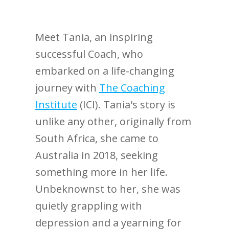
Meet Tania, an inspiring
successful Coach, who
embarked on a life-changing
journey with
The Coaching
Institute
(ICI). Tania's story is
unlike any other, originally from
South Africa, she came to
Australia in 2018, seeking
something more in her life.
Unbeknownst to her, she was
quietly grappling with
depression and a yearning for