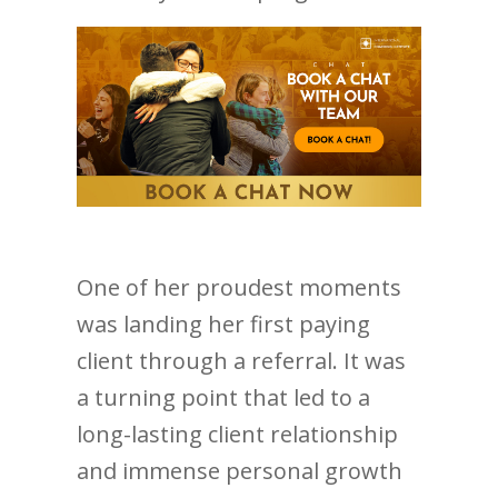
One of her proudest moments
was landing her first paying
client through a referral. It was
a turning point that led to a
long-lasting client relationship
and immense personal growth