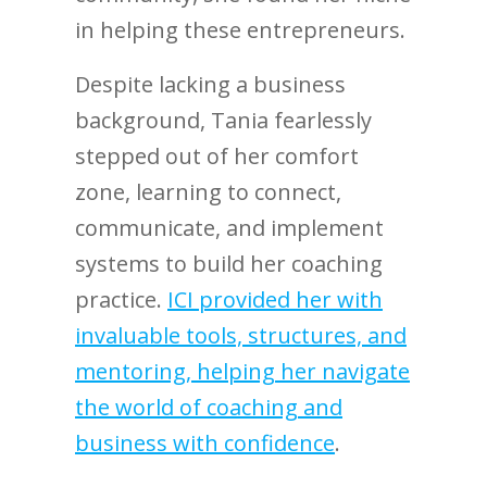
in helping these entrepreneurs.
Despite lacking a business
background, Tania fearlessly
stepped out of her comfort
zone, learning to connect,
communicate, and implement
systems to build her coaching
practice.
ICI provided her with
invaluable tools, structures, and
mentoring, helping her navigate
the world of coaching and
business with confidence
.