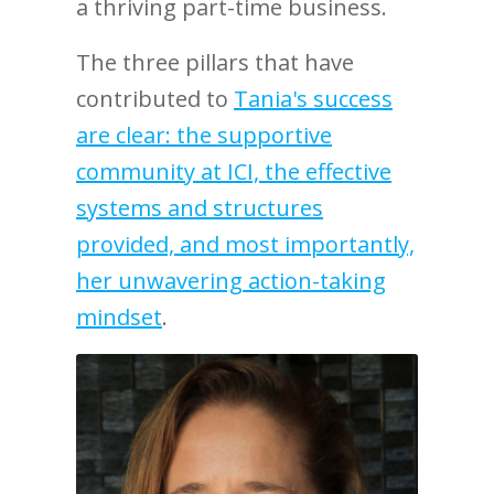
a thriving part-time business.
The three pillars that have
contributed to
Tania's success
are clear: the supportive
community at ICI, the effective
systems and structures
provided, and most importantly,
her unwavering action-taking
mindset
.