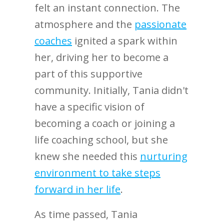
felt an instant connection. The
atmosphere and the
passionate
coaches
ignited a spark within
her, driving her to become a
part of this supportive
community. Initially, Tania didn't
have a specific vision of
becoming a coach or joining a
life coaching school, but she
knew she needed this
nurturing
environment to take steps
forward in her life
.
As time passed, Tania