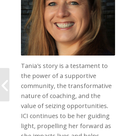
Tania's story is a testament to
the power of a supportive
How Emily went from
Lost to Empowered
community, the transformative
with The Journey of
nature of coaching, and the
Life Coaching
value of seizing opportunities.
ICI continues to be her guiding
light, propelling her forward as
she impacts lives and helps