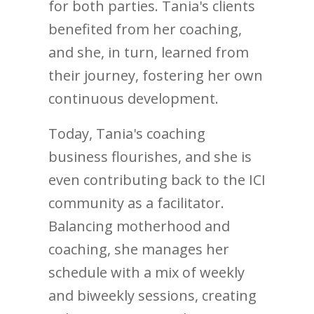
for both parties. Tania's clients
benefited from her coaching,
and she, in turn, learned from
their journey, fostering her own
continuous development.
Today, Tania's coaching
business flourishes, and she is
even contributing back to the ICI
community as a facilitator.
Balancing motherhood and
coaching, she manages her
schedule with a mix of weekly
and biweekly sessions, creating