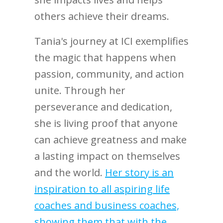
others achieve their dreams.
Tania's journey at ICI exemplifies
the magic that happens when
passion, community, and action
unite. Through her
perseverance and dedication,
she is living proof that anyone
can achieve greatness and make
a lasting impact on themselves
and the world.
Her story is an
inspiration to all aspiring life
coaches and business coaches,
showing them that with the