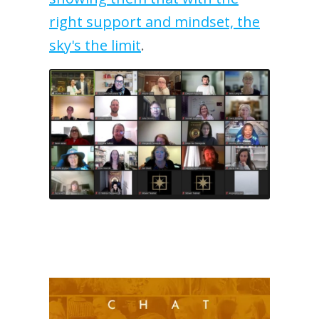
right support and mindset, the
sky's the limit
.