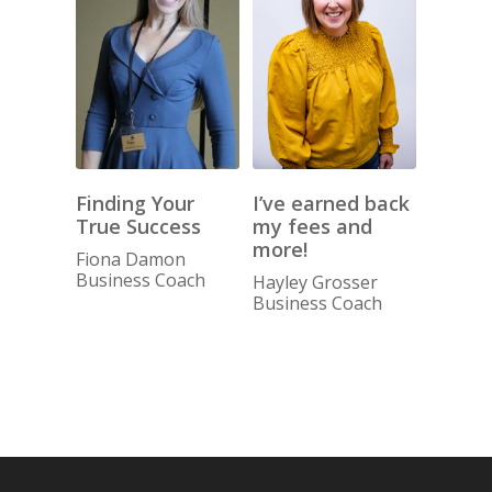
I’ve earned back
Finding Your
my fees and
True Success
more!
Fiona Damon
Business Coach
Hayley Grosser
Business Coach