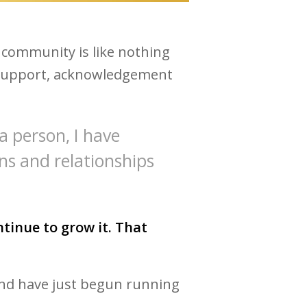
 community is like nothing
e, support, acknowledgement
 a person, I have
ns and relationships
tinue to grow it. That
 and have just begun running