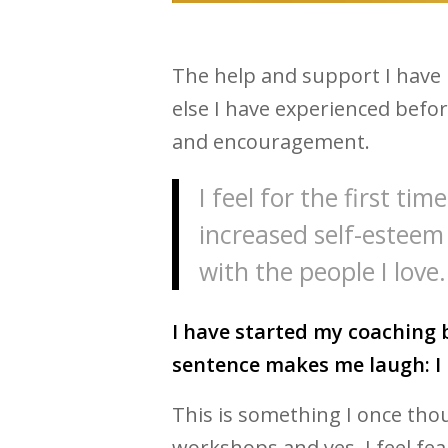
The help and support I have 
else I have experienced befo
and encouragement.
I feel for the first ti
increased self-esteem
with the people I love.
I have started my coaching b
sentence makes me laugh: I 
This is something I once tho
workshops and yes, I feel fear