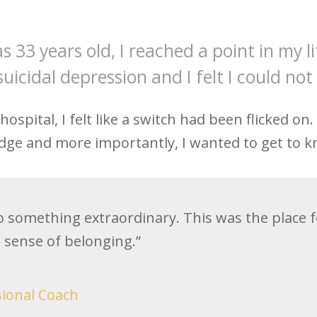
s 33 years old, I reached a point in my l
suicidal depression and I felt I could no
spital, I felt like a switch had been flicked on
ge and more importantly, I wanted to get to k
o something extraordinary. This was the place fo
r sense of belonging.”
sional Coach