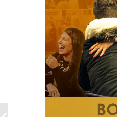
Why
#StrongerTogether is