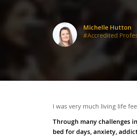
Michelle Hutton
#Accredited Profe
I was very much living life fe
Through many challenges in 
bed for days, anxiety, addi