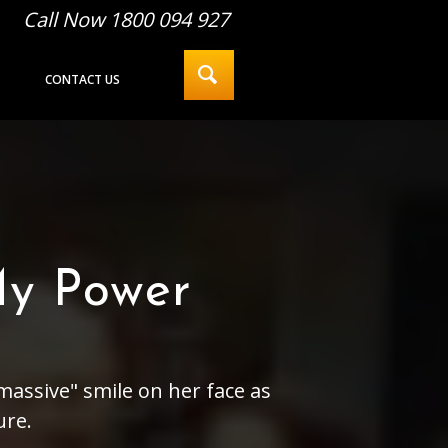
Call Now 1800 094 927
CONTACT US
My Power
massive" smile on her face as
ure.