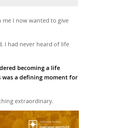
n me I now wanted to give
 I had never heard of life
idered becoming a life
is was a defining moment for
thing extraordinary.