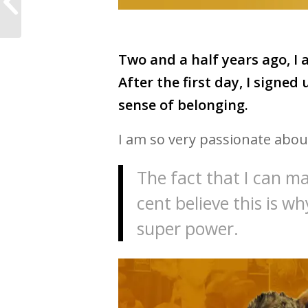
so much more than a
hashtag
Two and a half years ago, I
After the first day, I signed 
sense of belonging.
I am so very passionate abou
The fact that I can mak
cent believe this is w
super power.