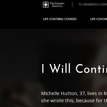
TCI MEMBERS LOGI
LIFE COACHING COURSES
LIFE COACH
I Will Cont
Michelle Hutton, 37, lives in
she wrote this, because for the