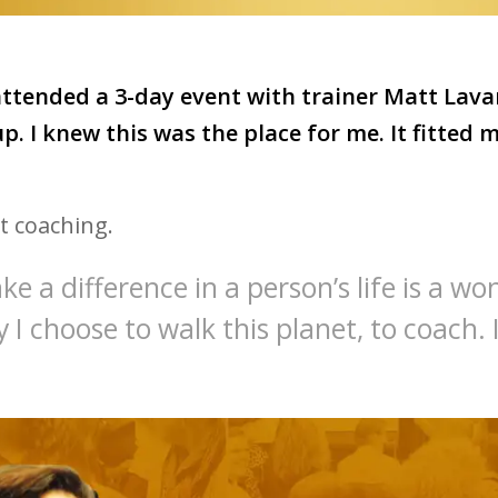
 attended a 3-day event with trainer Matt Lava
up. I knew this was the place for me. It fitted 
t coaching.
e a difference in a person’s life is a won
hy I choose to walk this planet, to coach