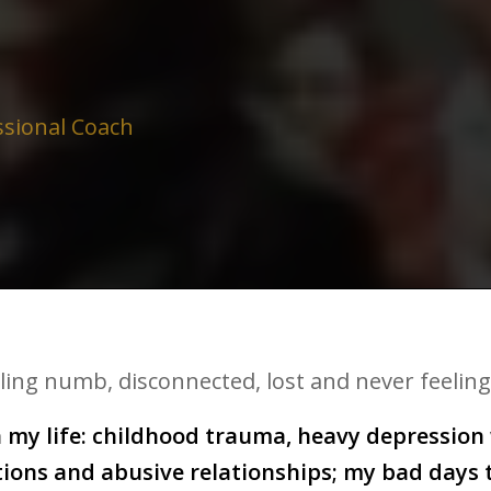
ssional Coach
eling numb, disconnected, lost and never feeling
my life: childhood trauma, heavy depression w
ctions and abusive relationships; my bad days