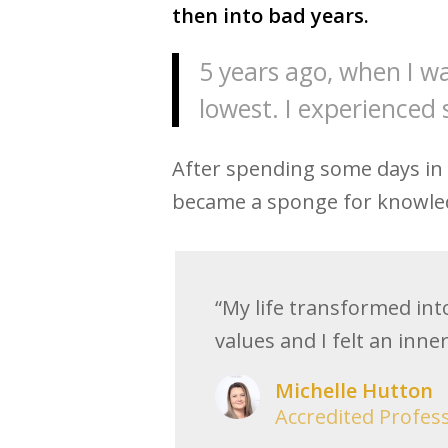
then into bad years.
5 years ago, when I wa
lowest. I experienced 
After spending some days in ho
became a sponge for knowled
“My life transformed int
values and I felt an inne
Michelle Hutton
Accredited Profes