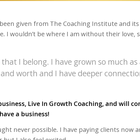
been given from The Coaching Institute and its
re. I wouldn’t be where I am without their lov
me that I belong. I have grown so much as
 and worth and I have deeper connectio
usiness, Live In Growth Coaching, and will con
have a business!
ught never possible. I have paying clients now
 but I also feel excited.