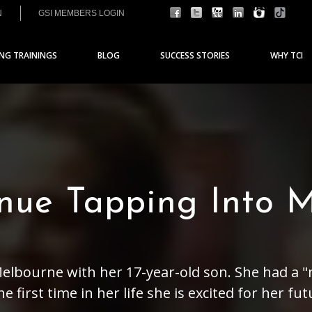
N
GSI MEMBERS LOGIN
ING TRAININGS
BLOG
SUCCESS STORIES
WHY TCI
inue Tapping Into 
 Melbourne with her 17-year-old son. She had a "
 first time in her life she is excited for her fut