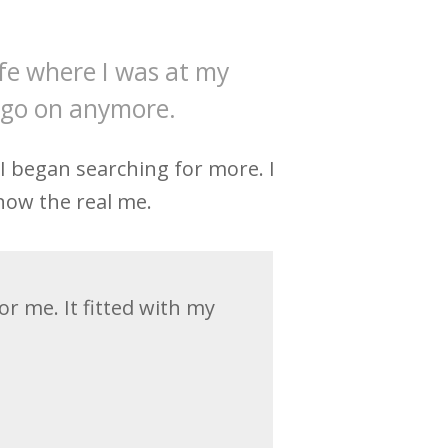
ife where I was at my
t go on anymore.
. I began searching for more. I
now the real me.
r me. It fitted with my