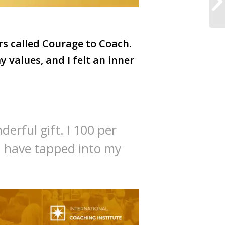
rs called Courage to Coach.
my values, and I felt an inner
derful gift. I 100 per
. I have tapped into my