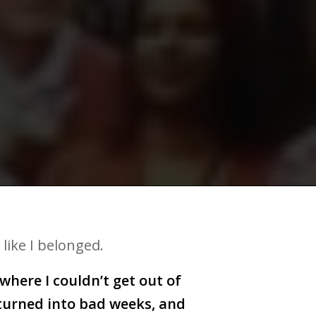
 like I belonged.
here I couldn’t get out of
 turned into bad weeks, and