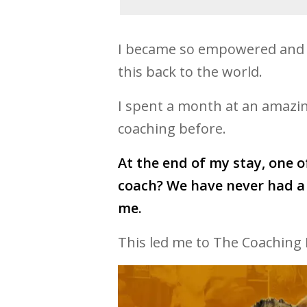
I became so empowered and p
this back to the world.
I spent a month at an amazing
coaching before.
At the end of my stay, one o
coach? We have never had a 
me.
This led me to The Coaching 