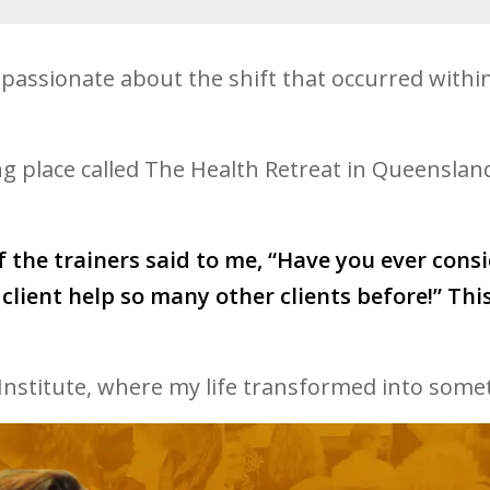
assionate about the shift that occurred withi
 place called The Health Retreat in Queensland.
f the trainers said to me, “Have you ever cons
client help so many other clients before!” Th
Institute, where my life transformed into some