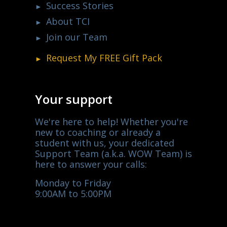
Success Stories
About TCI
Join our Team
Request My
FREE
Gift Pack
Your support
We're here to help! Whether you're
new to coaching or already a
student with us, your dedicated
Support Team (a.k.a. WOW Team) is
here to answer your calls:
Monday to Friday
9:00AM to 5:00PM