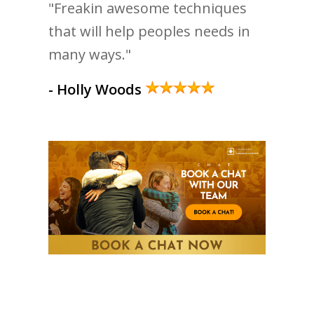
"Freakin awesome techniques
that will help peoples needs in
many ways."
- Holly Woods