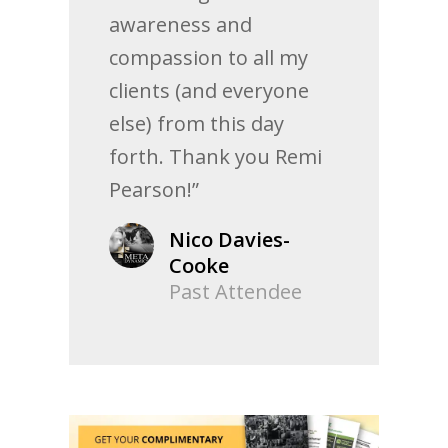
awareness and
compassion to all my
clients (and everyone
else) from this day
forth. Thank you Remi
Pearson!”
Nico Davies-
Cooke
Past Attendee