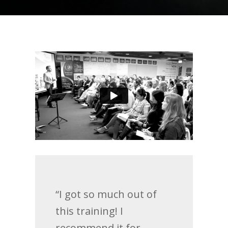
“I got so much out of
this training! I
recommend it for