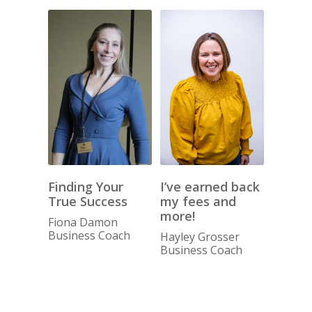
I’ve earned back
Finding Your
my fees and
True Success
more!
Fiona Damon
Business Coach
Hayley Grosser
Business Coach