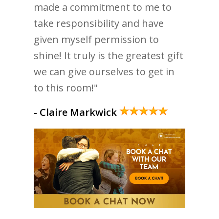
made a commitment to me to
take responsibility and have
given myself permission to
shine! It truly is the greatest gift
we can give ourselves to get in
to this room!"
- Claire Markwick