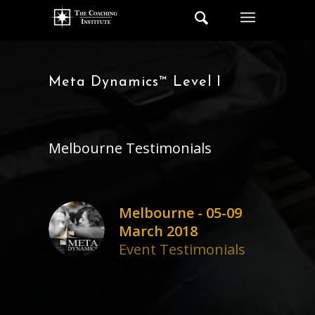
Meta Dynamics™ Level I
Melbourne Testimonials
Melbourne - 05-09
March 2018
Event Testimonials