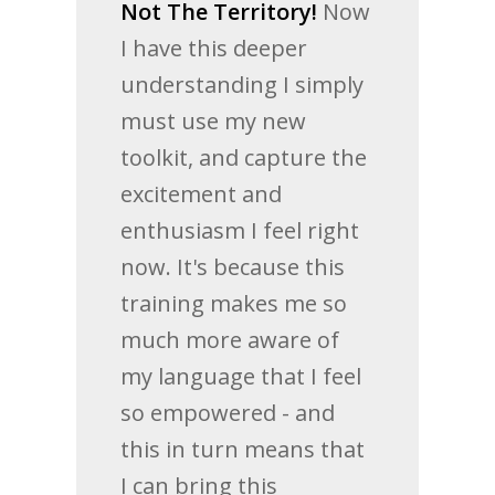
Not The Territory!
Now
I have this deeper
understanding I simply
must use my new
toolkit, and capture the
excitement and
enthusiasm I feel right
now. It's because this
training makes me so
much more aware of
my language that I feel
so empowered - and
this in turn means that
I can bring this