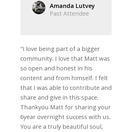
Amanda Lutvey
Past Attendee
"I love being part of a bigger
community. I love that Matt was
so open and honest in his
content and from himself. I felt
that I was able to contribute and
share and give in this space.
Thankyou Matt for sharing your
6year overnight success with us.
You are a truly beautiful soul,