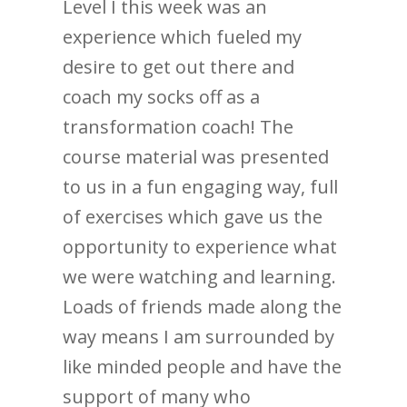
Level I this week was an
experience which fueled my
desire to get out there and
coach my socks off as a
transformation coach! The
course material was presented
to us in a fun engaging way, full
of exercises which gave us the
opportunity to experience what
we were watching and learning.
Loads of friends made along the
way means I am surrounded by
like minded people and have the
support of many who