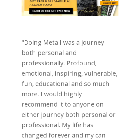
"Doing Meta I was a journey
both personal and
professionally. Profound,
emotional, inspiring, vulnerable,
fun, educational and so much
more. I would highly
recommend it to anyone on
either journey both personal or
professional. My life has
changed forever and my can