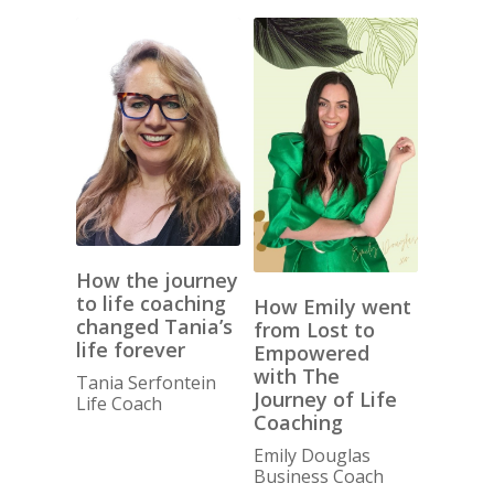
How the journey
to life coaching
How Emily went
changed Tania’s
from Lost to
life forever
Empowered
with The
Tania Serfontein
Journey of Life
Life Coach
Coaching
Emily Douglas
Business Coach