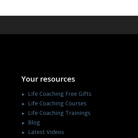
Your resources
Life Coaching Free Gifts
Life Coaching Courses
Life Coaching Trainings
Blog
Latest Videos