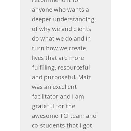
anyone who wants a
deeper understanding
of why we and clients
do what we do and in
turn how we create
lives that are more
fulfilling, resourceful
and purposeful. Matt
was an excellent
facilitator and I am
grateful for the
awesome TCI team and
co-students that I got