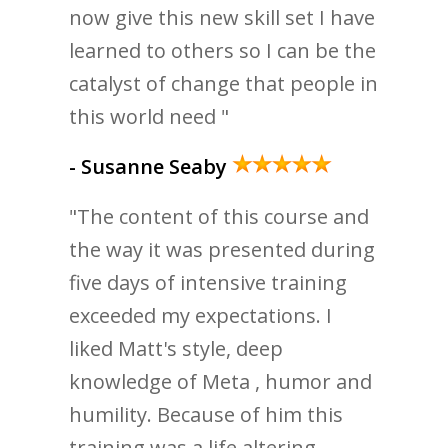
now give this new skill set I have
learned to others so I can be the
catalyst of change that people in
this world need "
- Susanne Seaby
"The content of this course and
the way it was presented during
five days of intensive training
exceeded my expectations. I
liked Matt's style, deep
knowledge of Meta , humor and
humility. Because of him this
training was a life altering