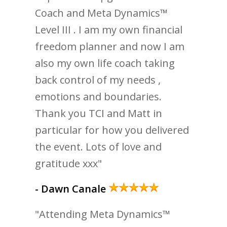
Coach and Meta Dynamics™
Level III . I am my own financial
freedom planner and now I am
also my own life coach taking
back control of my needs ,
emotions and boundaries.
Thank you TCI and Matt in
particular for how you delivered
the event. Lots of love and
gratitude xxx"
- Dawn Canale
"Attending Meta Dynamics™