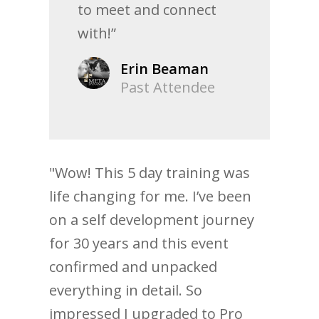
to meet and connect
with!”
Erin Beaman
Past Attendee
"Wow! This 5 day training was
life changing for me. I’ve been
on a self development journey
for 30 years and this event
confirmed and unpacked
everything in detail. So
impressed I upgraded to Pro