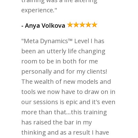
experience."
- Anya Volkova
"Meta Dynamics™ Level I has
been an utterly life changing
room to be in both for me
personally and for my clients!
The wealth of new models and
tools we now have to draw on in
our sessions is epic and it's even
more than that...this training
has raised the bar in my
thinking and as a result I have