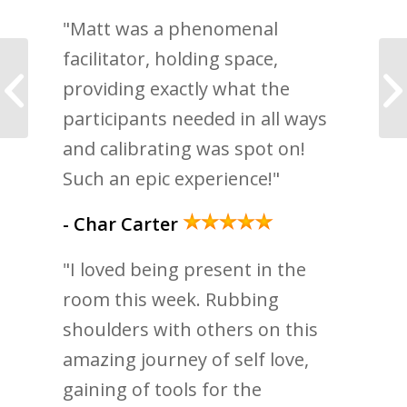
"Matt was a phenomenal
facilitator, holding space,
How To Trust Yourself
providing exactly what the
More
participants needed in all ways
and calibrating was spot on!
Such an epic experience!"
- Char Carter
"I loved being present in the
room this week. Rubbing
shoulders with others on this
amazing journey of self love,
gaining of tools for the