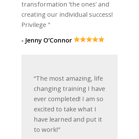
transformation ‘the ones’ and
creating our individual success!
Privilege "
- Jenny O’Connor
“The most amazing, life
changing training I have
ever completed! I am so
excited to take what I
have learned and put it
to work!”