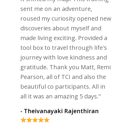
sent me on an adventure,
roused my curiosity opened new
discoveries about myself and
made living exciting. Provided a
tool box to travel through life's
journey with love kindness and
gratitude. Thank you Matt, Remi
Pearson, all of TCI and also the
beautiful co participants. All in
all it was an amazing 5 days."
- Theivanayaki Rajenthiran