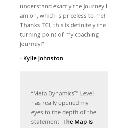
understand exactly the journey I
am on, which is priceless to me!
Thanks TCI, this is definitely the
turning point of my coaching
journey!"
- Kylie Johnston
“Meta Dynamics™ Level I
has really opened my
eyes to the depth of the
statement:
The Map Is