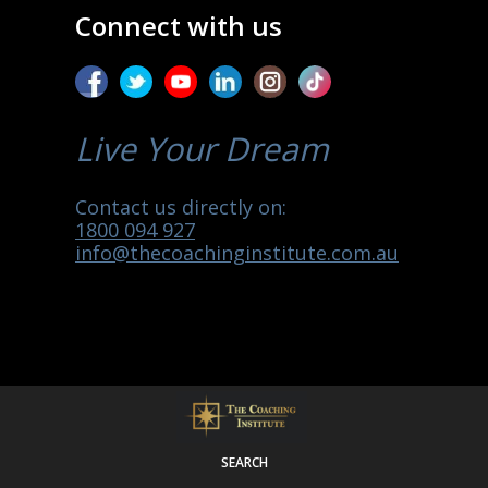
Connect with us
Live Your Dream
Contact us directly on:
1800 094 927
info@thecoachinginstitute.com.au
SEARCH