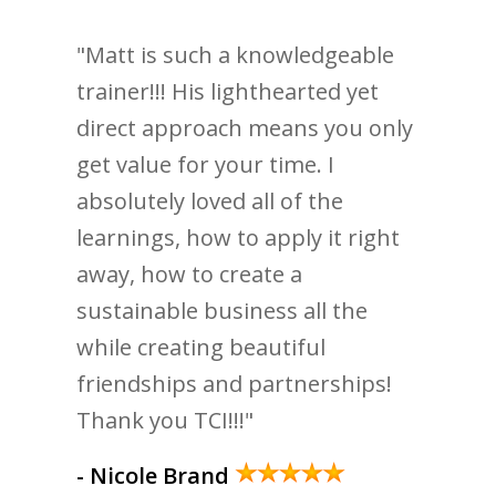
"Matt is such a knowledgeable
trainer!!! His lighthearted yet
direct approach means you only
get value for your time. I
absolutely loved all of the
learnings, how to apply it right
away, how to create a
sustainable business all the
while creating beautiful
friendships and partnerships!
Thank you TCI!!!"
- Nicole Brand