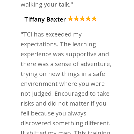
walking your talk."
- Tiffany Baxter
"TCI has exceeded my
expectations. The learning
experience was supportive and
there was a sense of adventure,
trying on new things in a safe
environment where you were
not judged. Encouraged to take
risks and did not matter if you
fell because you always
discovered something different.
It shifted my map. This training