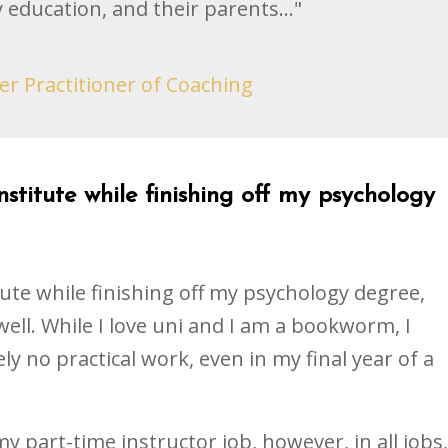
 education, and their parents..."
er Practitioner of Coaching
stitute while finishing off my psychology
ute while finishing off my psychology degree,
well. While I love uni and I am a bookworm, I
ely no practical work, even in my final year of a
y part-time instructor job, however, in all jobs,