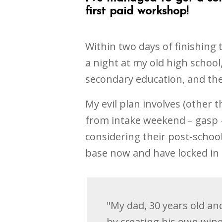
first paid workshop!
Within two days of finishing 
a night at my old high school,
secondary education, and the
My evil plan involves (other
from intake weekend – gasp –
considering their post-school
base now and have locked in 
"My dad, 30 years old and
by creating his own wine