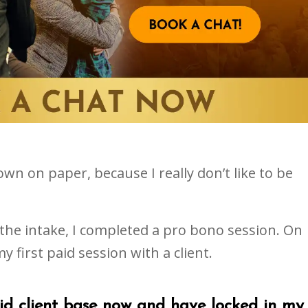
own on paper, because I really don’t like to be
 the intake, I completed a pro bono session. On
y first paid session with a client.
lid client base now and have locked in my