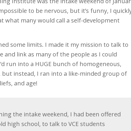
ching Institute was the intake weekend of Janua
impossible to be nervous, but it’s funny, I quickl
 at what many would call a self-development
ed some limits. I made it my mission to talk to
 and link as many of the people as I could
id I’d run into a HUGE bunch of homogeneous,
but instead, I ran into a like-minded group of
iefs, and age!
shing the intake weekend, I had been offered
old high school, to talk to VCE students