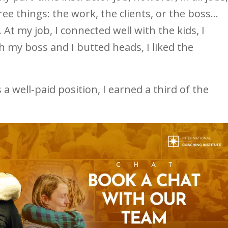
hree things: the work, the clients, or the boss…
At my job, I connected well with the kids, I
 my boss and I butted heads, I liked the
 well-paid position, I earned a third of the