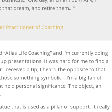
k that dream, and retire them..."
er Practitioner of Coaching
d “Atlas Life Coaching” and I’m currently doing
p presentations. It was hard for me to find a
 I received a tip, I heard the opposite to that
 chose something symbolic – I’m a big fan of
 held personal significance. The object, an
.
atue that is used as a pillar of support. It really