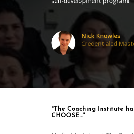
self-development program!
Nick Knowles
Credentialed Maste
"The Coaching Institute has
CHOOSE..."