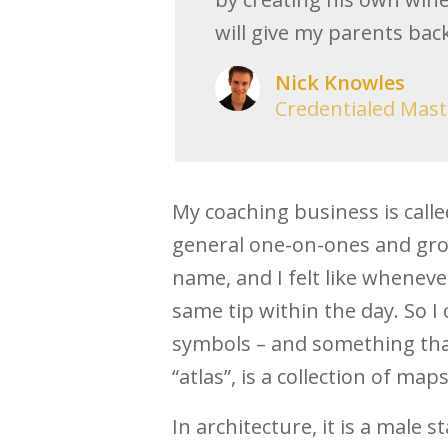
will give my parents bac
Nick Knowles
Credentialed Mast
My coaching business is calle
general one-on-ones and grou
name, and I felt like whenever
same tip within the day. So I
symbols – and something that
“atlas”, is a collection of maps
In architecture, it is a male st