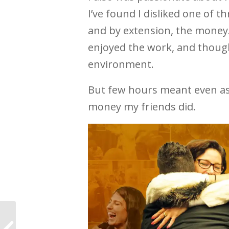
I’ve found I disliked one of t
and by extension, the money. 
enjoyed the work, and though
environment.
But few hours meant even as a
money my friends did.
“It’s your time” at