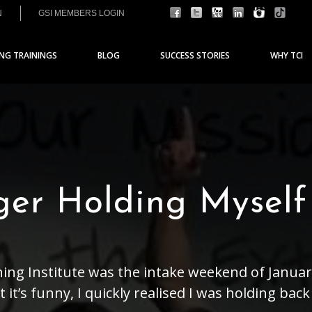
N
GSI MEMBERS LOGIN
ING TRAININGS
BLOG
SUCCESS STORIES
WHY TCI
ger Holding Myself
hing Institute was the intake weekend of January
it’s funny, I quickly realised I was holding bac