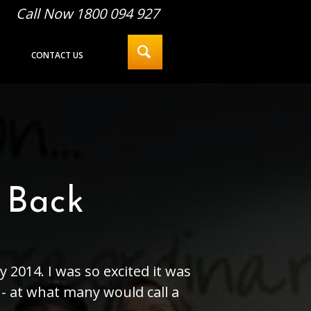
Call Now 1800 094 927
CONTACT US
 Back
 2014. I was so excited it was
k - at what many would call a