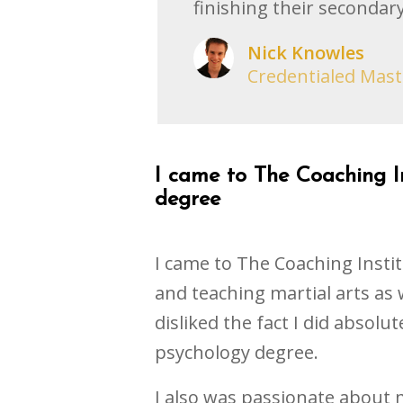
finishing their secondary
Nick Knowles
Credentialed Mast
I came to The Coaching In
degree
I came to The Coaching Instit
and teaching martial arts as 
disliked the fact I did absolut
psychology degree.
I also was passionate about m