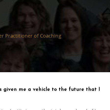
r Practitioner of Coaching
 given me a vehicle to the future that I