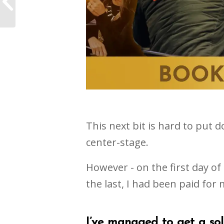
EPICFest
This next bit is hard to put d
center-stage.
However - on the first day of
the last, I had been paid for m
I’ve managed to get a so