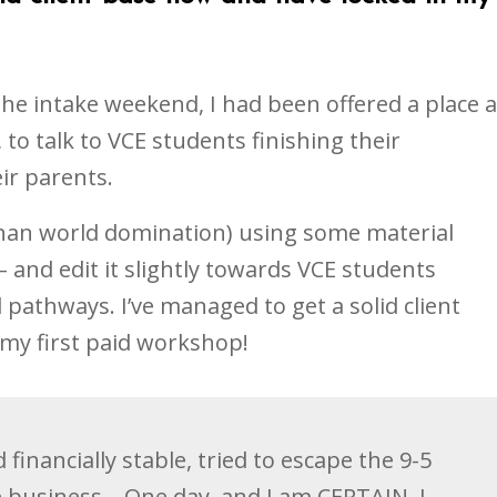
the intake weekend, I had been offered a place a
 to talk to VCE students finishing their
ir parents.
 than world domination) using some material
 and edit it slightly towards VCE students
 pathways. I’ve managed to get a solid client
my first paid workshop!
 financially stable, tried to escape the 9-5
 business... One day, and I am CERTAIN, I