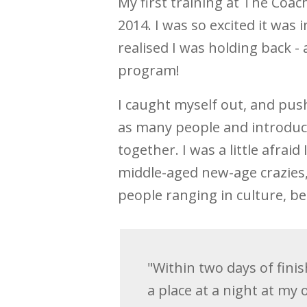
My first training at The Coa
2014. I was so excited it was 
realised I was holding back -
program!
I caught myself out, and push
as many people and introduce
together. I was a little afra
middle-aged new-age crazies, 
people ranging in culture, bel
"Within two days of fini
a place at a night at my 