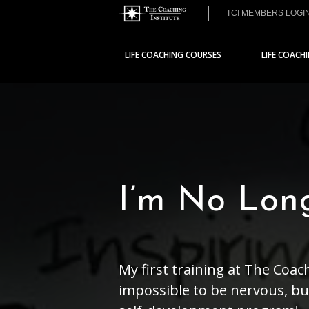
TCI MEMBERS LOGI
LIFE COACHING COURSES
LIFE COACH
I’m No Lon
My first training at The Coac
impossible to be nervous, but 