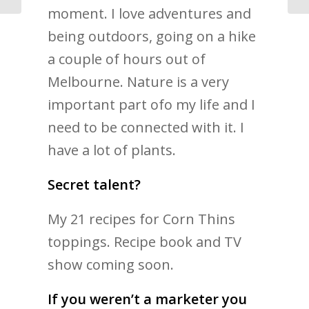
moment. I love adventures and
being outdoors, going on a hike
a couple of hours out of
Melbourne. Nature is a very
important part ofo my life and I
need to be connected with it. I
have a lot of plants.
Secret talent?
My 21 recipes for Corn Thins
toppings. Recipe book and TV
show coming soon.
If you weren’t a marketer you