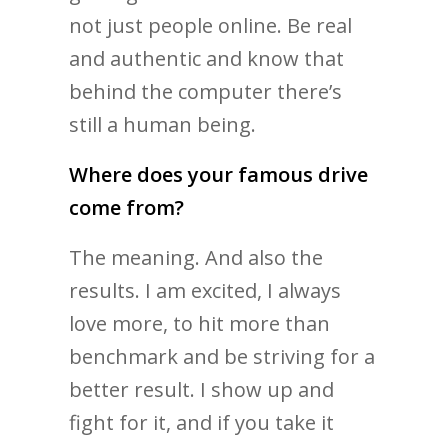
not just people online. Be real
and authentic and know that
behind the computer there’s
still a human being.
Where does your famous drive
come from?
The meaning. And also the
results. I am excited, I always
love more, to hit more than
benchmark and be striving for a
better result. I show up and
fight for it, and if you take it