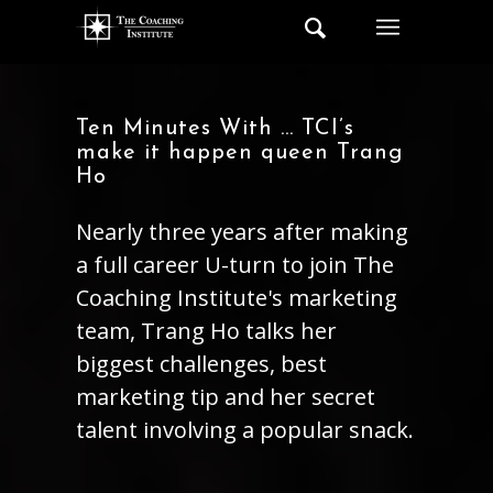
Ten Minutes With … TCI’s
make it happen queen Trang
Ho
Nearly three years after making
a full career U-turn to join The
Coaching Institute's marketing
team, Trang Ho talks her
biggest challenges, best
marketing tip and her secret
talent involving a popular snack.