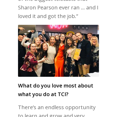
Sharon Pearson ever ran … and I
loved it and got the job.”
What do you love most about
what you do at TCI?
There’s an endless opportunity
to learn and grow and very