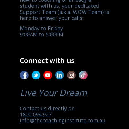
student with us, your dedicated
Support Team (a.k.a. WOW Team) is
here to answer your calls:
Monday to Friday
9:00AM to 5:00PM
Connect with us
Live Your Dream
Contact us directly on:
1800 094 927
info@thecoachinginstitute.com.au