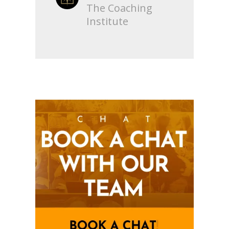
The Coaching
Institute