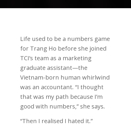
Life used to be a numbers game
for Trang Ho before she joined
TCI’s team as a marketing
graduate assistant—the
Vietnam-born human whirlwind
was an accountant. “I thought
that was my path because I’m
good with numbers,” she says.
“Then I realised I hated it.”