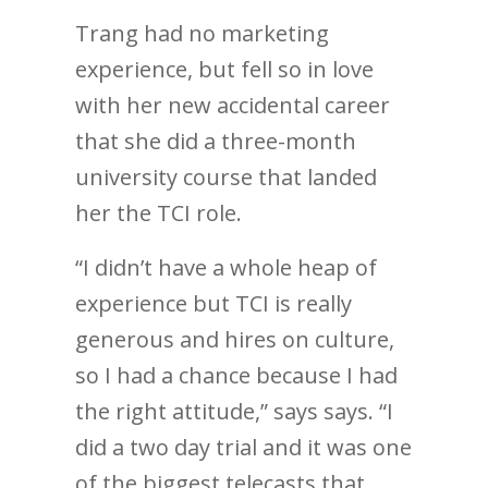
Trang had no marketing
experience, but fell so in love
with her new accidental career
that she did a three-month
university course that landed
her the TCI role.
“I didn’t have a whole heap of
experience but TCI is really
generous and hires on culture,
so I had a chance because I had
the right attitude,” says says. “I
did a two day trial and it was one
of the biggest telecasts that