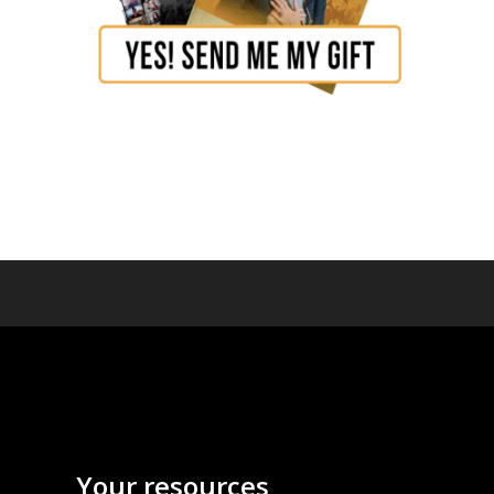
Your resources