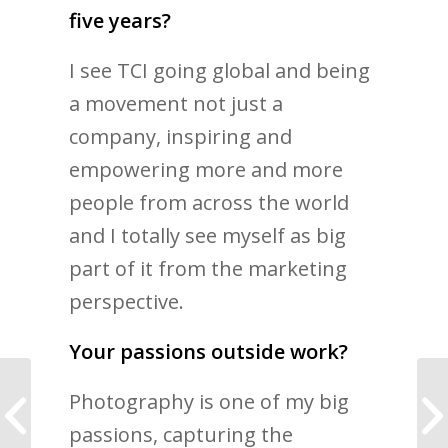
five years?
I see TCI going global and being
a movement not just a
company, inspiring and
empowering more and more
people from across the world
and I totally see myself as big
part of it from the marketing
perspective.
Your passions outside work?
Photography is one of my big
I used to let fear stop
me from taking risks
passions, capturing the