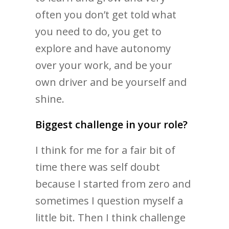
often you don’t get told what
you need to do, you get to
explore and have autonomy
over your work, and be your
own driver and be yourself and
shine.
Biggest challenge in your role?
I think for me for a fair bit of
time there was self doubt
because I started from zero and
sometimes I question myself a
little bit. Then I think challenge