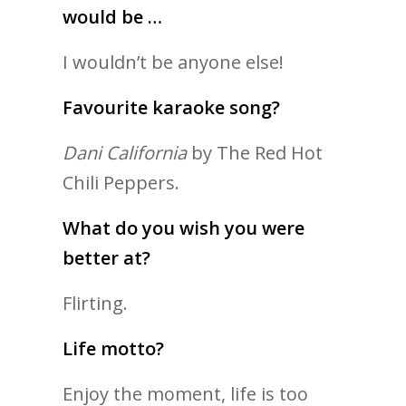
would be …
I wouldn’t be anyone else!
Favourite karaoke song?
Dani California
by The Red Hot
Chili Peppers.
What do you wish you were
better at?
Flirting.
Life motto?
Enjoy the moment, life is too