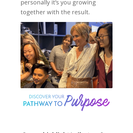
personally it’s you growing
together with the result.