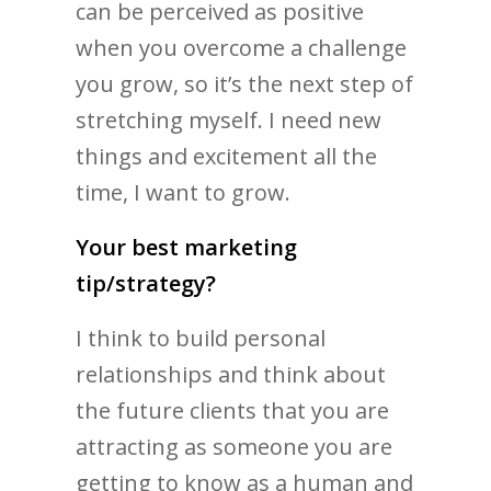
can be perceived as positive
when you overcome a challenge
you grow, so it’s the next step of
stretching myself. I need new
things and excitement all the
time, I want to grow.
Your best marketing
tip/strategy?
I think to build personal
relationships and think about
the future clients that you are
attracting as someone you are
getting to know as a human and