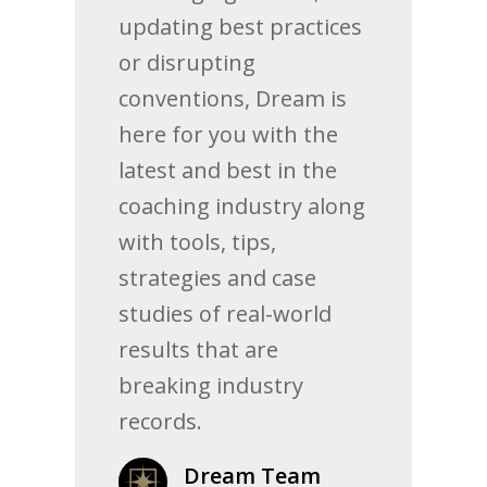
updating best practices
or disrupting
conventions, Dream is
here for you with the
latest and best in the
coaching industry along
with tools, tips,
strategies and case
studies of real-world
results that are
breaking industry
records.
Dream Team