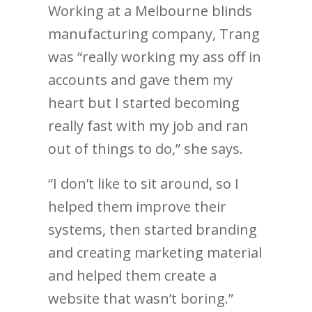
Working at a Melbourne blinds
manufacturing company, Trang
was “really working my ass off in
accounts and gave them my
heart but I started becoming
really fast with my job and ran
out of things to do,” she says.
“I don’t like to sit around, so I
helped them improve their
systems, then started branding
and creating marketing material
and helped them create a
website that wasn’t boring.”