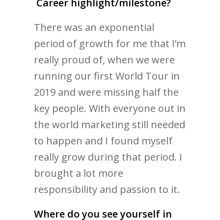
Career highlight/milestone?
There was an exponential
period of growth for me that I’m
really proud of, when we were
running our first World Tour in
2019 and were missing half the
key people. With everyone out in
the world marketing still needed
to happen and I found myself
really grow during that period. I
brought a lot more
responsibility and passion to it.
Where do you see yourself in