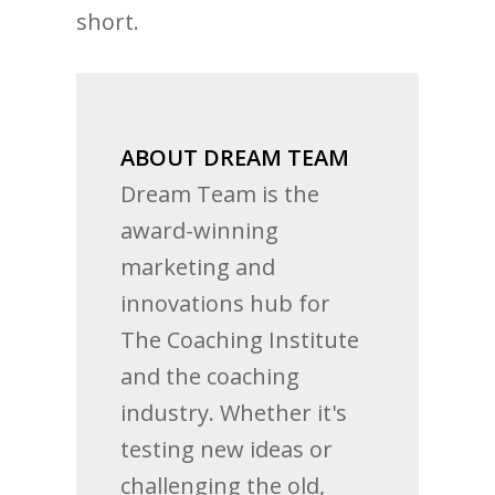
short.
ABOUT DREAM TEAM
Dream Team is the
award-winning
marketing and
innovations hub for
The Coaching Institute
and the coaching
industry. Whether it's
testing new ideas or
challenging the old,