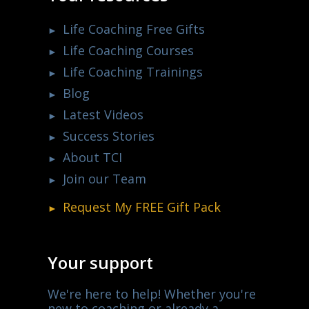
Life Coaching Free Gifts
Life Coaching Courses
Life Coaching Trainings
Blog
Latest Videos
Success Stories
About TCI
Join our Team
Request My
FREE
Gift Pack
Your support
We're here to help! Whether you're
new to coaching or already a