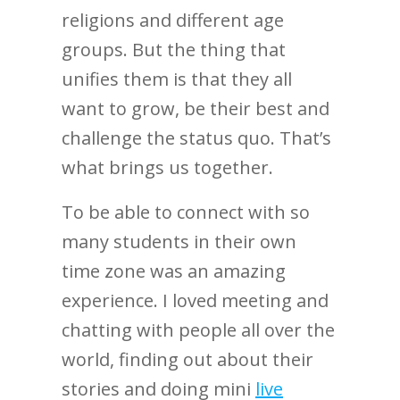
religions and different age
groups. But the thing that
unifies them is that they all
want to grow, be their best and
challenge the status quo. That’s
what brings us together.
To be able to connect with so
many students in their own
time zone was an amazing
experience. I loved meeting and
chatting with people all over the
world, finding out about their
stories and doing mini
live