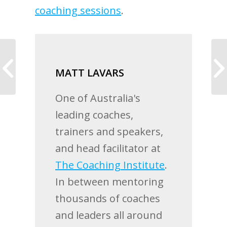
coaching sessions
.
Coaching allows me to
MATT LAVARS
live a life I truly love
One of Australia's
leading coaches,
trainers and speakers,
and head facilitator at
The Coaching Institute
.
In between mentoring
thousands of coaches
and leaders all around