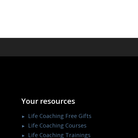
Your resources
Life Coaching Free Gifts
Life Coaching Courses
Life Coaching Trainings