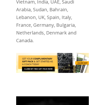
Vietnam, India, UAE, Saudi
Arabia, Sudan, Bahrain,
Lebanon, UK, Spain, Italy,
France, Germany, Bulgaria,
Netherlands, Denmark and
Canada.