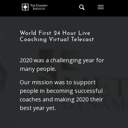
World First 24 Hour Live
Coaching Virtual Telecast
2020 was a challenging year for
many people.
Our mission was to support
people in becoming successful
coaches and making 2020 their
best year yet.