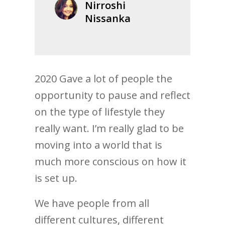
Nirroshi
Nissanka
2020 Gave a lot of people the
opportunity to pause and reflect
on the type of lifestyle they
really want. I’m really glad to be
moving into a world that is
much more conscious on how it
is set up.
We have people from all
different cultures, different