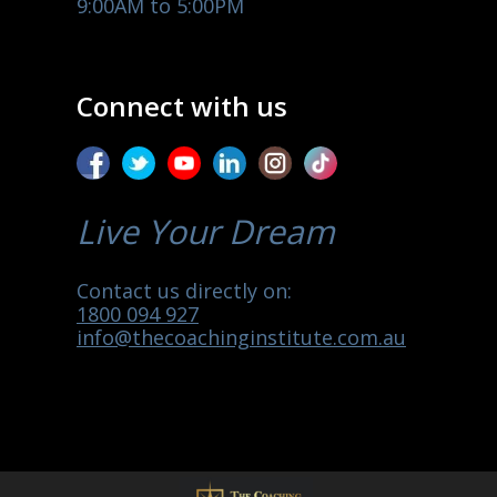
9:00AM to 5:00PM
Connect with us
Live Your Dream
Contact us directly on:
1800 094 927
info@thecoachinginstitute.com.au