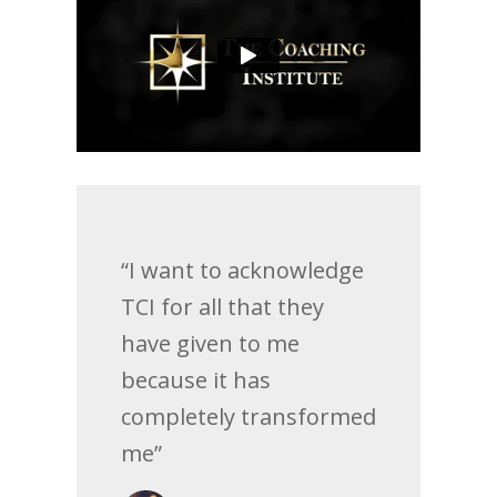
“I want to acknowledge
TCI for all that they
have given to me
because it has
completely transformed
me”