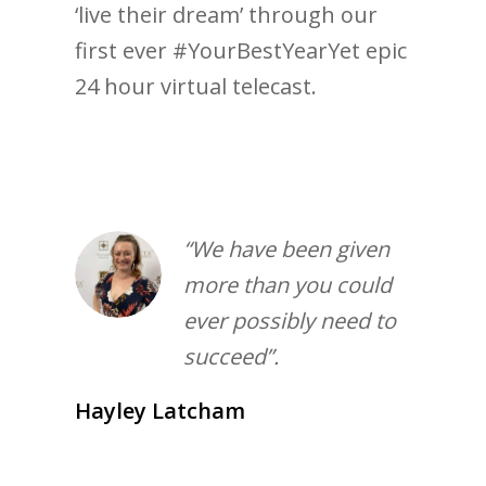
‘live their dream’ through our
first ever #YourBestYearYet epic
24 hour virtual telecast.
“We have been given
more than you could
ever possibly need to
succeed”.
Hayley Latcham