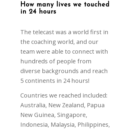
How many lives we touched
in 24 hours
The telecast was a world first in
the coaching world, and our
team were able to connect with
hundreds of people from
diverse backgrounds and reach
5 continents in 24 hours!
Countries we reached included:
Australia, New Zealand, Papua
New Guinea, Singapore,
Indonesia, Malaysia, Philippines,