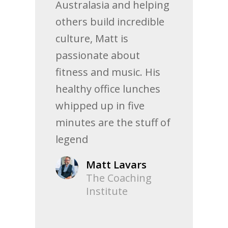
Australasia and helping
others build incredible
culture, Matt is
passionate about
fitness and music. His
healthy office lunches
whipped up in five
minutes are the stuff of
legend
Matt Lavars
The Coaching
Institute