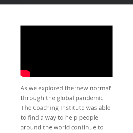
As we explored the ‘new normal’
through the global pandemic
The Coaching Institute was able
to find a way to help people
around the world continue to