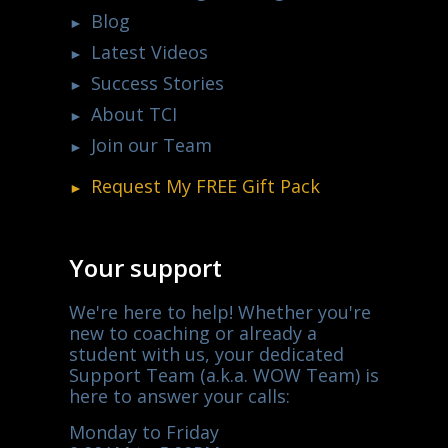
Blog
Latest Videos
Success Stories
About TCI
Join our Team
Request My
FREE
Gift Pack
Your support
We're here to help! Whether you're
new to coaching or already a
student with us, your dedicated
Support Team (a.k.a. WOW Team) is
here to answer your calls:
Monday to Friday