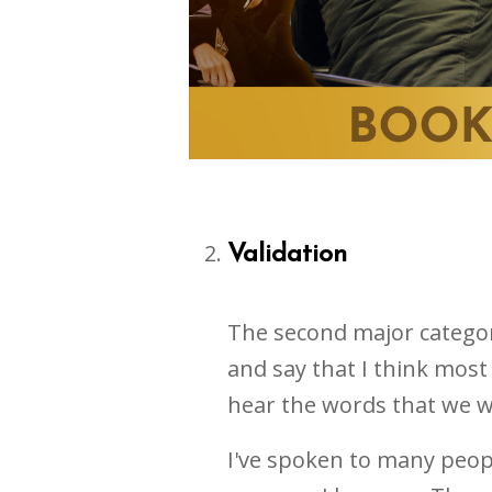
Validation
The second major category 
and say that I think most 
hear the words that we w
I've spoken to many peop