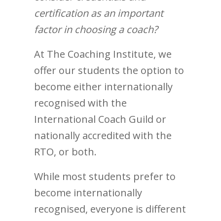
certification as an important
factor in choosing a coach?
At The Coaching Institute, we
offer our students the option to
become either internationally
recognised with the
International Coach Guild or
nationally accredited with the
RTO, or both.
While most students prefer to
become internationally
recognised, everyone is different