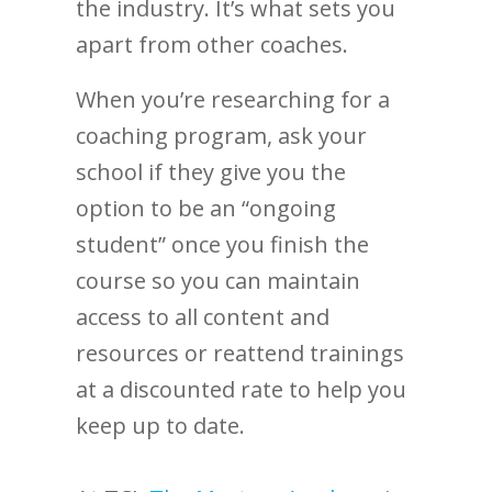
the industry. It’s what sets you
apart from other coaches.
When you’re researching for a
coaching program, ask your
school if they give you the
option to be an “ongoing
student” once you finish the
course so you can maintain
access to all content and
resources or reattend trainings
at a discounted rate to help you
keep up to date.