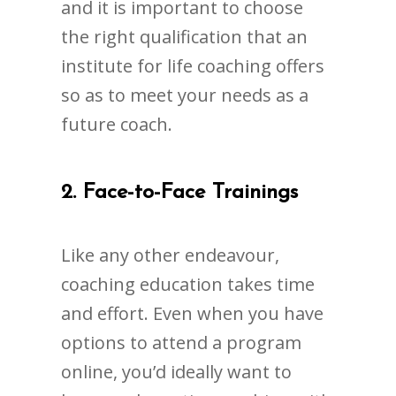
and it is important to choose
the right qualification that an
institute for life coaching offers
so as to meet your needs as a
future coach.
2.
Face-to-Face Trainings
Like any other endeavour,
coaching education takes time
and effort. Even when you have
options to attend a program
online, you’d ideally want to