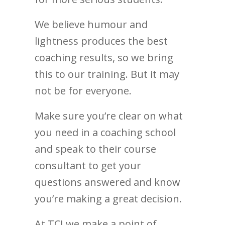
We believe humour and
lightness produces the best
coaching results, so we bring
this to our training. But it may
not be for everyone.
Make sure you’re clear on what
you need in a coaching school
and speak to their course
consultant to get your
questions answered and know
you’re making a great decision.
At TCI we make a point of