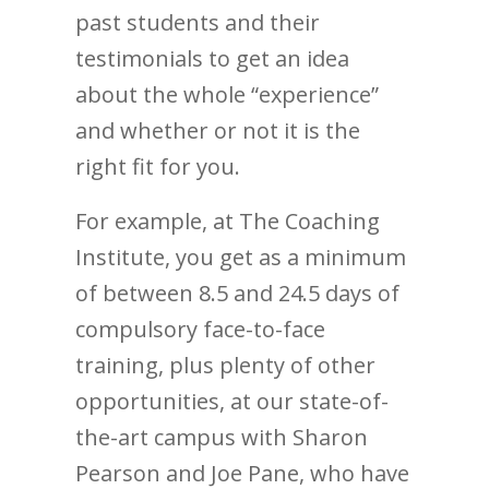
past students and their
testimonials to get an idea
about the whole “experience”
and whether or not it is the
right fit for you.
For example, at The Coaching
Institute, you get as a minimum
of between 8.5 and 24.5 days of
compulsory face-to-face
training, plus plenty of other
opportunities, at our state-of-
the-art campus with Sharon
Pearson and Joe Pane, who have