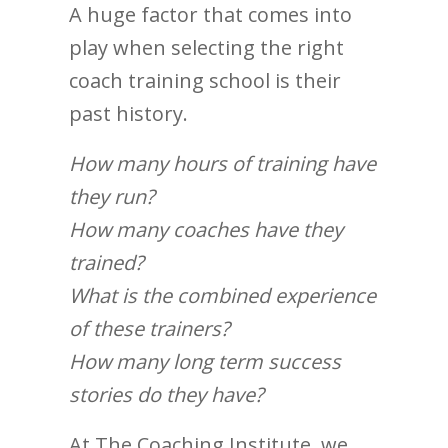
A huge factor that comes into
play when selecting the right
coach training school is their
past history.
How many hours of training have
they run?
How many coaches have they
trained?
What is the combined experience
of these trainers?
How many long term success
stories do they have?
At The Coaching Institute, we