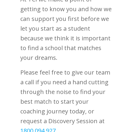
getting to know you and how we
can support you first before we
let you start as a student
because we think it is important
to find a school that matches
your dreams.
Please feel free to give our team
a call if you need a hand cutting
through the noise to find your
best match to start your
coaching journey today, or
request a Discovery Session at
1800 094 927
.