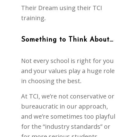
Their Dream using their TCI
training.
Something to Think About…
Not every school is right for you
and your values play a huge role
in choosing the best.
At TCI, we’re not conservative or
bureaucratic in our approach,
and we’re sometimes too playful
for the “industry standards” or
for more serious students.