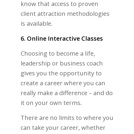
know that access to proven
client attraction methodologies
is available.
6. Online Interactive Classes
Choosing to become a life,
leadership or business coach
gives you the opportunity to
create a career where you can
really make a difference – and do
it on your own terms.
There are no limits to where you
can take your career, whether