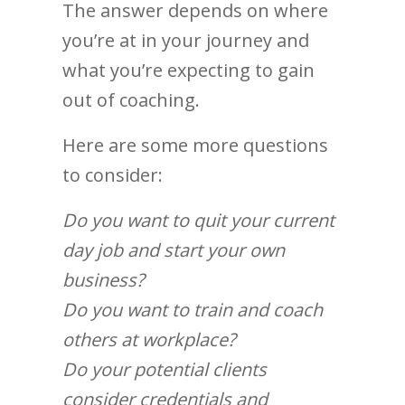
The answer depends on where
you’re at in your journey and
what you’re expecting to gain
out of coaching.
Here are some more questions
to consider:
Do you want to quit your current
day job and start your own
business?
Do you want to train and coach
others at workplace?
Do your potential clients
consider credentials and