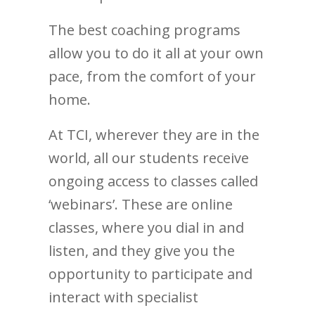
The best coaching programs
allow you to do it all at your own
pace, from the comfort of your
home.
At TCI, wherever they are in the
world, all our students receive
ongoing access to classes called
‘webinars’. These are online
classes, where you dial in and
listen, and they give you the
opportunity to participate and
interact with specialist