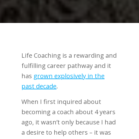
Life Coaching is a rewarding and
fulfilling career pathway and it
has
grown explosively in the
past decade
.
When I first inquired about
becoming a coach about 4 years
ago, it wasn’t only because I had
a desire to help others – it was