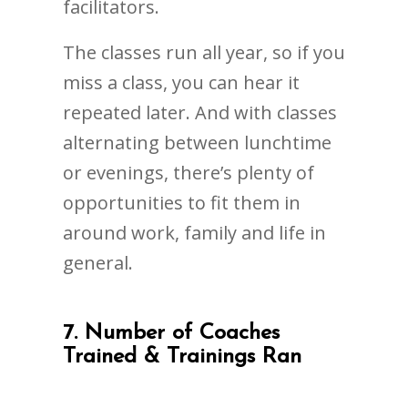
facilitators.
The classes run all year, so if you
miss a class, you can hear it
repeated later. And with classes
alternating between lunchtime
or evenings, there’s plenty of
opportunities to fit them in
around work, family and life in
general.
7. Number of Coaches
Trained & Trainings Ran