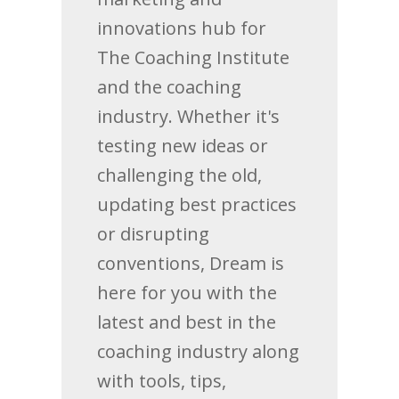
innovations hub for
The Coaching Institute
and the coaching
industry. Whether it's
testing new ideas or
challenging the old,
updating best practices
or disrupting
conventions, Dream is
here for you with the
latest and best in the
coaching industry along
with tools, tips,