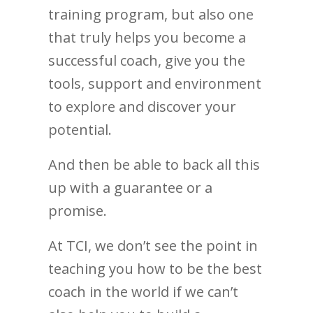
training program, but also one
that truly helps you become a
successful coach, give you the
tools, support and environment
to explore and discover your
potential.
And then be able to back all this
up with a guarantee or a
promise.
At TCI, we don’t see the point in
teaching you how to be the best
coach in the world if we can’t