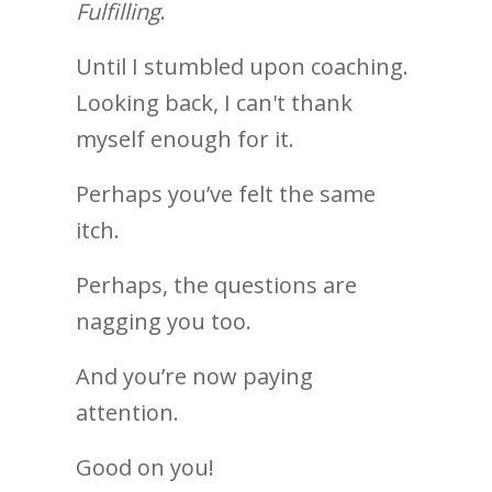
Fulfilling
.
Until I stumbled upon coaching.
Looking back, I can't thank
myself enough for it.
Perhaps you’ve felt the same
itch.
Perhaps, the questions are
nagging you too.
And you’re now paying
attention.
Good on you!