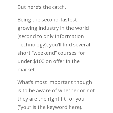
But here’s the catch.
Being the second-fastest
growing industry in the world
(second to only Information
Technology), you’ll find several
short “weekend” courses for
under $100 on offer in the
market.
What’s most important though
is to be aware of whether or not
they are the right fit for you
(“you” is the keyword here).