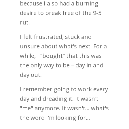
because I also had a burning
desire to break free of the 9-5
rut.
I felt frustrated, stuck and
unsure about what's next. For a
while, I “bought” that this was
the only way to be – day in and
day out.
I remember going to work every
day and dreading it. It wasn't
"me" anymore. It wasn't... what's
the word I'm looking for...