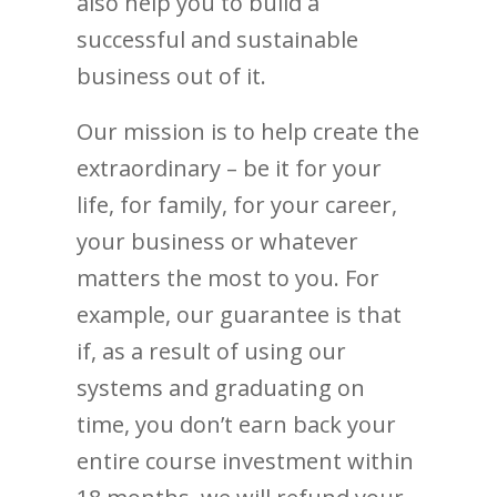
also help you to build a
successful and sustainable
business out of it.
Our mission is to help create the
extraordinary – be it for your
life, for family, for your career,
your business or whatever
matters the most to you. For
example, our guarantee is that
if, as a result of using our
systems and graduating on
time, you don’t earn back your
entire course investment within