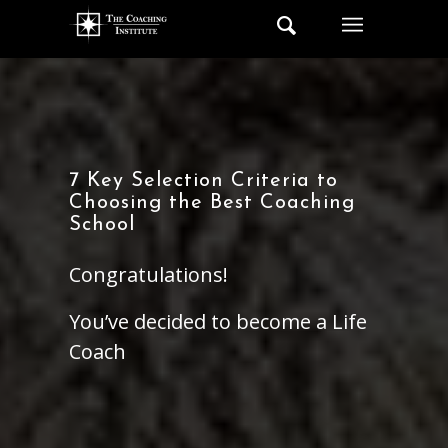
7 Key Selection Criteria to
Choosing the Best Coaching
School
Congratulations!
You’ve decided to become a Life
Coach