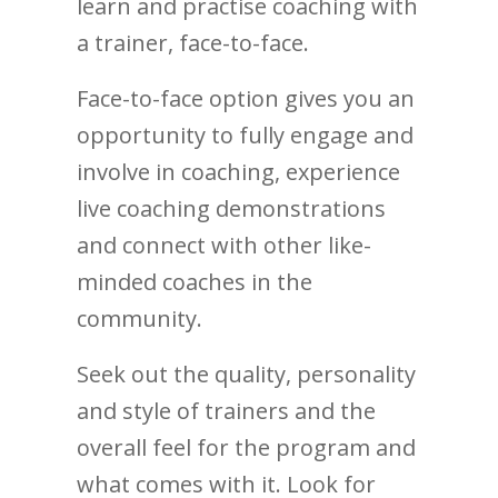
learn and practise coaching with
a trainer, face-to-face.
Face-to-face option gives you an
opportunity to fully engage and
involve in coaching, experience
live coaching demonstrations
and connect with other like-
minded coaches in the
community.
Seek out the quality, personality
and style of trainers and the
overall feel for the program and
what comes with it. Look for