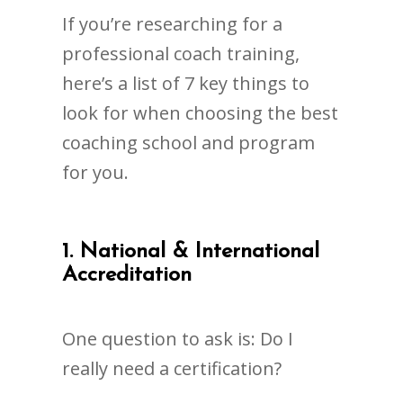
If you’re researching for a
professional coach training,
here’s a list of 7 key things to
look for when choosing the best
coaching school and program
for you.
1. National & International
Accreditation
One question to ask is: Do I
really need a certification?