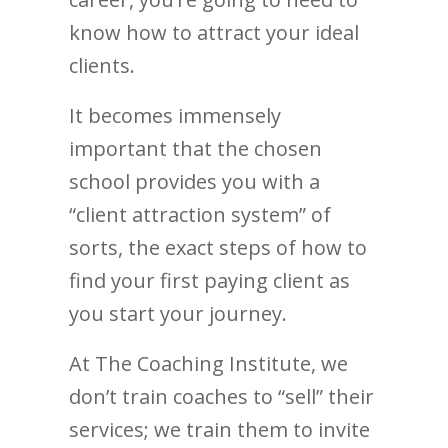
know how to attract your ideal
clients.
It becomes immensely
important that the chosen
school provides you with a
“client attraction system” of
sorts, the exact steps of how to
find your first paying client as
you start your journey.
At The Coaching Institute, we
don’t train coaches to “sell” their
services; we train them to invite