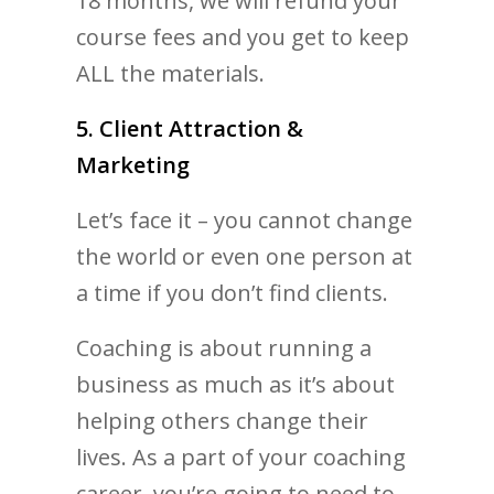
18 months, we will refund your
course fees and you get to keep
ALL the materials.
5. Client Attraction &
Marketing
Let’s face it – you cannot change
the world or even one person at
a time if you don’t find clients.
Coaching is about running a
business as much as it’s about
helping others change their
lives. As a part of your coaching
career, you’re going to need to