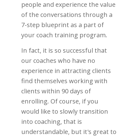
people and experience the value
of the conversations through a
7-step blueprint as a part of
your coach training program.
In fact, it is so successful that
our coaches who have no
experience in attracting clients
find themselves working with
clients within 90 days of
enrolling. Of course, if you
would like to slowly transition
into coaching, that is
understandable, but it's great to