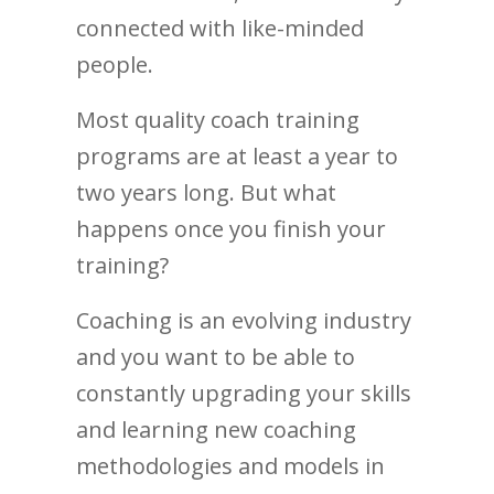
connected with like-minded
people.
Most quality coach training
programs are at least a year to
two years long. But what
happens once you finish your
training?
Coaching is an evolving industry
and you want to be able to
constantly upgrading your skills
and learning new coaching
methodologies and models in