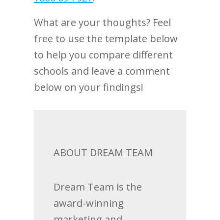
What are your thoughts? Feel
free to use the template below
to help you compare different
schools and leave a comment
below on your findings!
ABOUT DREAM TEAM
Dream Team is the
award-winning
marketing and