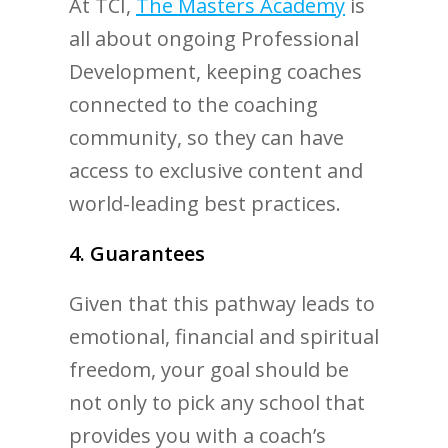
At TCI,
The Masters Academy
is
all about ongoing Professional
Development, keeping coaches
connected to the coaching
community, so they can have
access to exclusive content and
world-leading best practices.
4. Guarantees
Given that this pathway leads to
emotional, financial and spiritual
freedom, your goal should be
not only to pick any school that
provides you with a coach’s