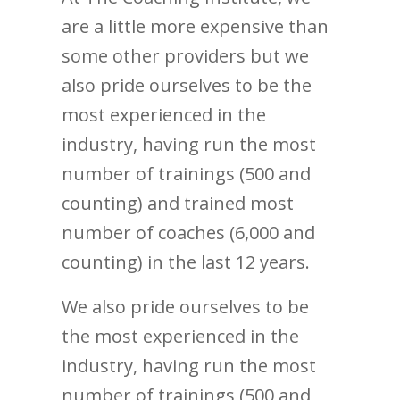
are a little more expensive than
some other providers but we
also pride ourselves to be the
most experienced in the
industry, having run the most
number of trainings (500 and
counting) and trained most
number of coaches (6,000 and
counting) in the last 12 years.
We also pride ourselves to be
the most experienced in the
industry, having run the most
number of trainings (500 and