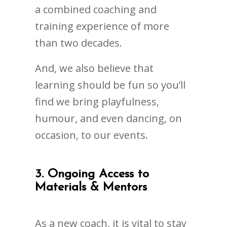
a combined coaching and
training experience of more
than two decades.
And, we also believe that
learning should be fun so you’ll
find we bring playfulness,
humour, and even dancing, on
occasion, to our events.
3. Ongoing Access to
Materials & Mentors
As a new coach, it is vital to stay