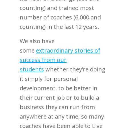
counting) and trained most
number of coaches (6,000 and
counting) in the last 12 years.
We also have
some
extraordinary stories of
success from our
students
whether they’re doing
it simply for personal
development, to be better in
their current job or to build a
business they can run from
anywhere at any time, so many
coaches have been able to Live