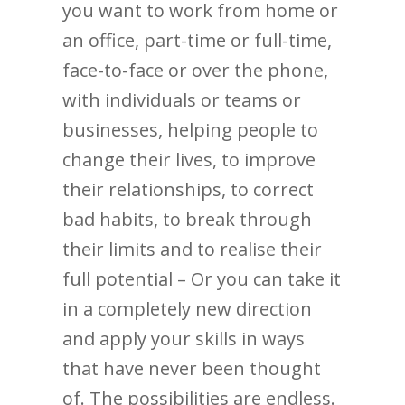
you want to work from home or
an office, part-time or full-time,
face-to-face or over the phone,
with individuals or teams or
businesses, helping people to
change their lives, to improve
their relationships, to correct
bad habits, to break through
their limits and to realise their
full potential – Or you can take it
in a completely new direction
and apply your skills in ways
that have never been thought
of. The possibilities are endless.