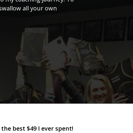
swallow all your own
 the best $49 I ever spent!