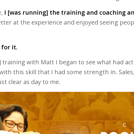
e,
I [was running] the training and coaching a
er at the experience and enjoyed seeing people 
for it.
t] training with Matt I began to see what had acti
with this skill that I had some strength in. Sale
st clear as day to me.