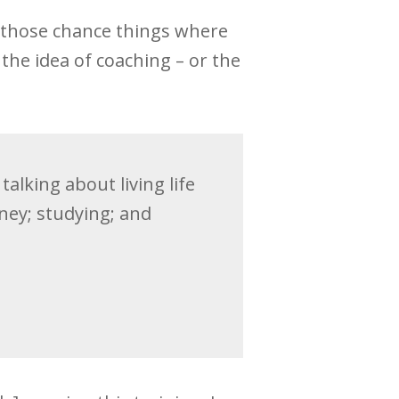
f those chance things where
 the idea of coaching – or the
alking about living life
ney; studying; and