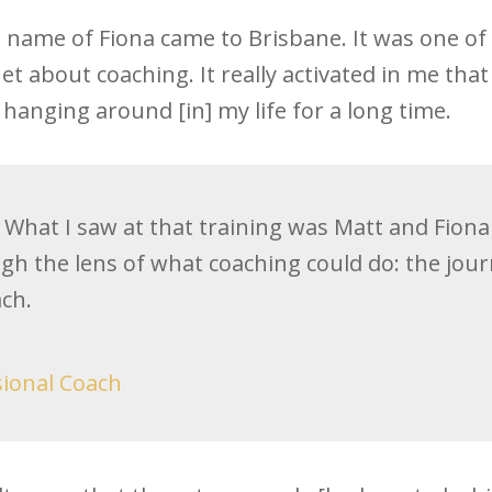
e name of Fiona came to Brisbane. It was one o
et about coaching. It really activated in me that
hanging around [in] my life for a long time.
What I saw at that training was Matt and Fiona t
ugh the lens of what coaching could do: the jour
ch.
sional Coach