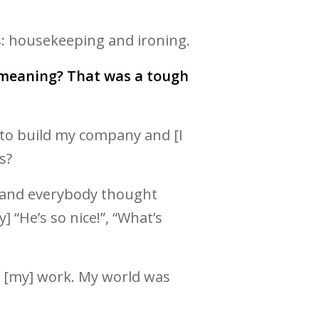
s: housekeeping and ironing.
g meaning? That was a tough
ra to build my company and [I
s?
ra and everybody thought
 “He’s so nice!”, “What’s
ide [my] work. My world was