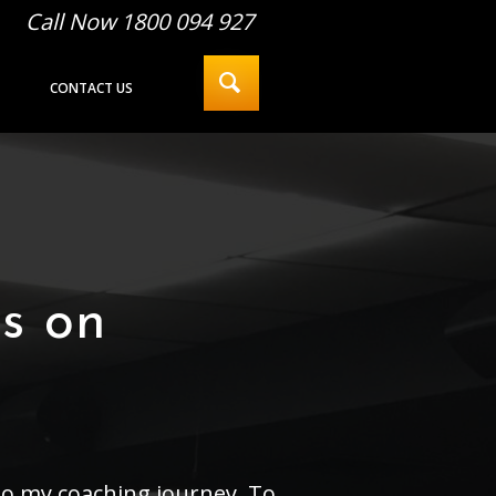
Call Now 1800 094 927
CONTACT US
ps on
to my coaching journey. To