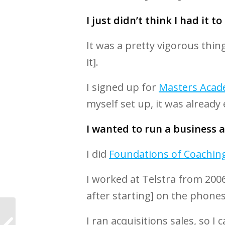
I just didn’t think I had it to
It was a pretty vigorous thin
it].
I signed up for
Masters Aca
myself set up, it was already
I wanted to run a business an
I did
Foundations of Coachin
I worked at Telstra from 2006
after starting] on the phone
World’s Leading Life
I ran acquisitions sales, so 
Coaching Research