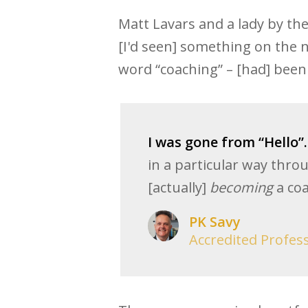
Matt Lavars and a lady by th
[I'd seen] something on the n
word “coaching” – [had] been 
I was gone from “Hello”.
in a particular way thro
[actually]
becoming
a coa
PK Savy
Accredited Profes