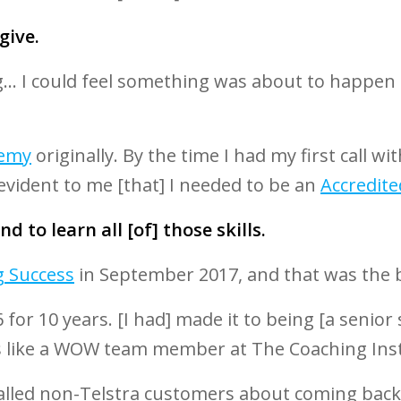
 give.
g... I could feel something was about to happen 
demy
originally. By the time I had my first call 
 evident to me [that] I needed to be an
Accredite
d to learn all [of] those skills.
g Success
in September 2017, and that was the 
 for 10 years. [I had] made it to being [a senior
s like a WOW team member at The Coaching Inst
I called non-Telstra customers about coming bac