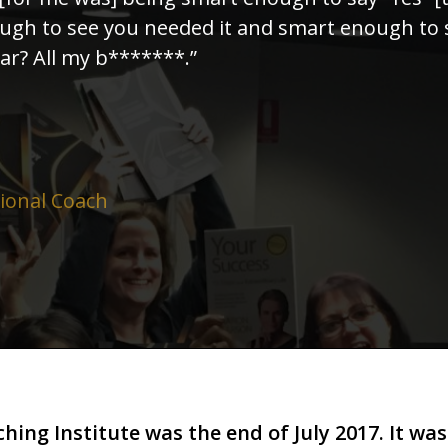
ough to see you needed it and smart enough to 
r? All my b*******.”
sional Coach
hing Institute was the end of July 2017. It was