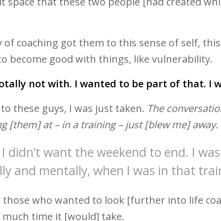
 space that these two people [had created while
of coaching got them to this sense of self, thi
 to become good with things, like vulnerability.
totally not with. I wanted to be part of that. I
 to these guys, I was just taken.
The conversatio
g [them] at – in a training – just [blew me] away.
I didn’t want the weekend to end. I was 
ly and mentally, when I was in that trai
to those who wanted to look [further into life coa
 much time it [would] take.