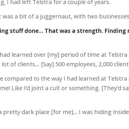
g, I had left Telstra for a couple of years.
t was a bit of a juggernaut, with two businesse
ting stuff done… That was a strength. Findin
 I had learned over [my] period of time at Telst
lot of clients… [Say] 500 employees, 2,000 client
uage compared to the way I had learned at Telst
 Like I’d joint a cult or something. [They’d say]
s a pretty dark place [for me]… I was hiding ins