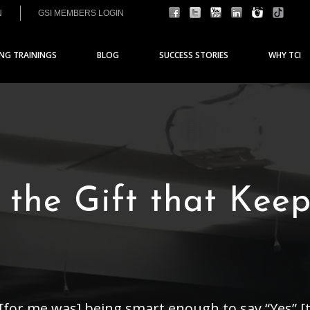
N
GSI MEMBERS LOGIN
ING TRAININGS
BLOG
SUCCESS STORIES
WHY TCI
 the Gift that Kee
 [for me was] being smart enough to say “Yes” [