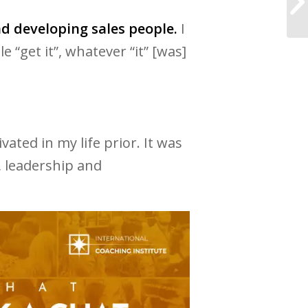
nd developing sales people.
I
“get it”, whatever “it” [was]
vated in my life prior. It was
s, leadership and