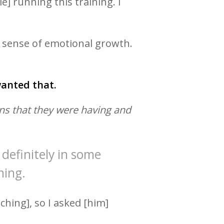
] running this training. I
s sense of emotional growth.
 wanted that.
ns that they were having and
definitely in some
ning.
ching], so I asked [him]