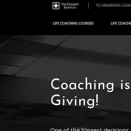
TCI MEMBERS LOGI
LIFE COACHING COURSES
LIFE COACH
Coaching is
Giving!
One of the biggest decisions