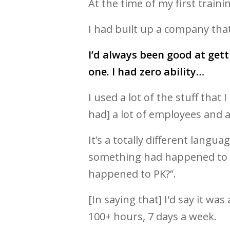
At the time of my first trainin
I had built up a company tha
I’d always been good at get
one. I had zero ability…
I used a lot of the stuff that
had] a lot of employees and a 
It’s a totally different lang
something had happened to me!
happened to PK?”.
[In saying that] I'd say it wa
100+ hours, 7 days a week.