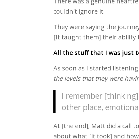
There was a genuine heartfelt
couldn't ignore it.
They were saying the journey 
[It taught them] their ability
All the stuff that I was just 
As soon as I started listening
the levels that they were havin
I remember [thinking] 
other place, emotional
At [the end], Matt did a call 
about what [it took] and how