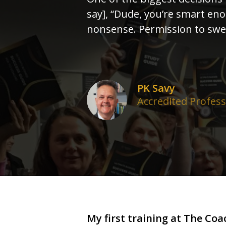
say], “Dude, you’re smart en
nonsense. Permission to swea
PK Savy
Accredited Profes
My first training at The Coac