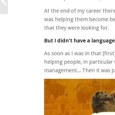
Study
At the end of my career ther
was helping them become bett
that they were looking for.
But I didn't have a language 
As soon as I was in that [firs
helping people, in particular 
management... Then it was ju