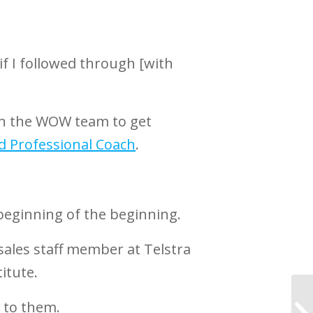
if I followed through [with
with the WOW team to get
d Professional Coach
.
beginning of the beginning.
 sales staff member at Telstra
itute.
k to them.