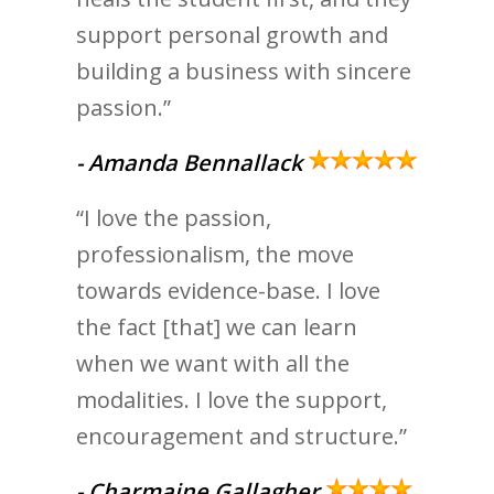
support personal growth and
building a business with sincere
passion.”
- Amanda Bennallack
“I love the passion,
professionalism, the move
towards evidence-base. I love
the fact [that] we can learn
when we want with all the
modalities. I love the support,
encouragement and structure.”
- Charmaine Gallagher