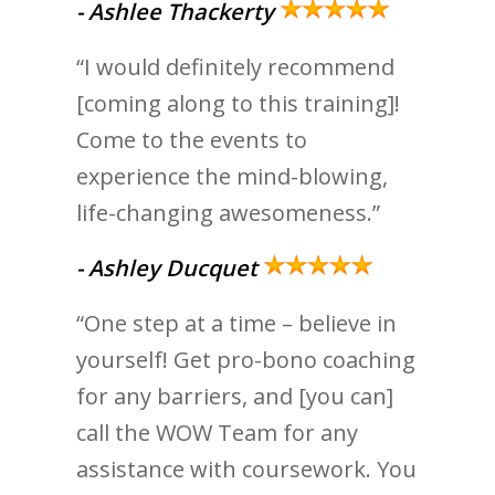
-
Ashlee Thackerty
“I would definitely recommend
[coming along to this training]!
Come to the events to
experience the mind-blowing,
life-changing awesomeness.”
- Ashley Ducquet
“One step at a time – believe in
yourself! Get pro-bono coaching
for any barriers, and [you can]
call the WOW Team for any
assistance with coursework. You