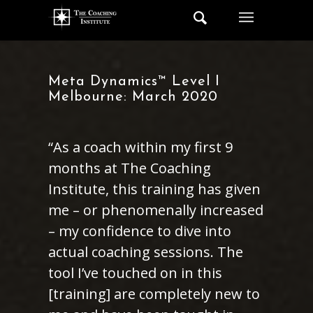
Meta Dynamics™ Level I
Melbourne: March 2020
“As a coach within my first 9
months at The Coaching
Institute, this training has given
me – or phenomenally increased
– my confidence to dive into
actual coaching sessions. The
tool I’ve touched on in this
[training] are completely new to