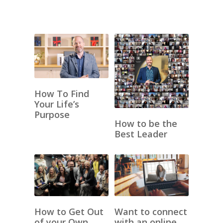
How To Find
Your Life’s
Purpose
How to be the
Best Leader
How to Get Out
Want to connect
of your Own
with an online