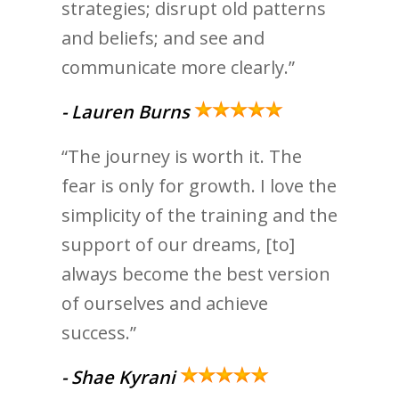
strategies; disrupt old patterns
and beliefs; and see and
communicate more clearly.”
- Lauren Burns
“The journey is worth it. The
fear is only for growth. I love the
simplicity of the training and the
support of our dreams, [to]
always become the best version
of ourselves and achieve
success.”
- Shae Kyrani