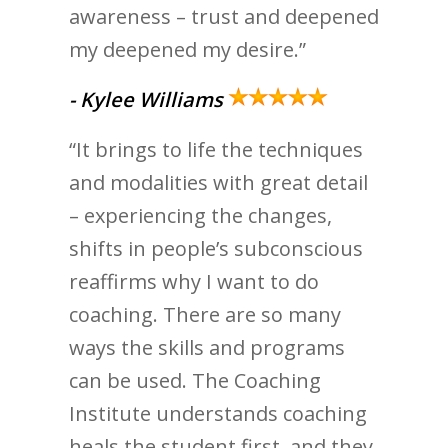
awareness – trust and deepened
my deepened my desire.”
- Kylee Williams
“It brings to life the techniques
and modalities with great detail
– experiencing the changes,
shifts in people’s subconscious
reaffirms why I want to do
coaching. There are so many
ways the skills and programs
can be used. The Coaching
Institute understands coaching
heals the student first, and they