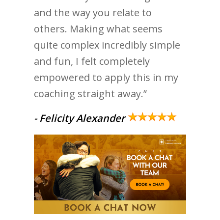
and the way you relate to
others. Making what seems
quite complex incredibly simple
and fun, I felt completely
empowered to apply this in my
coaching straight away.”
- Felicity Alexander