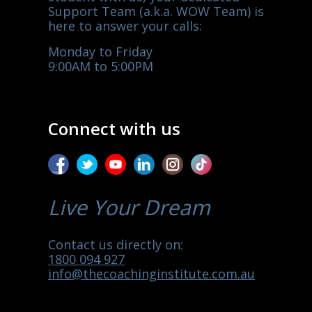
Support Team (a.k.a. WOW Team) is
here to answer your calls:
Monday to Friday
9:00AM to 5:00PM
Connect with us
Live Your Dream
Contact us directly on:
1800 094 927
info@thecoachinginstitute.com.au