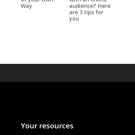
Way
audience? Here
are 3 tips for
you
Your resources