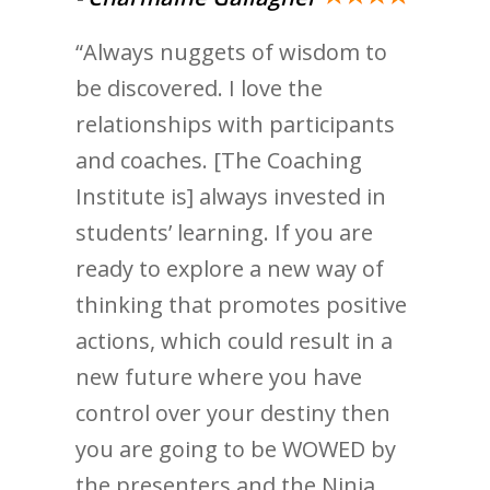
“Always nuggets of wisdom to
be discovered. I love the
relationships with participants
and coaches. [The Coaching
Institute is] always invested in
students’ learning. If you are
ready to explore a new way of
thinking that promotes positive
actions, which could result in a
new future where you have
control over your destiny then
you are going to be WOWED by
the presenters and the Ninja