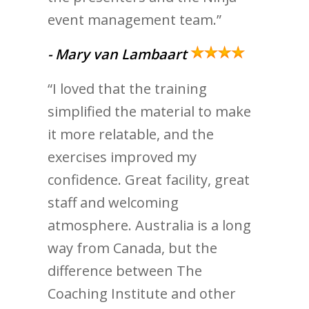
event management team.”
- Mary van Lambaart
“I loved that the training
simplified the material to make
it more relatable, and the
exercises improved my
confidence. Great facility, great
staff and welcoming
atmosphere. Australia is a long
way from Canada, but the
difference between The
Coaching Institute and other