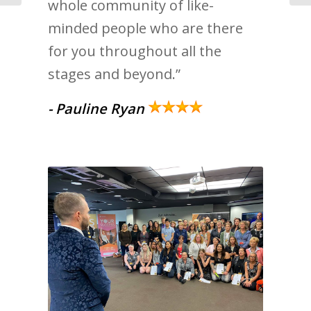
whole community of like-
minded people who are there
for you throughout all the
stages and beyond.”
- Pauline Ryan