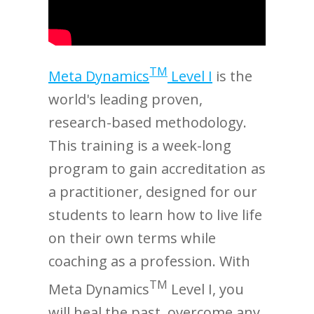
TM
Meta Dynamics
Level I
is the
world's leading proven,
research-based methodology.
This training is a week-long
program to gain accreditation as
a practitioner, designed for our
students to learn how to live life
on their own terms while
coaching as a profession. With
TM
Meta Dynamics
Level I, you
will heal the past, overcome any