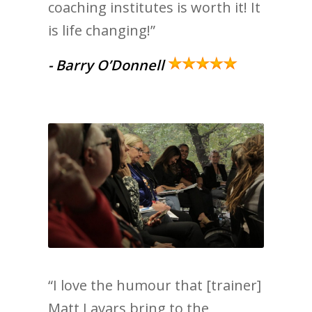
coaching institutes is worth it! It
is life changing!”
- Barry O’Donnell
“I love the humour that [trainer]
Matt Lavars bring to the