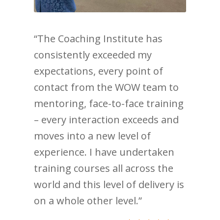
“The Coaching Institute has
consistently exceeded my
expectations, every point of
contact from the WOW team to
mentoring, face-to-face training
– every interaction exceeds and
moves into a new level of
experience. I have undertaken
training courses all across the
world and this level of delivery is
on a whole other level.”