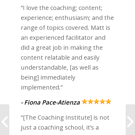
“I love the coaching; content;
experience; enthusiasm; and the
range of topics covered. Matt is
an experienced facilitator and
did a great job in making the
content relatable and easily
understandable, [as well as
being] immediately
implemented.”
- Fiona Pace-Atienza
“[The Coaching Institute] is not
Coaching is the gift
that keeps on giving
just a coaching school, it’s a