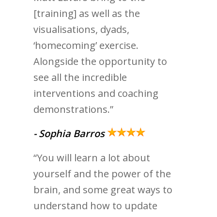
[training] as well as the
visualisations, dyads,
‘homecoming’ exercise.
Alongside the opportunity to
see all the incredible
interventions and coaching
demonstrations.”
- Sophia Barros
“You will learn a lot about
yourself and the power of the
brain, and some great ways to
understand how to update