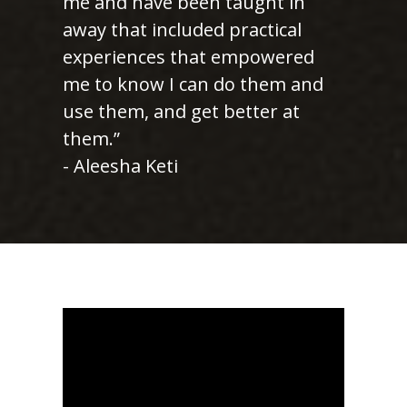
me and have been taught in
away that included practical
experiences that empowered
me to know I can do them and
use them, and get better at
them.”
- Aleesha Keti