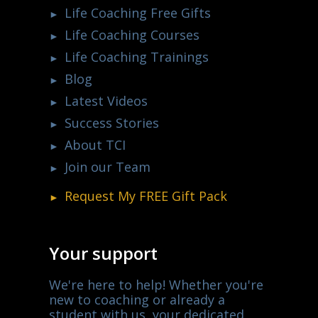
Life Coaching Free Gifts
Life Coaching Courses
Life Coaching Trainings
Blog
Latest Videos
Success Stories
About TCI
Join our Team
Request My
FREE
Gift Pack
Your support
We're here to help! Whether you're
new to coaching or already a
student with us, your dedicated