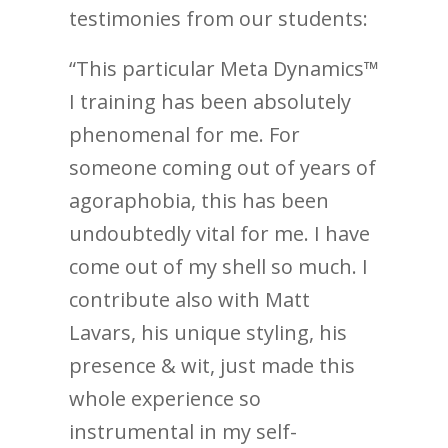
testimonies from our students:
“This particular Meta Dynamics™
I training has been absolutely
phenomenal for me. For
someone coming out of years of
agoraphobia, this has been
undoubtedly vital for me. I have
come out of my shell so much. I
contribute also with Matt
Lavars, his unique styling, his
presence & wit, just made this
whole experience so
instrumental in my self-