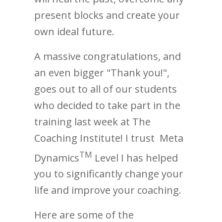
present blocks and create your
own ideal future.
A massive congratulations, and
an even bigger "Thank you!",
goes out to all of our students
who decided to take part in the
training last week at The
Coaching Institute! I trust Meta
TM
Dynamics
Level I has helped
you to significantly change your
life and improve your coaching.
Here are some of the