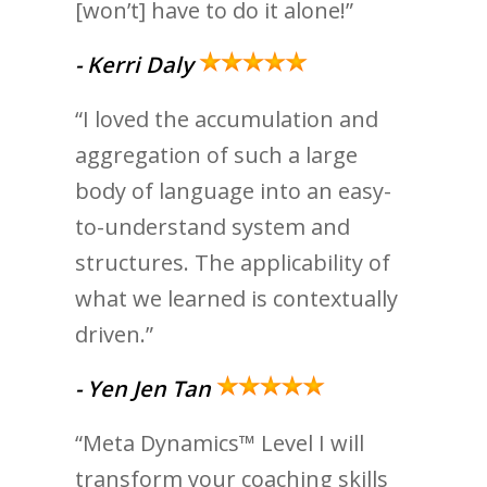
[won’t] have to do it alone!”
- Kerri Daly
“I loved the accumulation and
aggregation of such a large
body of language into an easy-
to-understand system and
structures. The applicability of
what we learned is contextually
driven.”
- Yen Jen Tan
“Meta Dynamics™ Level I will
transform your coaching skills