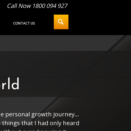
Call Now 1800 094 927
CONTACT US
rld
he personal growth journey...
 things that I had only heard