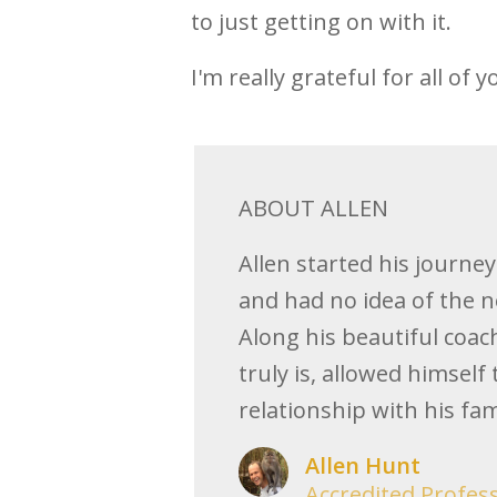
to just getting on with it.
I'm really grateful for all of y
ABOUT ALLEN
Allen started his journe
and had no idea of the n
Along his beautiful coac
truly is, allowed himself
relationship with his fami
Allen Hunt
Accredited Profes