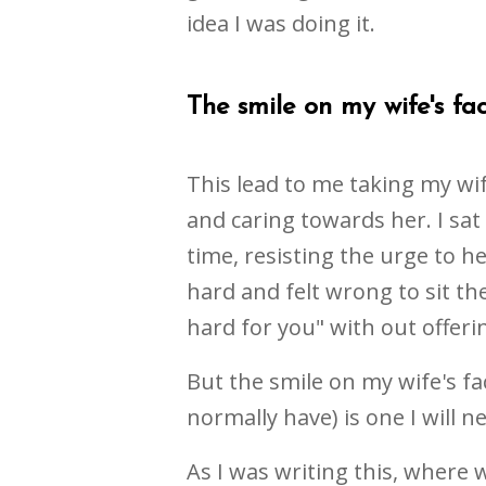
idea I was doing it.
The smile on my wife's face
This lead to me taking my wif
and caring towards her. I sat
time, resisting the urge to h
hard and felt wrong to sit the
hard for you" with out offeri
But the smile on my wife's 
normally have) is one I will n
As I was writing this, where 