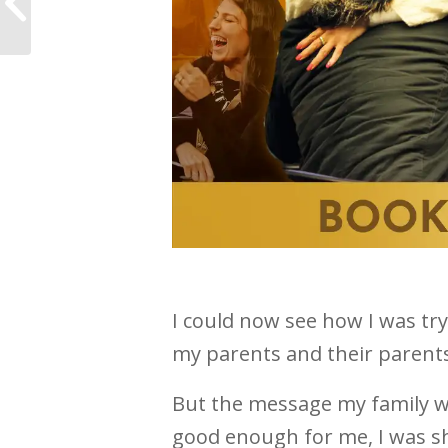
really feel like I’m ME
I could now see how I was tryi
my parents and their parents
But the message my family w
good enough for me, I was 