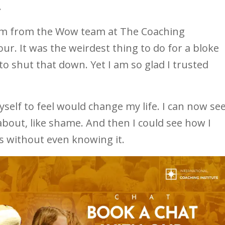
.
om from the Wow team at The Coaching
hour. It was the weirdest thing to do for a bloke
o shut that down. Yet I am so glad I trusted
self to feel would change my life. I can now se
about, like shame. And then I could see how I
s without even knowing it.