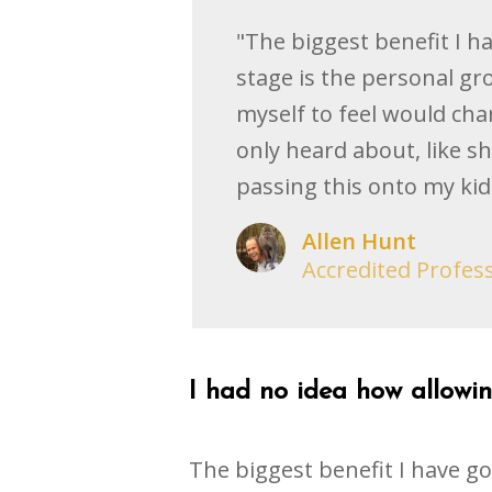
"The biggest benefit I h
stage is the personal gr
myself to feel would chan
only heard about, like s
passing this onto my kid
Allen Hunt
Accredited Profes
I had no idea how allowing
The biggest benefit I have go