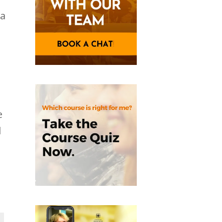
ea
e
l