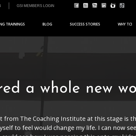
N
GSI MEMBERS LOGIN
ING TRAININGS
BLOG
SUCCESS STORIES
WHY TCI
ered a whole new wo
t from The Coaching Institute at this stage is t
self to feel would change my life. I can now see