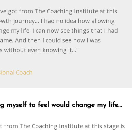
ave got from The Coaching Institute at this
owth journey... I had no idea how allowing
ge my life. I can now see things that I had
hame. And then I could see how I was
s without even knowing it..."
sional Coach
 myself to feel would change my life...
t from The Coaching Institute at this stage is