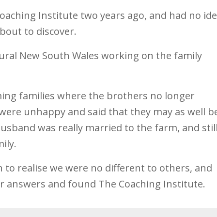
Coaching Institute two years ago, and had no id
bout to discover.
n rural New South Wales working on the family
ing families where the brothers no longer
 were unhappy and said that they may as well b
usband was really married to the farm, and stil
ily.
on to realise we were no different to others, and
or answers and found The Coaching Institute.