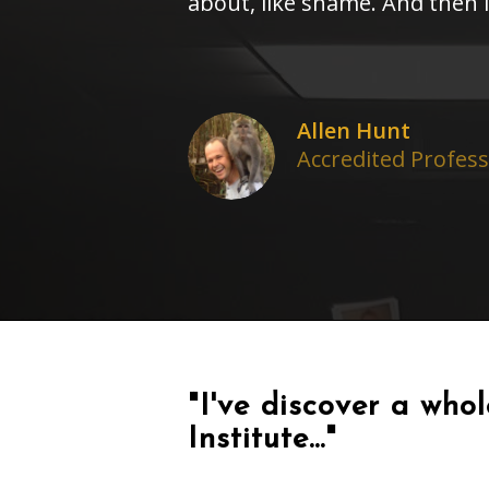
about, like shame. And then 
Allen Hunt
Accredited Profes
"I've discover a who
Institute..."