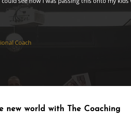
I could see how I was passing this onto my kids
sional Coach
le new world with The Coaching