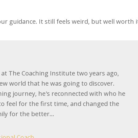
our guidance. It still feels weird, but well worth i
y at The Coaching Institute two years ago,
ew world that he was going to discover.
hing journey, he's reconnected with who he
 to feel for the first time, and changed the
ly for the better...
sional Coach