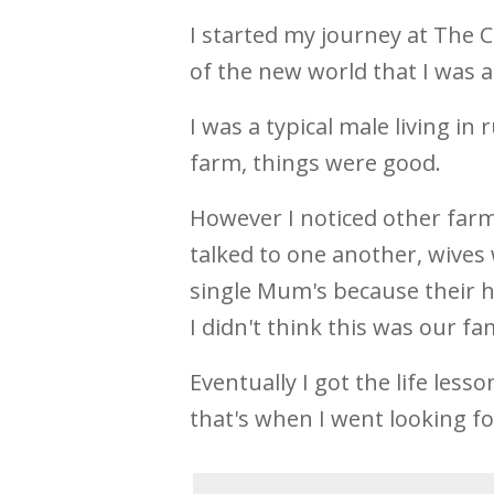
I started my journey at The 
of the new world that I was a
I was a typical male living i
farm, things were good.
However I noticed other farm
talked to one another, wives
single Mum's because their h
I didn't think this was our fam
Eventually I got the life less
that's when I went looking f