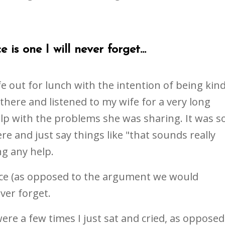
 is one I will never forget...
e out for lunch with the intention of being kin
 there and listened to my wife for a very long
elp with the problems she was sharing. It was s
re and just say things like "that sounds really
ng any help.
face (as opposed to the argument we would
ever forget.
were a few times I just sat and cried, as opposed