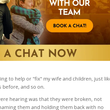
ng to help or "fix" my wife and children, just lik
 before, and so on.
ere hearing was that they were broken, not
shaming them and holding them back with no