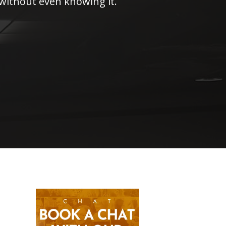
 without even knowing it.