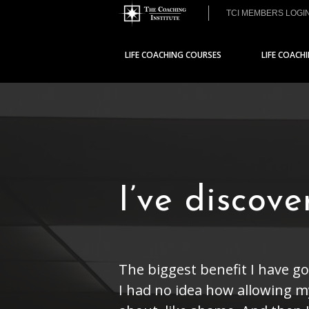
TCI MEMBERS LOGI
LIFE COACHING COURSES
LIFE COACH
I’ve discov
The biggest benefit I have go
I had no idea how allowing my