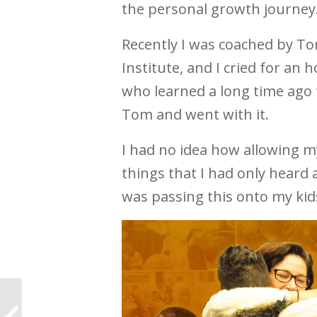
the personal growth journey
Recently I was coached by T
Institute, and I cried for an 
who learned a long time ago t
Tom and went with it.
I had no idea how allowing my
things that I had only heard 
was passing this onto my kid
For the first time I