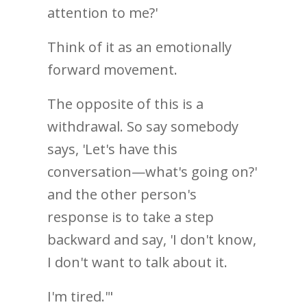
attention to me?'
Think of it as an emotionally
forward movement.
The opposite of this is a
withdrawal. So say somebody
says, 'Let's have this
conversation—what's going on?'
and the other person's
response is to take a step
backward and say, 'I don't know,
I don't want to talk about it.
I'm tired.'"