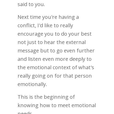
said to you.
Next time you're having a
conflict, I'd like to really
encourage you to do your best
not just to hear the external
message but to go even further
and listen even more deeply to
the emotional context of what's
really going on for that person
emotionally.
This is the beginning of
knowing how to meet emotional
needs.