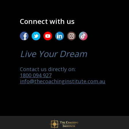
Connect with us
Live Your Dream
Contact us directly on:
1800 094 927
info@thecoachinginstitute.com.au