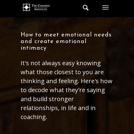
How to meet emotional needs
and create emotional
intimacy
It's not always easy knowing
what those closest to you are
thinking and feeling. Here's how
to decode what they're saying
and build stronger
relationships, in life and in
coaching.