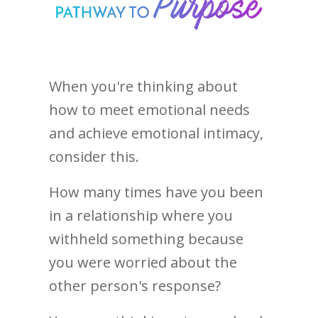
When you're thinking about
how to meet emotional needs
and achieve emotional intimacy,
consider this.
How many times have you been
in a relationship where you
withheld something because
you were worried about the
other person's response?