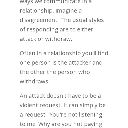
ways we communicate in a
relationship, imagine a
disagreement. The usual styles
of responding are to either
attack or withdraw.
Often in a relationship you'll find
one person is the attacker and
the other the person who
withdraws.
An attack doesn't have to be a
violent request. It can simply be
a request: 'You're not listening
to me. Why are you not paying