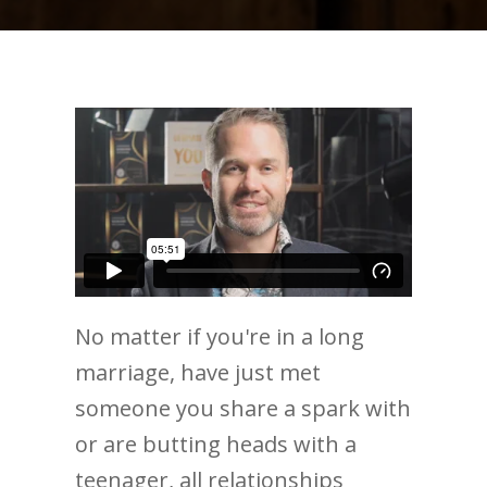
No matter if you're in a long
marriage, have just met
someone you share a spark with
or are butting heads with a
teenager, all relationships