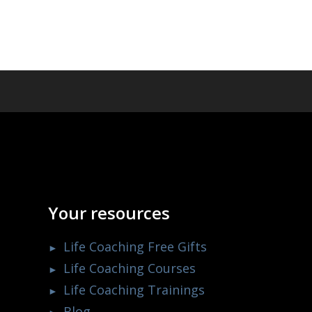
Your resources
Life Coaching Free Gifts
Life Coaching Courses
Life Coaching Trainings
Blog