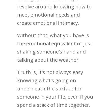
revolve around knowing how to
meet emotional needs and
create emotional intimacy.
Without that, what you have is
the emotional equivalent of just
shaking someone's hand and
talking about the weather.
Truth is, it's not always easy
knowing what's going on
underneath the surface for
someone in your life, even if you
spend a stack of time together.