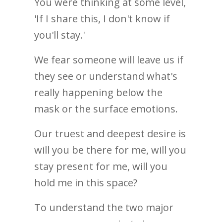
You were thinking at some level,
'If I share this, I don't know if
you'll stay.'
We fear someone will leave us if
they see or understand what's
really happening below the
mask or the surface emotions.
Our truest and deepest desire is
will you be there for me, will you
stay present for me, will you
hold me in this space?
To understand the two major