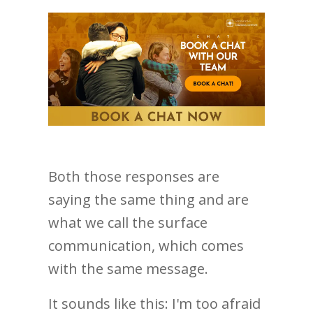
Both those responses are
saying the same thing and are
what we call the surface
communication, which comes
with the same message.
It sounds like this: I'm too afraid