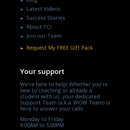
Latest Videos
Success Stories
About TCI
Join our Team
Request My
FREE
Gift Pack
Your support
We're here to help! Whether you're
new to coaching or already a
student with us, your dedicated
Support Team (a.k.a. WOW Team) is
here to answer your calls:
Monday to Friday
9:00AM to 5:00PM