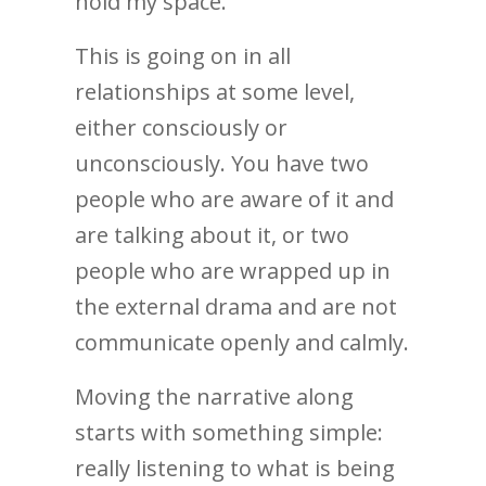
hold my space.
This is going on in all
relationships at some level,
either consciously or
unconsciously. You have two
people who are aware of it and
are talking about it, or two
people who are wrapped up in
the external drama and are not
communicate openly and calmly.
Moving the narrative along
starts with something simple:
really listening to what is being