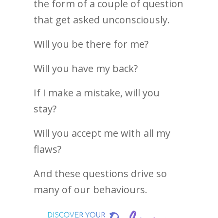
the form of a couple of question
that get asked unconsciously.
Will you be there for me?
Will you have my back?
If I make a mistake, will you
stay?
Will you accept me with all my
flaws?
And these questions drive so
many of our behaviours.