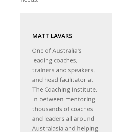
MATT LAVARS
One of Australia's
leading coaches,
trainers and speakers,
and head facilitator at
The Coaching Institute.
In between mentoring
thousands of coaches
and leaders all around
Australasia and helping