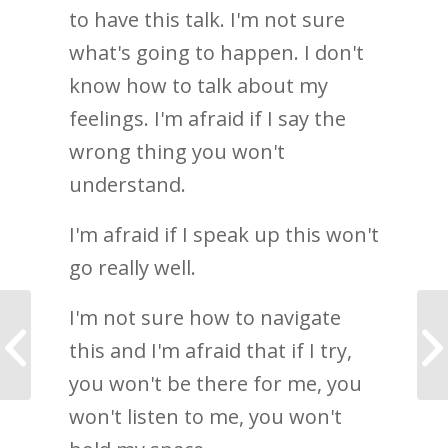
to have this talk. I'm not sure
what's going to happen. I don't
know how to talk about my
feelings. I'm afraid if I say the
wrong thing you won't
understand.
I'm afraid if I speak up this won't
go really well.
I'm not sure how to navigate
Nothing had meant so
this and I'm afraid that if I try,
much in a long time
you won't be there for me, you
won't listen to me, you won't