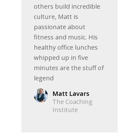
others build incredible
culture, Matt is
passionate about
fitness and music. His
healthy office lunches
whipped up in five
minutes are the stuff of
legend
Matt Lavars
The Coaching
Institute