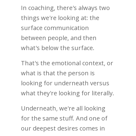
In coaching, there's always two
things we're looking at: the
surface communication
between people, and then
what's below the surface.
That's the emotional context, or
what is that the person is
looking for underneath versus
what they're looking for literally.
Underneath, we're all looking
for the same stuff. And one of
our deepest desires comes in