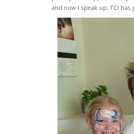
and now I speak up. TCI has g