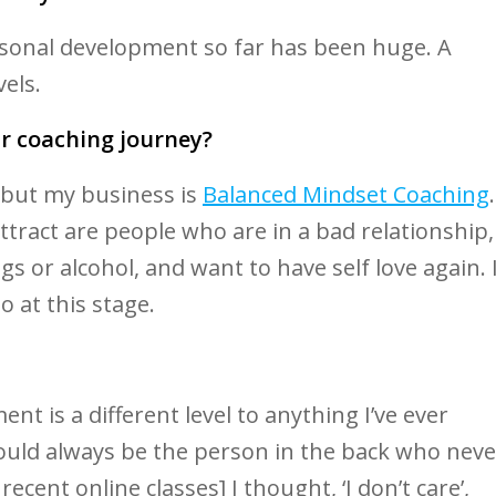
sonal development so far has been huge. A
els.
r coaching journey?
t but my business is
Balanced Mindset Coaching
.
 attract are people who are in a bad relationship,
ugs or alcohol, and want to have self love again. 
o at this stage.
nt is a different level to anything I’ve ever
 would always be the person in the back who neve
cent online classes] I thought, ‘I don’t care’,