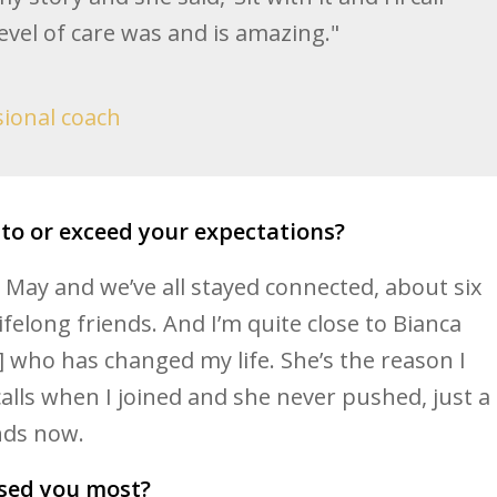
level of care was and is amazing."
sional coach
 to or exceed your expectations?
 May and we’ve all stayed connected, about six
felong friends. And I’m quite close to Bianca
] who has changed my life. She’s the reason I
alls when I joined and she never pushed, just a
nds now.
sed you most?