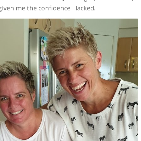
iven me the confidence I lacked.