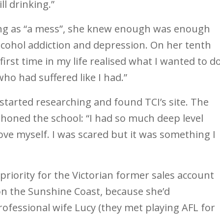
ll drinking.”
ng as “a mess”, she knew enough was enough
lcohol addiction and depression. On her tenth
 first time in my life realised what I wanted to do
ho had suffered like I had.”
 started researching and found TCI’s site. The
 phoned the school: “I had so much deep level
love myself. I was scared but it was something I
riority for the Victorian former sales account
on the Sunshine Coast, because she’d
rofessional wife Lucy (they met playing AFL for