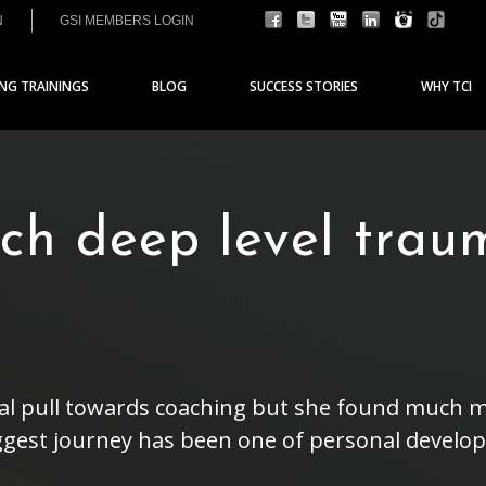
N
GSI MEMBERS LOGIN
ING TRAININGS
BLOG
SUCCESS STORIES
WHY TCI
ch deep level trau
ral pull towards coaching but she found much m
gest journey has been one of personal develop