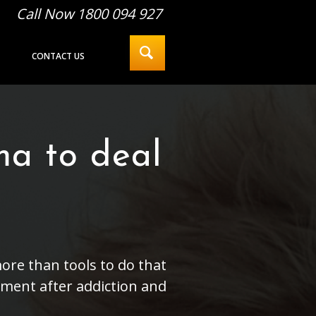
Call Now 1800 094 927
CONTACT US
ma to deal
ore than tools to do that
ment after addiction and