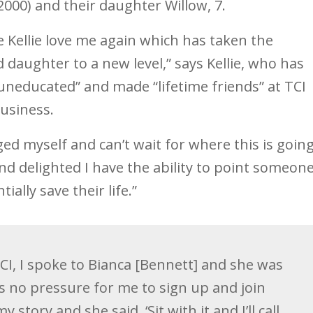
000) and their daughter Willow, 7.
Kellie love me again which has taken the
 daughter to a new level,” says Kellie, who has
uneducated” and made “lifetime friends” at TCI
business.
enged myself and can’t wait for where this is goin
and delighted I have the ability to point someon
ially save their life.”
TCI, I spoke to Bianca [Bennett] and she was
s no pressure for me to sign up and join
 story and she said, ‘Sit with it and I’ll call