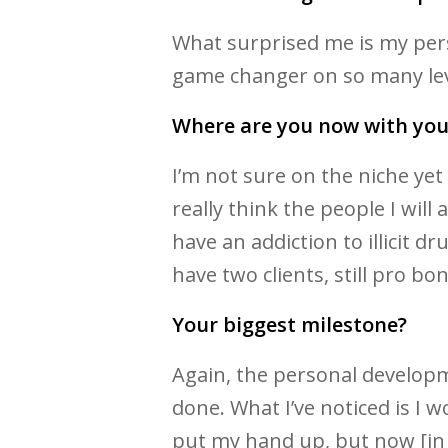
What surprised me is my per
game changer on so many lev
Where are you now with you
I’m not sure on the niche ye
really think the people I will
have an addiction to illicit dr
have two clients, still pro bon
Your biggest milestone?
Again, the personal developme
done. What I’ve noticed is I
put my hand up, but now [in re