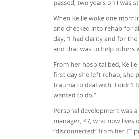
passed, two years on I was sti
When Kellie woke one morni
and checked into rehab for a
day, “I had clarity and for the
and that was to help others w
From her hospital bed, Kellie
first day she left rehab, she
trauma to deal with. I didn’t 
wanted to do.”
Personal development was a p
manager, 47, who now lives 
“disconnected” from her IT p