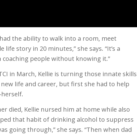
had the ability to walk into a room, meet
life story in 20 minutes,” she says. “It’s a
en coaching people without knowing it.”
CI in March, Kellie is turning those innate skills
new life and career, but first she had to help
herself.
er died, Kellie nursed him at home while also
ped that habit of drinking alcohol to suppress
 was going through,” she says. “Then when dad