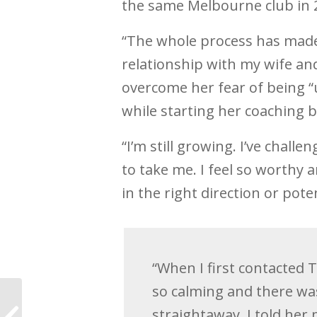
the same Melbourne club in 2
“The whole process has made 
relationship with my wife and
overcome her fear of being “
while starting her coaching 
“I’m still growing. I’ve chall
to take me. I feel so worthy 
in the right direction or potent
“When I first contacted 
so calming and there wa
How to stop
procrastinating in
straightaway. I told her my