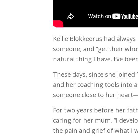
Kellie Blokkeerus had always 
someone, and “get their whole 
natural thing I have. I’ve be
These days, since she joined T
and her coaching tools into a 
someone close to her heart—
For two years before her fath
caring for her mum. “I develo
the pain and grief of what I