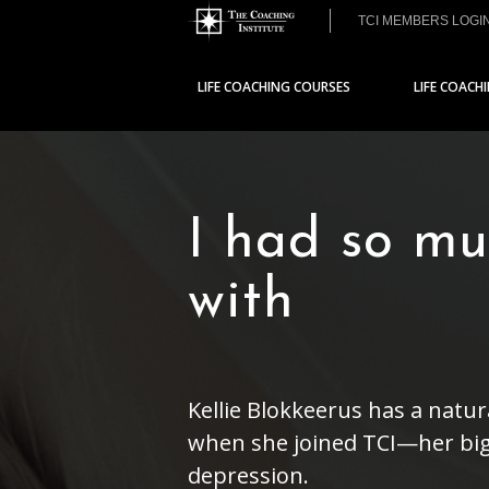
TCI MEMBERS LOGI
LIFE COACHING COURSES
LIFE COACH
I had so mu
with
Kellie Blokkeerus has a natu
when she joined TCI—her big
depression.