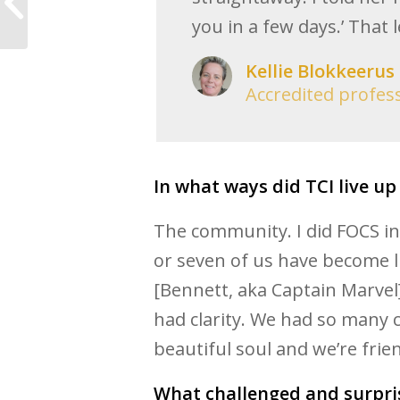
three steps. Yes, right
you in a few days.’ That 
now!
Kellie Blokkeerus
Accredited profes
In what ways did TCI live up
The community. I did FOCS in
or seven of us have become li
[Bennett, aka Captain Marvel
had clarity. We had so many c
beautiful soul and we’re frie
What challenged and surpri