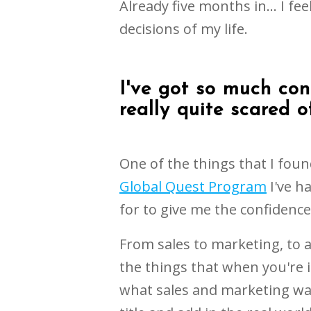
Already five months in... I fee
decisions of my life.
I've got so much con
really quite scared of
One of the things that I found
Global Quest Program
I've ha
for to give me the confidenc
From sales to marketing, to a
the things that when you're 
what sales and marketing was.