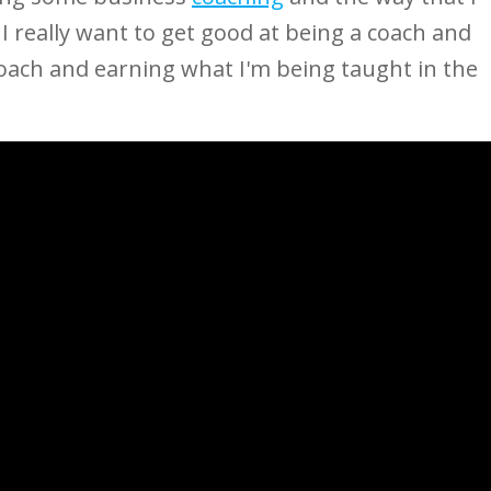
I really want to get good at being a coach and
 coach and earning what I'm being taught in the