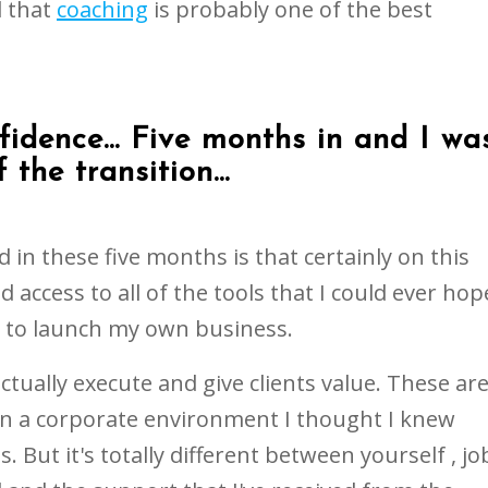
l that
coaching
is probably one of the best
fidence... Five months in and I wa
 the transition...
 in these five months is that certainly on this
d access to all of the tools that I could ever hop
e to launch my own business.
ctually execute and give clients value. These ar
in a corporate environment I thought I knew
 But it's totally different between yourself , jo