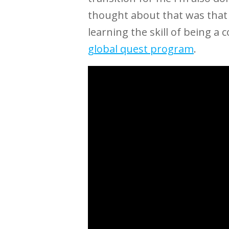
thought about that was that 
learning the skill of being a
global quest program
.