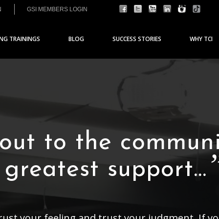
N
GSI MEMBERS LOGIN
ING TRAININGS
BLOG
SUCCESS STORIES
WHY TCI
 out to the communi
e greatest support…
trust your feeling and trust your judgment. If 