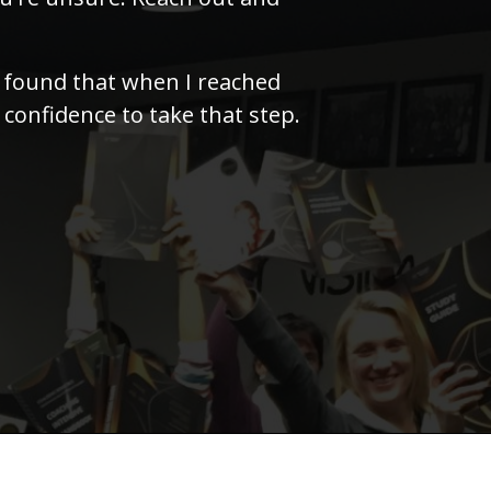
I found that when I reached
 confidence to take that step.