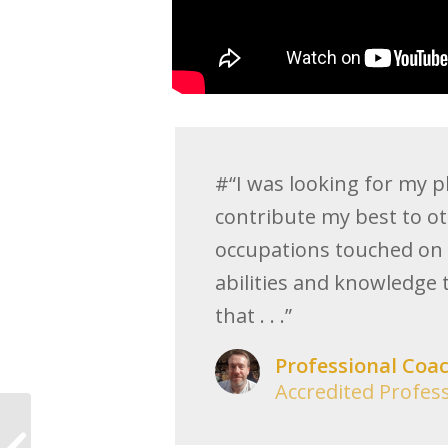
#“I was looking for my pl
contribute my best to ot
occupations touched on 
abilities and knowledge 
that . . .”
Professional Coa
Accredited Profes
The two reasons I