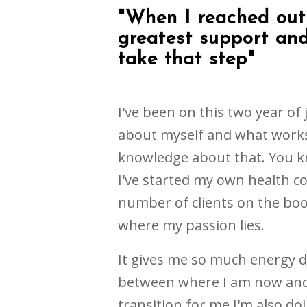
"When I reached out 
greatest support and
take that step"
I've been on this two year of
about myself and what works 
knowledge about that. You 
I've started my own health co
number of clients on the boo
where my passion lies.
It gives me so much energy do
between where I am now and
transition for me I'm also d