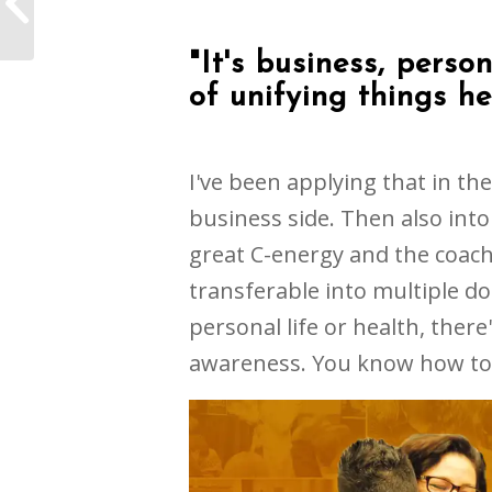
come back every year
"It's business, person
of unifying things he
I've been applying that in t
business side. Then also into 
great C-energy and the coach
transferable into multiple dom
personal life or health, there'
awareness. You know how to 