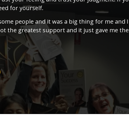
ed for yourself.
 some people and it was a big thing for me and 
ot the greatest support and it just gave me the
h