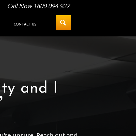
Call Now 1800 094 927
CONTACT US
ty and I
”
you're unsure. Reach out and