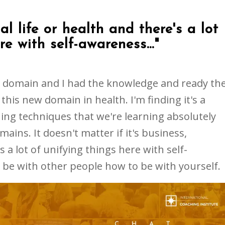
al life or health and there's a lot
re with self-awareness..."
he domain and I had the knowledge and ready th
this new domain in health. I'm finding it's a
ing techniques that we're learning absolutely
ains. It doesn't matter if it's business,
s a lot of unifying things here with self-
be with other people how to be with yourself.