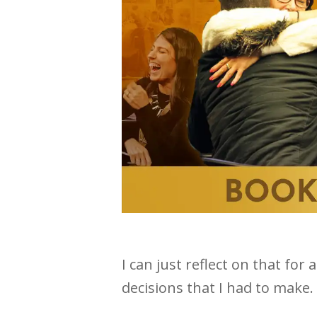
I can just reflect on that fo
decisions that I had to make.