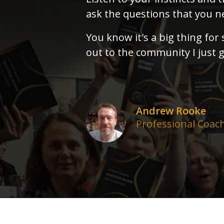
ask the questions that you ne
You know it's a big thing for
out to the community I just g
Andrew Rooke
Professional Coac