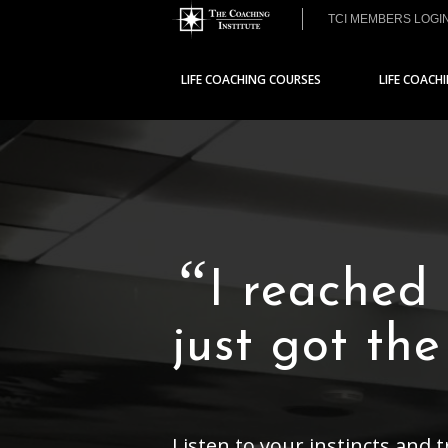
TCI MEMBERS LOGI
LIFE COACHING COURSES
LIFE COACH
“
I reached
just got th
Listen to your instincts and 