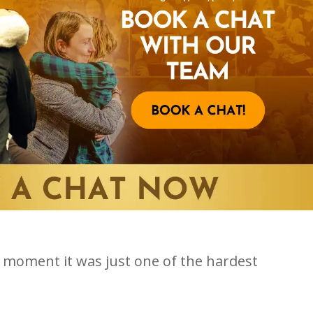
r a moment it was just one of the hardest