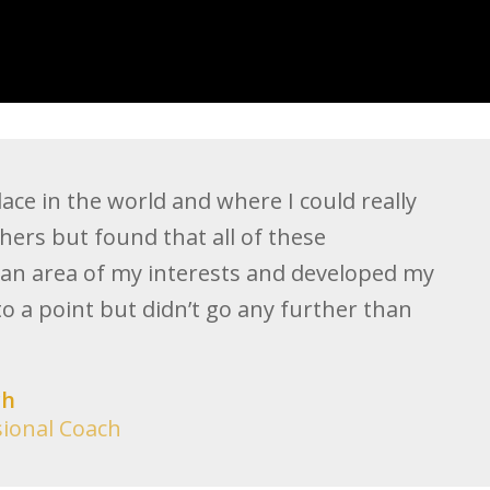
ace in the world and where I could really
hers but found that all of these
an area of my interests and developed my
to a point but didn’t go any further than
ch
sional Coach