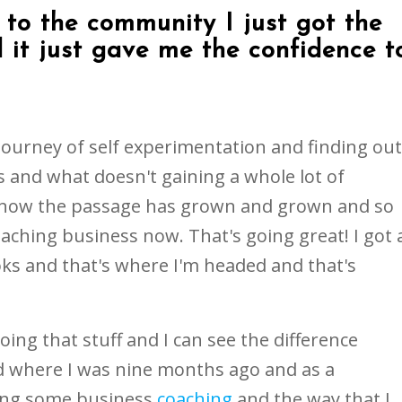
to the community I just got the
 it just gave me the confidence t
 journey of self experimentation and finding out
and what doesn't gaining a whole lot of
know the passage has grown and grown and so
aching business now. That's going great! I got 
ks and that's where I'm headed and that's
ing that stuff and I can see the difference
 where I was nine months ago and as a
oing some business
coaching
and the way that I