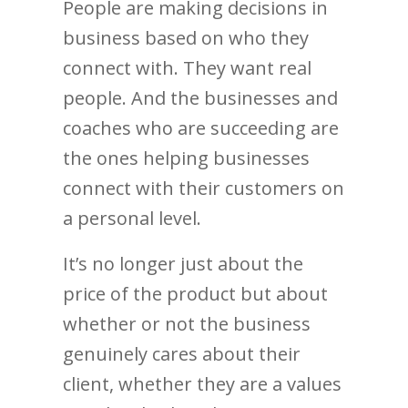
People are making decisions in
business based on who they
connect with. They want real
people. And the businesses and
coaches who are succeeding are
the ones helping businesses
connect with their customers on
a personal level.
It’s no longer just about the
price of the product but about
whether or not the business
genuinely cares about their
client, whether they are a values