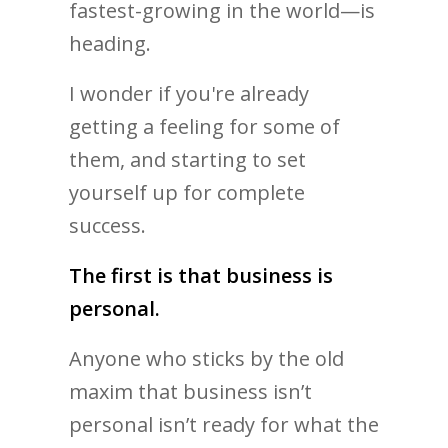
fastest-growing in the world—is
heading.
I wonder if you're already
getting a feeling for some of
them, and starting to set
yourself up for complete
success.
The first is that business is
personal.
Anyone who sticks by the old
maxim that business isn’t
personal isn’t ready for what the