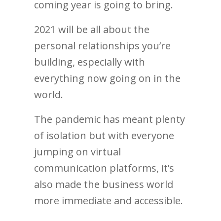
coming year is going to bring.
2021 will be all about the
personal relationships you’re
building, especially with
everything now going on in the
world.
The pandemic has meant plenty
of isolation but with everyone
jumping on virtual
communication platforms, it’s
also made the business world
more immediate and accessible.