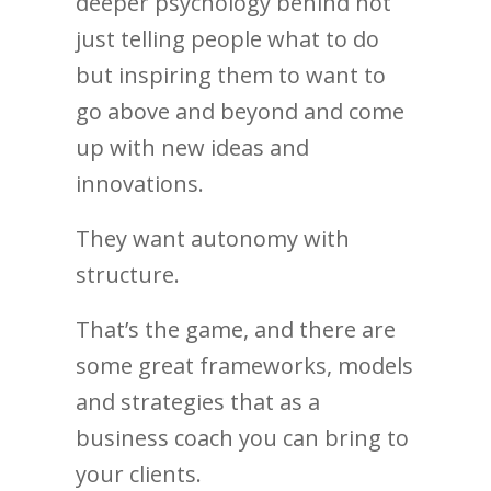
deeper psychology behind not
just telling people what to do
but inspiring them to want to
go above and beyond and come
up with new ideas and
innovations.
They want autonomy with
structure.
That’s the game, and there are
some great frameworks, models
and strategies that as a
business coach you can bring to
your clients.