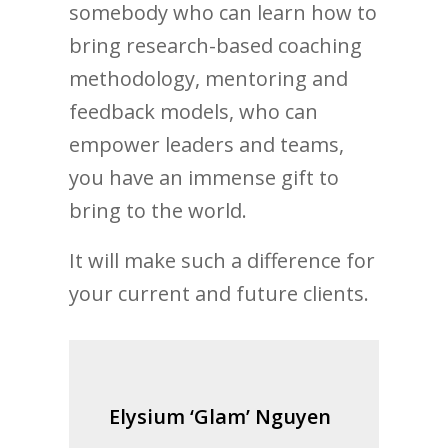
somebody who can learn how to
bring research-based coaching
methodology, mentoring and
feedback models, who can
empower leaders and teams,
you have an immense gift to
bring to the world.
It will make such a difference for
your current and future clients.
Elysium ‘Glam’ Nguyen