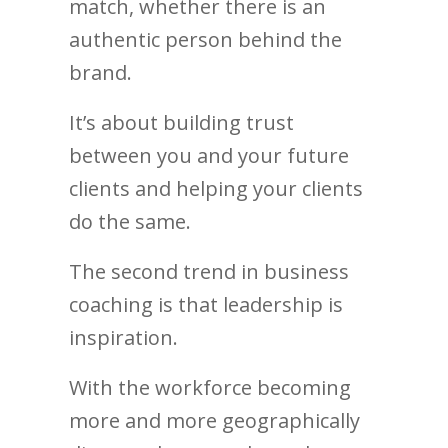
match, whether there is an
authentic person behind the
brand.
It’s about building trust
between you and your future
clients and helping your clients
do the same.
The second trend in business
coaching is that leadership is
inspiration.
With the workforce becoming
more and more geographically