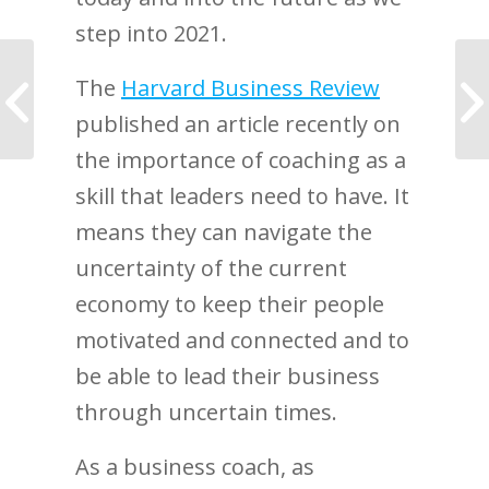
step into 2021.
My journey began
The
Harvard Business Review
when my husband got
published an article recently on
cancer
the importance of coaching as a
skill that leaders need to have. It
means they can navigate the
uncertainty of the current
economy to keep their people
motivated and connected and to
be able to lead their business
through uncertain times.
As a business coach, as