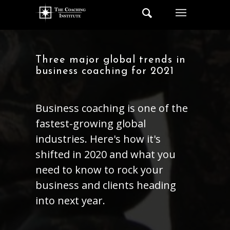
Three major global trends in
business coaching for 2021
Business coaching is one of the
fastest-growing global
industries. Here's how it's
shifted in 2020 and what you
need to know to rock your
business and clients heading
into next year.