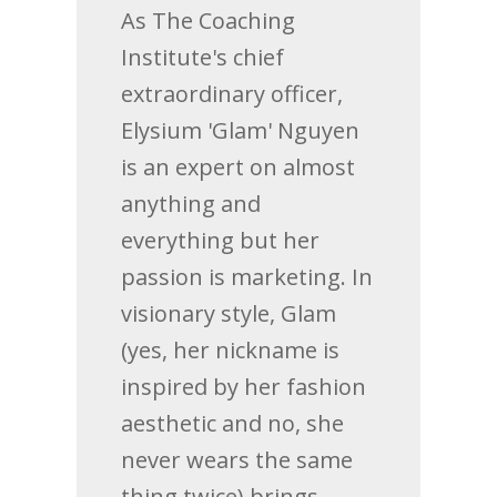
As The Coaching
Institute's chief
extraordinary officer,
Elysium 'Glam' Nguyen
is an expert on almost
anything and
everything but her
passion is marketing. In
visionary style, Glam
(yes, her nickname is
inspired by her fashion
aesthetic and no, she
never wears the same
thing twice) brings