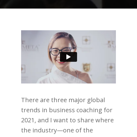
There are three major global
trends in business coaching for
2021, and I want to share where
the industry—one of the