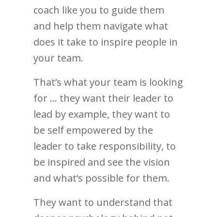
coach like you to guide them
and help them navigate what
does it take to inspire people in
your team.
That’s what your team is looking
for … they want their leader to
lead by example, they want to
be self empowered by the
leader to take responsibility, to
be inspired and see the vision
and what’s possible for them.
They want to understand that