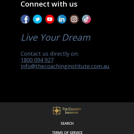
Connect with us
Live Your Dream
Contact us directly on:
1800 094 927
info@thecoachinginstitute.com.au
SEARCH
TERMS OF SERVICE