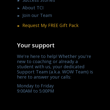
Success Stories
About TCI
Join our Team
Request My
FREE
Gift Pack
Your support
We're here to help! Whether you're
new to coaching or already a
student with us, your dedicated
Support Team (a.k.a. WOW Team) is
here to answer your calls:
Monday to Friday
9:00AM to 5:00PM