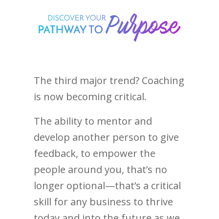
The third major trend? Coaching
is now becoming critical.
The ability to mentor and
develop another person to give
feedback, to empower the
people around you, that’s no
longer optional—that’s a critical
skill for any business to thrive
today and into the future as we