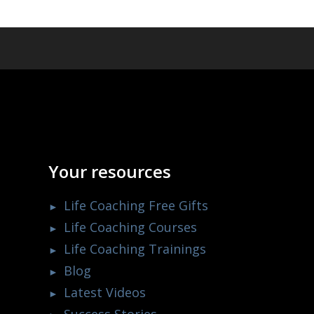
Your resources
Life Coaching Free Gifts
Life Coaching Courses
Life Coaching Trainings
Blog
Latest Videos