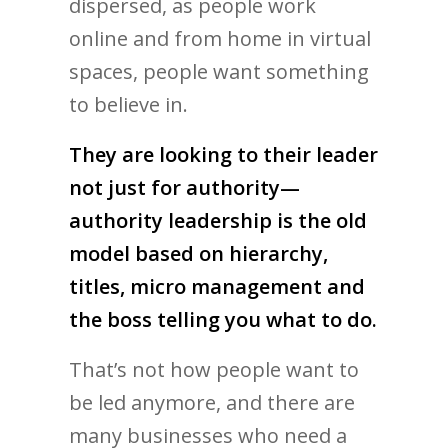
dispersed, as people work
online and from home in virtual
spaces, people want something
to believe in.
They are looking to their leader
not just for authority—
authority leadership is the old
model based on hierarchy,
titles, micro management and
the boss telling you what to do.
That’s not how people want to
be led anymore, and there are
many businesses who need a