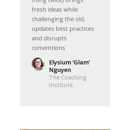
fresh ideas while
challenging the old,
updates best practices
and disrupts
conventions
Elysium ‘Glam’
Nguyen
The Coaching
Institute