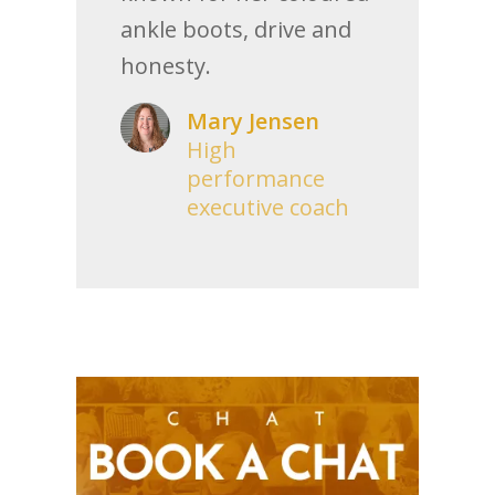
ankle boots, drive and
honesty.
Mary Jensen
High
performance
executive coach