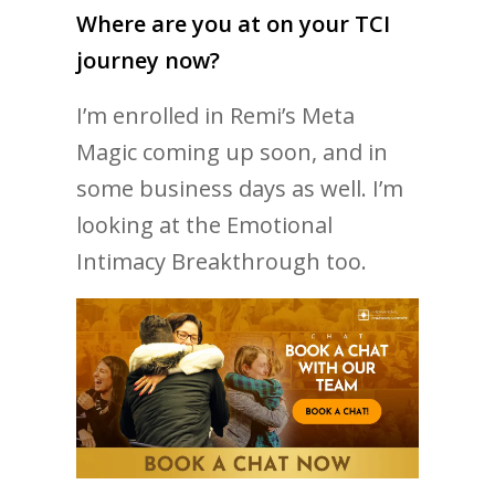
Where are you at on your TCI
journey now?
I’m enrolled in Remi’s Meta
Magic coming up soon, and in
some business days as well. I’m
looking at the Emotional
Intimacy Breakthrough too.