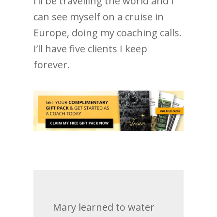
I’ll be travelling the world and I
can see myself on a cruise in
Europe, doing my coaching calls.
I’ll have five clients I keep
forever.
Mary learned to water