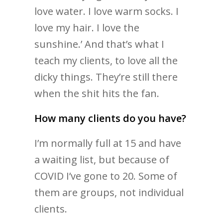
love water. I love warm socks. I
love my hair. I love the
sunshine.’ And that’s what I
teach my clients, to love all the
dicky things. They’re still there
when the shit hits the fan.
How many clients do you have?
I’m normally full at 15 and have
a waiting list, but because of
COVID I’ve gone to 20. Some of
them are groups, not individual
clients.