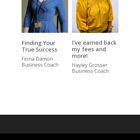
I’ve earned back
Finding Your
my fees and
True Success
more!
Fiona Damon
Business Coach
Hayley Grosser
Business Coach