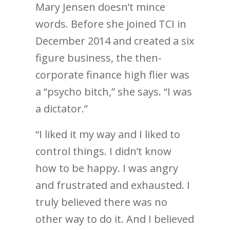
Mary Jensen doesn’t mince
words. Before she joined TCI in
December 2014 and created a six
figure business, the then-
corporate finance high flier was
a “psycho bitch,” she says. “I was
a dictator.”
“I liked it my way and I liked to
control things. I didn’t know
how to be happy. I was angry
and frustrated and exhausted. I
truly believed there was no
other way to do it. And I believed