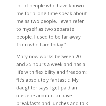
lot of people who have known
me for a long time speak about
me as two people. I even refer
to myself as two separate
people. I used to be far away
from who I am today.”
Mary now works between 20
and 25 hours a week and has a
life with flexibility and freedom:
“It’s absolutely fantastic. My
daughter says I get paid an
obscene amount to have
breakfasts and lunches and talk