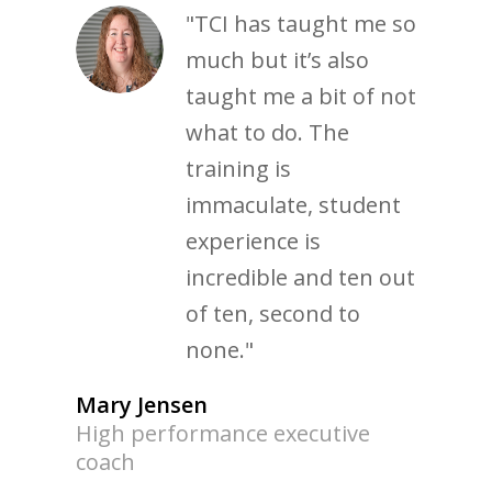
"TCI has taught me so
much but it’s also
taught me a bit of not
what to do. The
training is
immaculate, student
experience is
incredible and ten out
of ten, second to
none."
Mary Jensen
High performance executive
coach