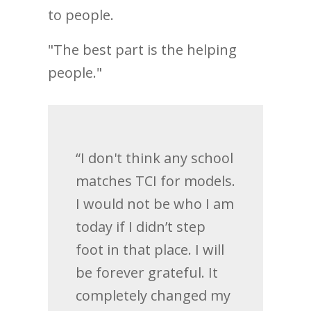
to people.
"The best part is the helping
people."
“I don't think any school
matches TCI for models.
I would not be who I am
today if I didn’t step
foot in that place. I will
be forever grateful. It
completely changed my