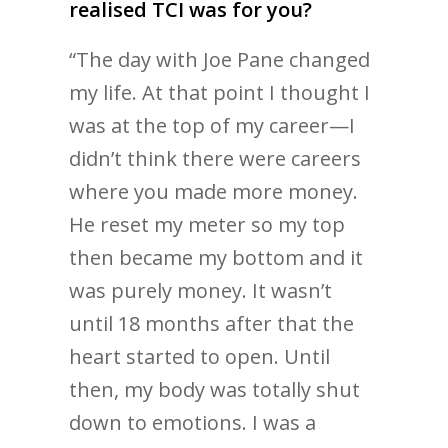
realised TCI was for you?
“The day with Joe Pane changed
my life. At that point I thought I
was at the top of my career—I
didn’t think there were careers
where you made more money.
He reset my meter so my top
then became my bottom and it
was purely money. It wasn’t
until 18 months after that the
heart started to open. Until
then, my body was totally shut
down to emotions. I was a