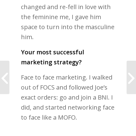
changed and re-fell in love with
the feminine me, I gave him
space to turn into the masculine
him.
Your most successful
marketing strategy?
Is modesty eroding
Face to face marketing. I walked
your self worth and
limiting potential?
out of FOCS and followed Joe’s
exact orders: go and join a BNI. I
did, and started networking face
to face like a MOFO.