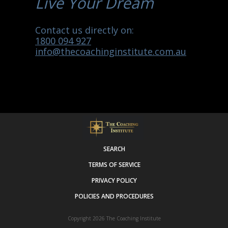
Live Your Dream
Contact us directly on:
1800 094 927
info@thecoachinginstitute.com.au
SEARCH
TERMS OF SERVICE
PRIVACY POLICY
POLICIES AND PROCEDURES
Copyright 2026
The Coaching Institute