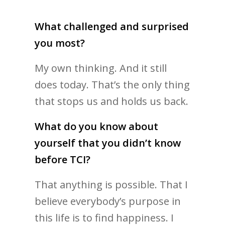
What challenged and surprised
you most?
My own thinking. And it still
does today. That’s the only thing
that stops us and holds us back.
What do you know about
yourself that you didn’t know
before TCI?
That anything is possible. That I
believe everybody’s purpose in
this life is to find happiness. I