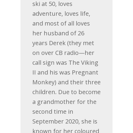
ski at 50, loves
adventure, loves life,
and most of all loves
her husband of 26
years Derek (they met
on over CB radio—her
call sign was The Viking
II and his was Pregnant
Monkey) and their three
children. Due to become
a grandmother for the
second time in
September 2020, she is
known for her coloured