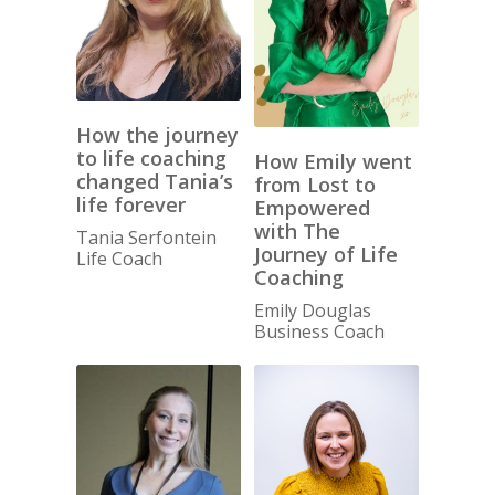
How the journey
to life coaching
How Emily went
changed Tania’s
from Lost to
life forever
Empowered
with The
Tania Serfontein
Journey of Life
Life Coach
Coaching
Emily Douglas
Business Coach