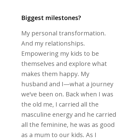
Biggest milestones?
My personal transformation.
And my relationships.
Empowering my kids to be
themselves and explore what
makes them happy. My
husband and I—what a journey
we’ve been on. Back when I was
the old me, I carried all the
masculine energy and he carried
all the feminine, he was as good
as a mum to our kids. As I