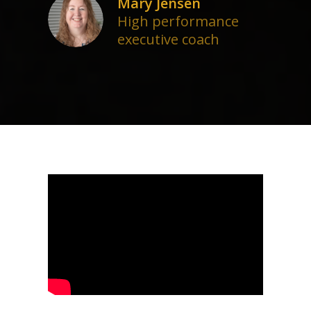
Mary Jensen
High performance
executive coach