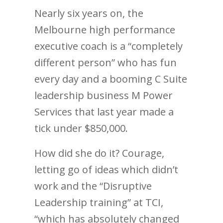
Nearly six years on, the
Melbourne high performance
executive coach is a “completely
different person” who has fun
every day and a booming C Suite
leadership business M Power
Services that last year made a
tick under $850,000.
How did she do it? Courage,
letting go of ideas which didn’t
work and the “Disruptive
Leadership training” at TCI,
“which has absolutely changed