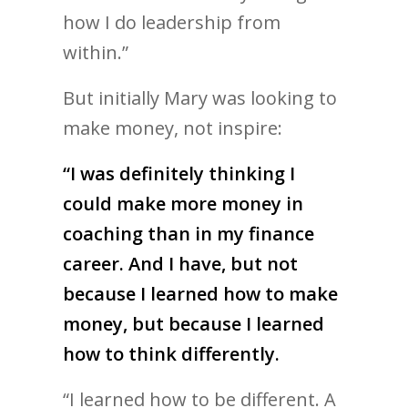
how I do leadership from
within.”
But initially Mary was looking to
make money, not inspire:
“I was definitely thinking I
could make more money in
coaching than in my finance
career. And I have, but not
because I learned how to make
money, but because I learned
how to think differently.
“I learned how to be different. A