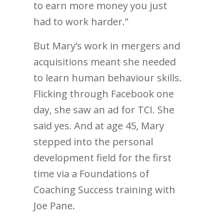
to earn more money you just
had to work harder.”
But Mary’s work in mergers and
acquisitions meant she needed
to learn human behaviour skills.
Flicking through Facebook one
day, she saw an ad for TCI. She
said yes. And at age 45, Mary
stepped into the personal
development field for the first
time via a Foundations of
Coaching Success training with
Joe Pane.