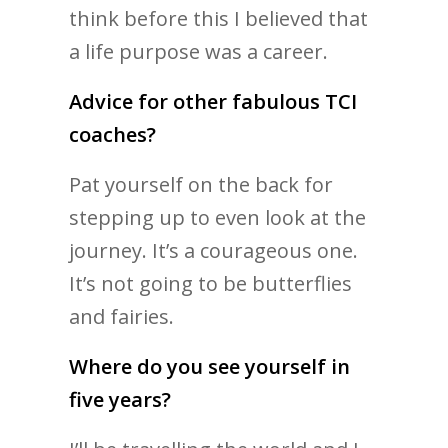
think before this I believed that
a life purpose was a career.
Advice for other fabulous TCI
coaches?
Pat yourself on the back for
stepping up to even look at the
journey. It’s a courageous one.
It’s not going to be butterflies
and fairies.
Where do you see yourself in
five years?