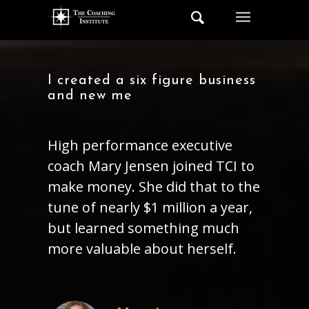
I created a six figure business
and new me
High performance executive
coach Mary Jensen joined TCI to
make money. She did that to the
tune of nearly $1 million a year,
but learned something much
more valuable about herself.