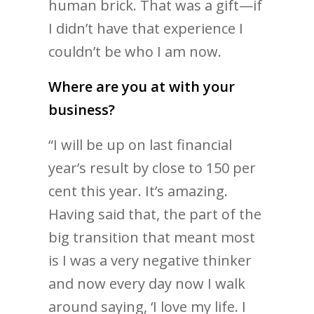
human brick. That was a gift—if
I didn’t have that experience I
couldn’t be who I am now.
Where are you at with your
business?
“I will be up on last financial
year’s result by close to 150 per
cent this year. It’s amazing.
Having said that, the part of the
big transition that meant most
is I was a very negative thinker
and now every day now I walk
around saying, ‘I love my life. I