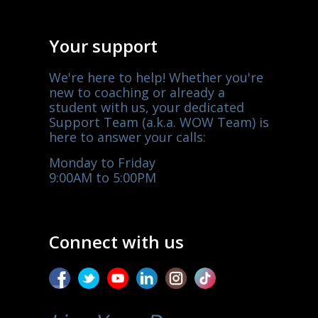
Your support
We're here to help! Whether you're
new to coaching or already a
student with us, your dedicated
Support Team (a.k.a. WOW Team) is
here to answer your calls:
Monday to Friday
9:00AM to 5:00PM
Connect with us