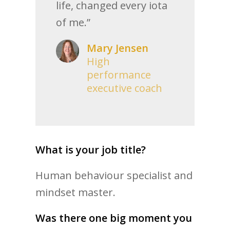
life, changed every iota
of me.”
Mary Jensen
High
performance
executive coach
What is your job title?
Human behaviour specialist and
mindset master.
Was there one big moment you