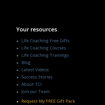
Your resources
Life Coaching Free Gifts
Life Coaching Courses
Life Coaching Trainings
Blog
Latest Videos
Success Stories
About TCI
Join our Team
Request My
FREE
Gift Pack