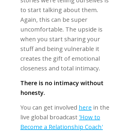
stories we’re telling ourselves is
to start talking about them.
Again, this can be super
uncomfortable. The upside is
when you start sharing your
stuff and being vulnerable it
creates the gift of emotional
closeness and total intimacy.
There is no intimacy without
honesty.
You can get involved
here
in the
live global broadcast
'How to
Become a Relationship Coach'