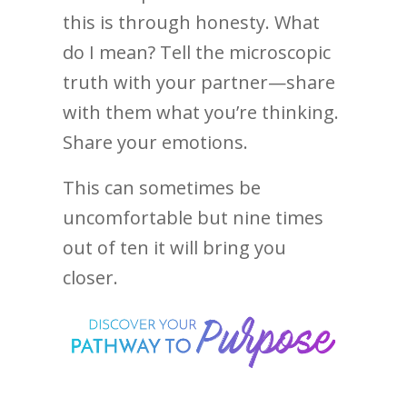
this is through honesty. What
do I mean? Tell the microscopic
truth with your partner—share
with them what you’re thinking.
Share your emotions.
This can sometimes be
uncomfortable but nine times
out of ten it will bring you
closer.