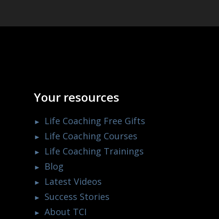
Your resources
Life Coaching Free Gifts
Life Coaching Courses
Life Coaching Trainings
Blog
Latest Videos
Success Stories
About TCI