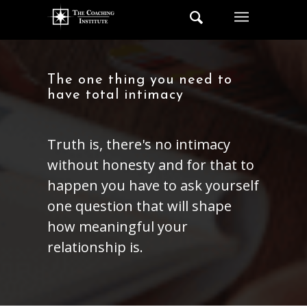
The one thing you need to
have total intimacy
Truth is, there's no intimacy
without honesty and for that to
happen you have to ask yourself
one question that will shape
how meaningful your
relationship is.