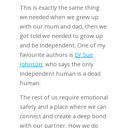
This is exactly the same thing
we needed when we grew up
with our mum and dad, then we
got told we needed to grow up
and be independent. One of my
favourite authors is
Dr Sue
Johnson
, who says the only
independent human is a dead
human.
The rest of us require emotional
safety and a place where we can
connect and create a deep bond
with our partner. How we do