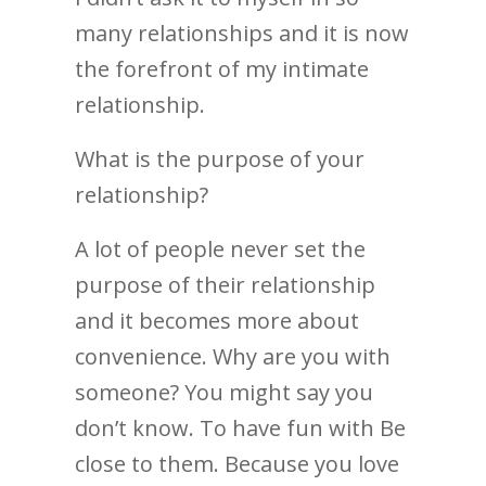
many relationships and it is now
the forefront of my intimate
relationship.
What is the purpose of your
relationship?
A lot of people never set the
purpose of their relationship
and it becomes more about
convenience. Why are you with
someone? You might say you
don’t know. To have fun with Be
close to them. Because you love