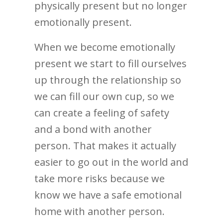
physically present but no longer
emotionally present.
When we become emotionally
present we start to fill ourselves
up through the relationship so
we can fill our own cup, so we
can create a feeling of safety
and a bond with another
person. That makes it actually
easier to go out in the world and
take more risks because we
know we have a safe emotional
home with another person.