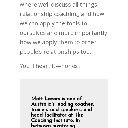
where we’ll discuss all things
relationship coaching, and how
we can apply the tools to
ourselves and more importantly
how we apply them to other
people’s relationships too.
You'll heart it—honest!
Matt Lavars is one of
Australia's leading coaches,
trainers and speakers, and
head facilitator at The
Coaching Institute. In
between mentoring