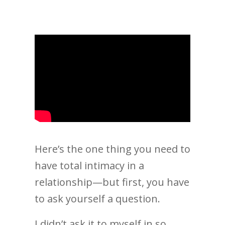
Here’s the one thing you need to
have total intimacy in a
relationship—but first, you have
to ask yourself a question.
I didn’t ask it to myself in so