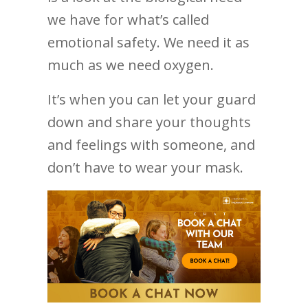
we have for what’s called
emotional safety. We need it as
much as we need oxygen.
It’s when you can let your guard
down and share your thoughts
and feelings with someone, and
don’t have to wear your mask.