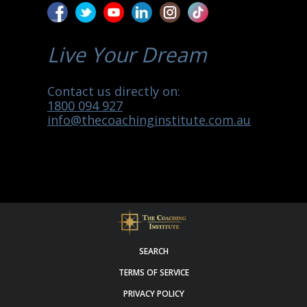
Live Your Dream
Contact us directly on:
1800 094 927
info@thecoachinginstitute.com.au
SEARCH
TERMS OF SERVICE
PRIVACY POLICY