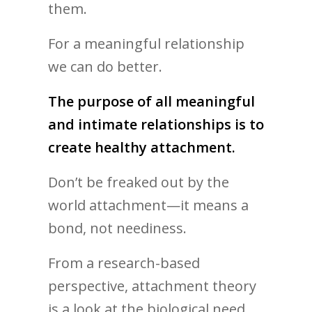
them.
For a meaningful relationship
we can do better.
The purpose of all meaningful
and intimate relationships is to
create healthy attachment.
Don’t be freaked out by the
world attachment—it means a
bond, not neediness.
From a research-based
perspective, attachment theory
is a look at the biological need