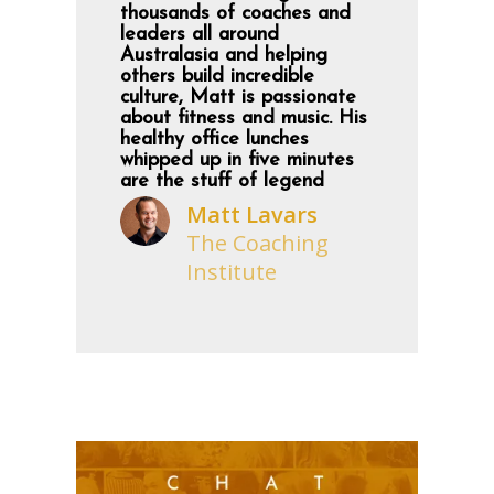
thousands of coaches and
leaders all around
Australasia and helping
others build incredible
culture, Matt is passionate
about fitness and music. His
healthy office lunches
whipped up in five minutes
are the stuff of legend
Matt Lavars
The Coaching
Institute