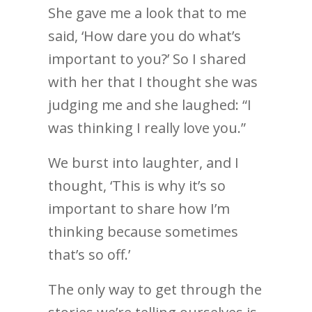
She gave me a look that to me
said, ‘How dare you do what’s
important to you?’ So I shared
with her that I thought she was
judging me and she laughed: “I
was thinking I really love you.”
We burst into laughter, and I
thought, ‘This is why it’s so
important to share how I’m
thinking because sometimes
that’s so off.’
The only way to get through the