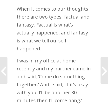
When it comes to our thoughts
there are two types: factual and
fantasy. Factual is what’s
actually happened, and fantasy
is what we tell ourself
happened.
I was in my office at home
What a business
recently and my partner came in
coach actually does—
and which type you
and said, ‘Come do something
are
together.’ And I said, ‘If it’s okay
with you, I’ll be another 30
minutes then I’ll come hang.’