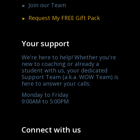
Join our Team
Request My
FREE
Gift Pack
Your support
We're here to help! Whether you're
new to coaching or already a
student with us, your dedicated
Support Team (a.k.a. WOW Team) is
here to answer your calls:
Monday to Friday
9:00AM to 5:00PM
Connect with us