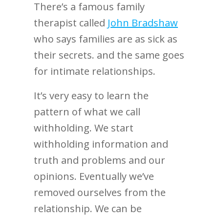
There’s a famous family
therapist called
John Bradshaw
who says families are as sick as
their secrets. and the same goes
for intimate relationships.
It’s very easy to learn the
pattern of what we call
withholding. We start
withholding information and
truth and problems and our
opinions. Eventually we’ve
removed ourselves from the
relationship. We can be