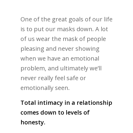
One of the great goals of our life
is to put our masks down. A lot
of us wear the mask of people
pleasing and never showing
when we have an emotional
problem, and ultimately we’ll
never really feel safe or
emotionally seen.
Total intimacy in a relationship
comes down to levels of
honesty.