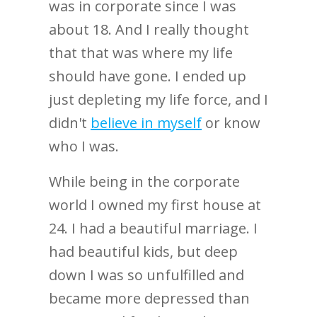
was in corporate since I was
about 18. And I really thought
that that was where my life
should have gone. I ended up
just depleting my life force, and I
didn't
believe in myself
or know
who I was.
While being in the corporate
world I owned my first house at
24. I had a beautiful marriage. I
had beautiful kids, but deep
down I was so unfulfilled and
became more depressed than