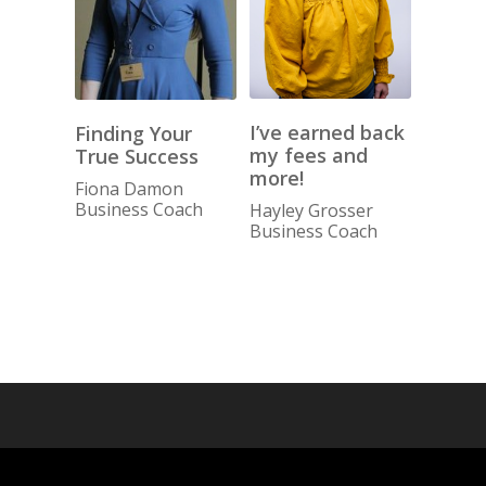
I’ve earned back
Finding Your
my fees and
True Success
more!
Fiona Damon
Business Coach
Hayley Grosser
Business Coach