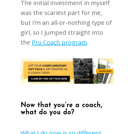
The initial investment in myself
was the scariest part for me,
but I’m an all-or-nothing type of
girl, so I jumped straight into
the
Pro Coach program
.
Now that you’re a coach,
what do you do?
What I do now is so different