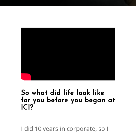
So what did life look like
for you before you began at
ICI?
I did 10 years in corporate, so I