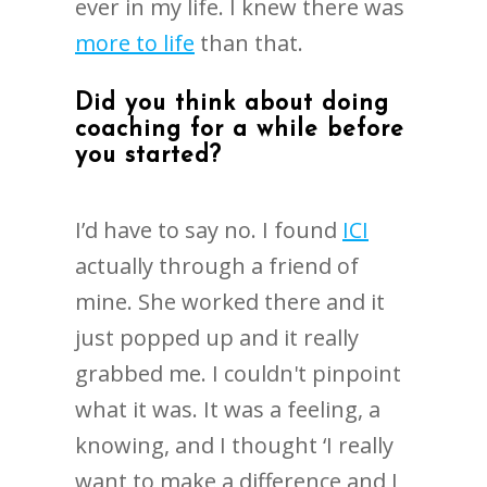
ever in my life. I knew there was
more to life
than that.
Did you think about doing
coaching for a while before
you started?
I’d have to say no. I found
ICI
actually through a friend of
mine. She worked there and it
just popped up and it really
grabbed me. I couldn't pinpoint
what it was. It was a feeling, a
knowing, and I thought ‘I really
want to make a difference and I