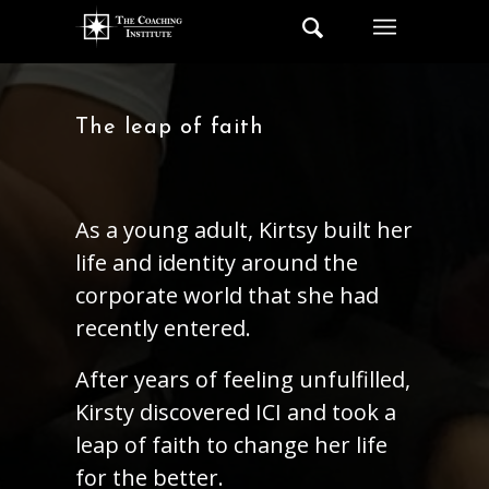
The leap of faith
As a young adult, Kirtsy built her
life and identity around the
corporate world that she had
recently entered.
After years of feeling unfulfilled,
Kirsty discovered ICI and took a
leap of faith to change her life
for the better.