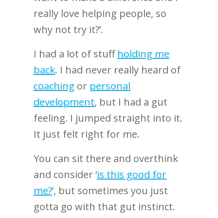
really love helping people, so
why not try it?’.
I had a lot of stuff
holding me
back
. I had never really heard of
coaching
or
personal
development
, but I had a gut
feeling. I jumped straight into it.
It just felt right for me.
You can sit there and overthink
and consider ‘
is this good for
me?
’, but sometimes you just
gotta go with that gut instinct.