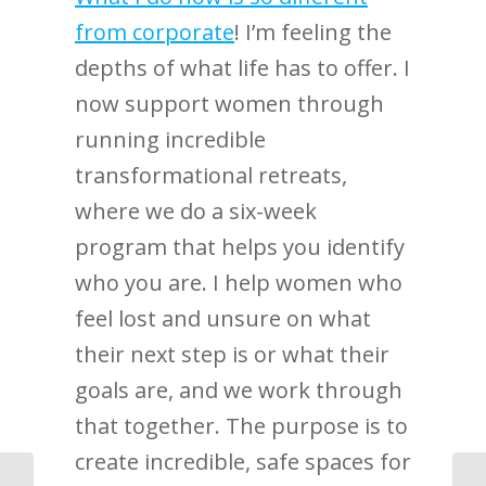
from corporate
! I’m feeling the
depths of what life has to offer. I
now support women through
running incredible
transformational retreats,
where we do a six-week
program that helps you identify
who you are. I help women who
feel lost and unsure on what
their next step is or what their
goals are, and we work through
that together. The purpose is to
create incredible, safe spaces for