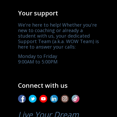
Your support
We're here to help! Whether you're
new to coaching or already a
student with us, your dedicated
Support Team (a.k.a. WOW Team) is
here to answer your calls:
Monday to Friday
9:00AM to 5:00PM
Connect with us
Live Your Dream