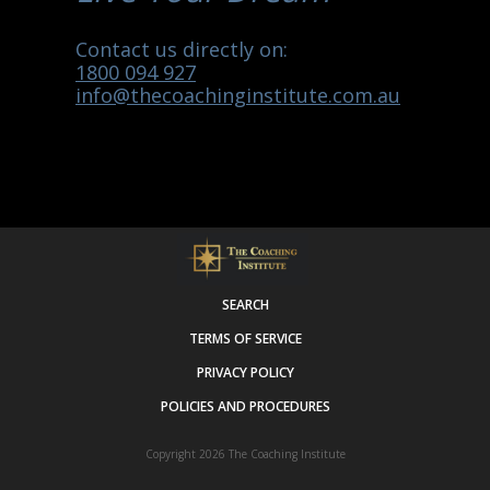
Contact us directly on:
1800 094 927
info@thecoachinginstitute.com.au
SEARCH
TERMS OF SERVICE
PRIVACY POLICY
POLICIES AND PROCEDURES
Copyright 2026
The Coaching Institute