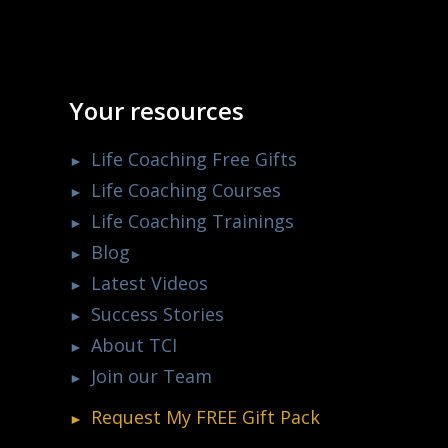
Your resources
Life Coaching Free Gifts
Life Coaching Courses
Life Coaching Trainings
Blog
Latest Videos
Success Stories
About TCI
Join our Team
Request My
FREE
Gift Pack