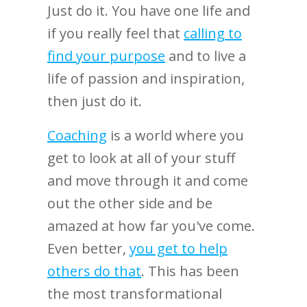
Just do it. You have one life and
if you really feel that
calling to
find your purpose
and to live a
life of passion and inspiration,
then just do it.
Coaching
is a world where you
get to look at all of your stuff
and move through it and come
out the other side and be
amazed at how far you've come.
Even better,
you get to help
others do that
.
This has been
the most transformational