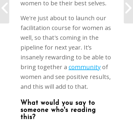
women to be their best selves.
TCI Giving Tree
We're just about to launch our
facilitation course for women as
well, so that's coming in the
pipeline for next year. It’s
insanely rewarding to be able to
bring together a
community
of
women and see positive results,
and this will add to that.
What would you say to
someone who's reading
this?