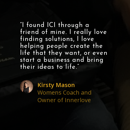
“I
found ICI through a
friend of mine. I really love
finding solutions, I love
helping people create the
life that they want, or even
start a business and bring
their ideas to life.”
Kirsty Mason
Womens Coach and
Owner of Innerlove