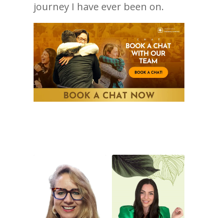
journey I have ever been on.