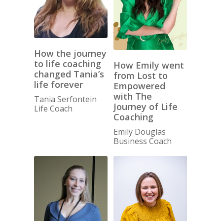
How the journey
to life coaching
How Emily went
changed Tania’s
from Lost to
life forever
Empowered
with The
Tania Serfontein
Journey of Life
Life Coach
Coaching
Emily Douglas
Business Coach