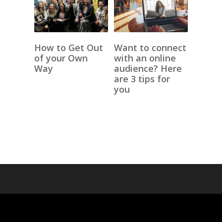
How to Get Out
Want to connect
of your Own
with an online
Way
audience? Here
are 3 tips for
you