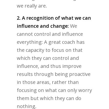
we really are.
2. A recognition of what we can
influence and change:
We
cannot control and influence
everything: A great coach has
the capacity to focus on that
which they can control and
influence, and thus improve
results through being proactive
in those areas, rather than
focusing on what can only worry
them but which they can do
nothing.