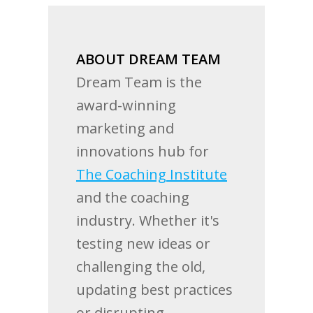
ABOUT DREAM TEAM
Dream Team is the
award-winning
marketing and
innovations hub for
The Coaching Institute
and the coaching
industry. Whether it's
testing new ideas or
challenging the old,
updating best practices
or disrupting