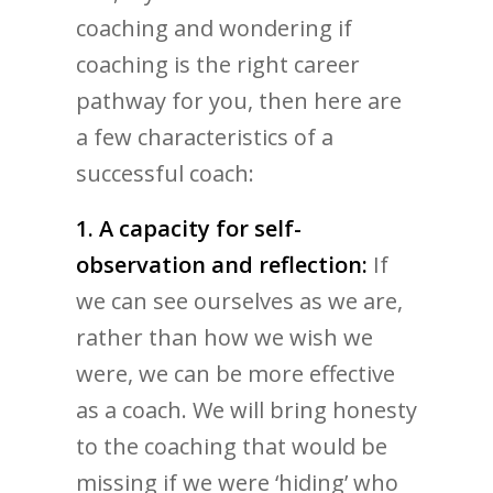
coaching and wondering if
coaching is the right career
pathway for you, then here are
a few characteristics of a
successful coach:
1. A capacity for self-
observation and reflection:
If
we can see ourselves as we are,
rather than how we wish we
were, we can be more effective
as a coach. We will bring honesty
to the coaching that would be
missing if we were ‘hiding’ who