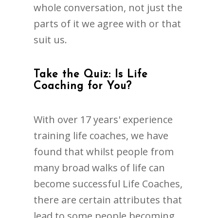
whole conversation, not just the
parts of it we agree with or that
suit us.
Take the Quiz: Is Life
Coaching for You?
With over 17 years' experience
training life coaches, we have
found that whilst people from
many broad walks of life can
become successful Life Coaches,
there are certain attributes that
lead to some people becoming