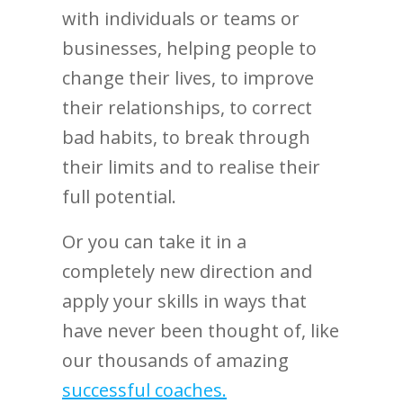
with individuals or teams or
businesses, helping people to
change their lives, to improve
their relationships, to correct
bad habits, to break through
their limits and to realise their
full potential.
Or you can take it in a
completely new direction and
apply your skills in ways that
have never been thought of, like
our thousands of amazing
successful coaches.