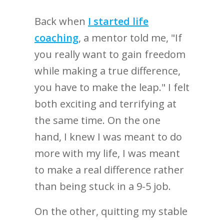
Back when
I started life
coaching
, a mentor told me, "If
you really want to gain freedom
while making a true difference,
you have to make the leap." I felt
both exciting and terrifying at
the same time. On the one
hand, I knew I was meant to do
more with my life, I was meant
to make a real difference rather
than being stuck in a 9-5 job.
On the other, quitting my stable