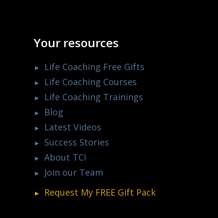
Your resources
Life Coaching Free Gifts
Life Coaching Courses
Life Coaching Trainings
Blog
Latest Videos
Success Stories
About TCI
Join our Team
Request My
FREE
Gift Pack