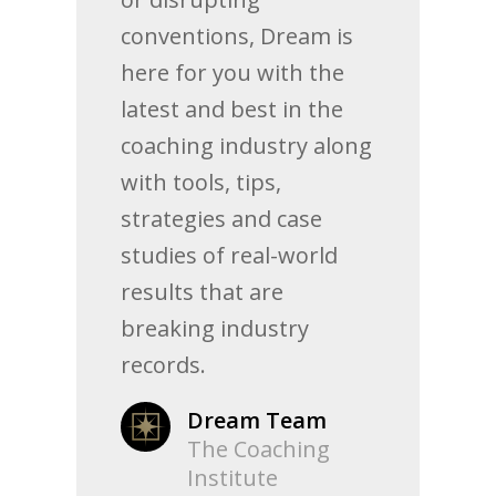
conventions, Dream is
here for you with the
latest and best in the
coaching industry along
with tools, tips,
strategies and case
studies of real-world
results that are
breaking industry
records.
Dream Team
The Coaching
Institute