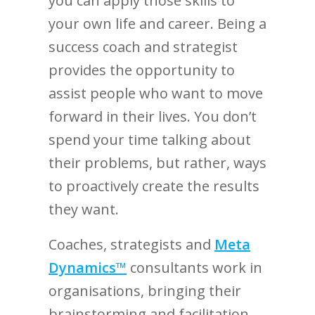
you can apply those skills to
your own life and career. Being a
success coach and strategist
provides the opportunity to
assist people who want to move
forward in their lives. You don’t
spend your time talking about
their problems, but rather, ways
to proactively create the results
they want.
Coaches, strategists and
Meta
Dynamics™
consultants work in
organisations, bringing their
brainstorming and facilitation