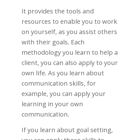
It provides the tools and
resources to enable you to work
on yourself, as you assist others
with their goals. Each
methodology you learn to help a
client, you can also apply to your
own life. As you learn about
communication skills, for
example, you can apply your
learning in your own
communication.
If you learn about goal setting,