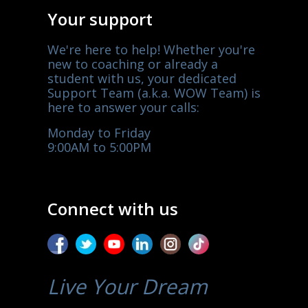
Your support
We're here to help! Whether you're
new to coaching or already a
student with us, your dedicated
Support Team (a.k.a. WOW Team) is
here to answer your calls:
Monday to Friday
9:00AM to 5:00PM
Connect with us
Live Your Dream