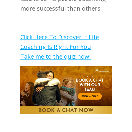
more successful than others.
Click Here To Discover If Life
Coaching Is Right For You
Take me to the quiz now!