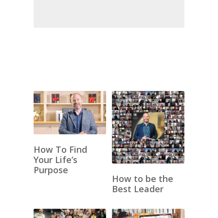
How To Find
Your Life’s
Purpose
How to be the
Best Leader