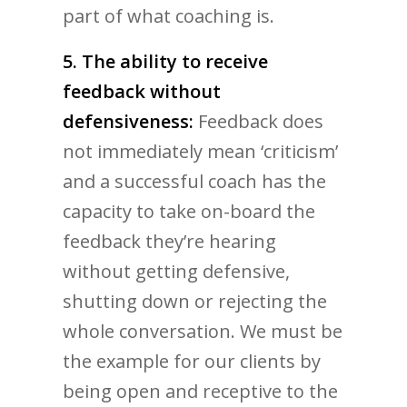
part of what coaching is.
5. The ability to receive
feedback without
defensiveness:
Feedback does
not immediately mean ‘criticism’
and a successful coach has the
capacity to take on-board the
feedback they’re hearing
without getting defensive,
shutting down or rejecting the
whole conversation. We must be
the example for our clients by
being open and receptive to the