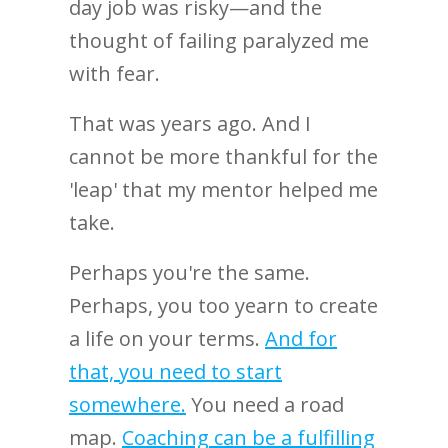
day job was risky—and the
thought of failing paralyzed me
with fear.
That was years ago. And I
cannot be more thankful for the
'leap' that my mentor helped me
take.
Perhaps you're the same.
Perhaps, you too yearn to create
a life on your terms.
And for
that, you need to start
somewhere.
You need a road
map.
Coaching can be a fulfilling