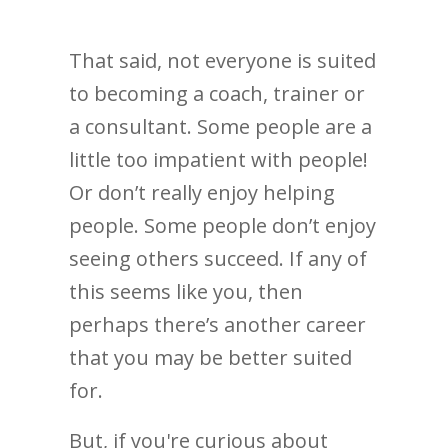
That said, not everyone is suited
to becoming a coach, trainer or
a consultant. Some people are a
little too impatient with people!
Or don’t really enjoy helping
people. Some people don’t enjoy
seeing others succeed. If any of
this seems like you, then
perhaps there’s another career
that you may be better suited
for.
But, if you're curious about