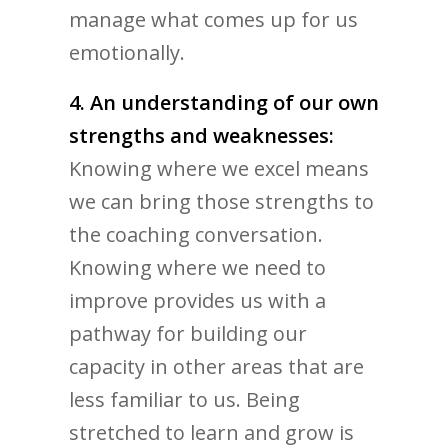
manage what comes up for us
emotionally.
4. An understanding of our own
strengths and weaknesses:
Knowing where we excel means
we can bring those strengths to
the coaching conversation.
Knowing where we need to
improve provides us with a
pathway for building our
capacity in other areas that are
less familiar to us. Being
stretched to learn and grow is