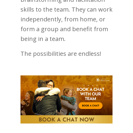
skills to the team. They can work
independently, from home, or
form a group and benefit from
being in a team.
The possibilities are endless!