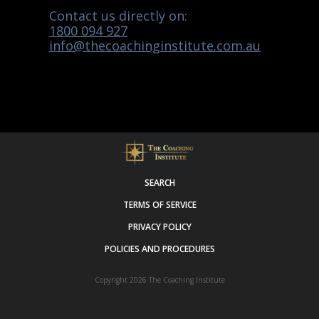
Contact us directly on:
1800 094 927
info@thecoachinginstitute.com.au
SEARCH
TERMS OF SERVICE
PRIVACY POLICY
POLICIES AND PROCEDURES
Copyright 2026
The Coaching Institute