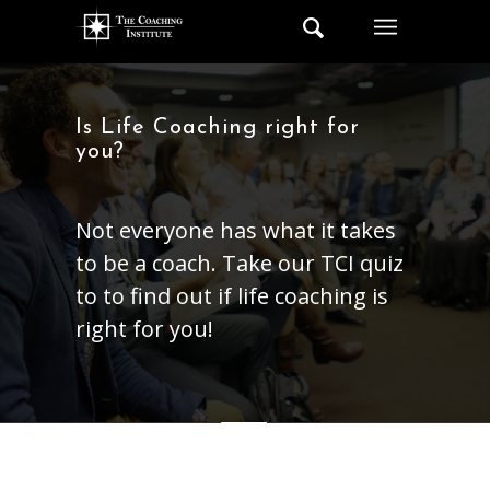
Is Life Coaching right for
you?
Not everyone has what it takes
to be a coach. Take our TCI quiz
to to find out if life coaching is
right for you!