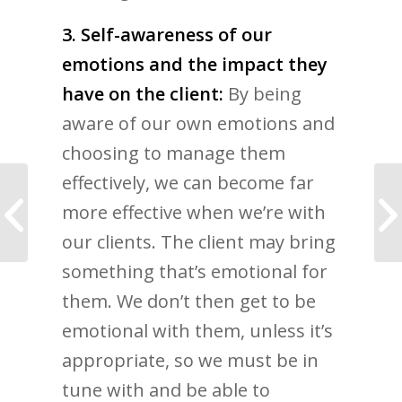
3. Self-awareness of our
emotions and the impact they
have on the client:
By being
aware of our own emotions and
choosing to manage them
effectively, we can become far
18 Best Life Coaching
more effective when we’re with
Books Recommended
for Coaches
our clients. The client may bring
something that’s emotional for
them. We don’t then get to be
emotional with them, unless it’s
appropriate, so we must be in
tune with and be able to