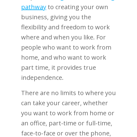
pathway
to creating your own
business, giving you the
flexibility and freedom to work
where and when you like. For
people who want to work from
home, and who want to work
part time, it provides true
independence.
There are no limits to where you
can take your career, whether
you want to work from home or
an office, part-time or full-time,
face-to-face or over the phone,