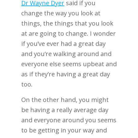
Dr Wayne Dyer
said if you
change the way you look at
things, the things that you look
at are going to change. I wonder
if you’ve ever had a great day
and you’re walking around and
everyone else seems upbeat and
as if they’re having a great day
too.
On the other hand, you might
be having a really average day
and everyone around you seems
to be getting in your way and