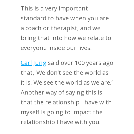
This is a very important
standard to have when you are
a coach or therapist, and we
bring that into how we relate to
everyone inside our lives.
Carl Jung
said over 100 years ago
that, ‘We don’t see the world as
it is. We see the world as we are.’
Another way of saying this is
that the relationship I have with
myself is going to impact the
relationship I have with you.