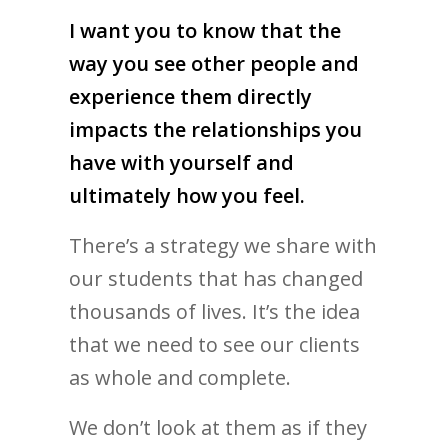
I want you to know that the
way you see other people and
experience them directly
impacts the relationships you
have with yourself and
ultimately how you feel.
There’s a strategy we share with
our students that has changed
thousands of lives. It’s the idea
that we need to see our clients
as whole and complete.
We don’t look at them as if they