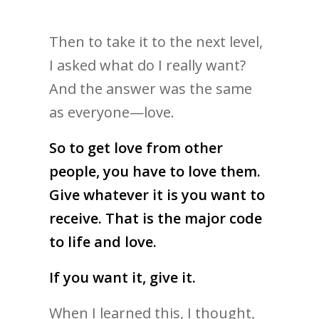
Then to take it to the next level,
I asked what do I really want?
And the answer was the same
as everyone—love.
So to get love from other
people, you have to love them.
Give whatever it is you want to
receive. That is the major code
to life and love.
If you want it, give it.
When I learned this, I thought,