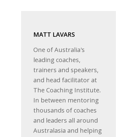
MATT LAVARS
One of Australia's
leading coaches,
trainers and speakers,
and head facilitator at
The Coaching Institute.
In between mentoring
thousands of coaches
and leaders all around
Australasia and helping