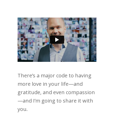
There’s a major code to having
more love in your life—and
gratitude, and even compassion
—and I’m going to share it with
you.