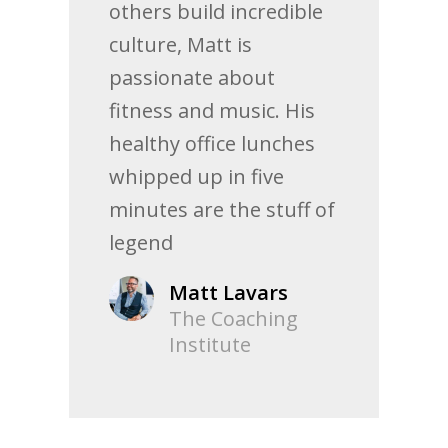
others build incredible
culture, Matt is
passionate about
fitness and music. His
healthy office lunches
whipped up in five
minutes are the stuff of
legend
Matt Lavars
The Coaching
Institute