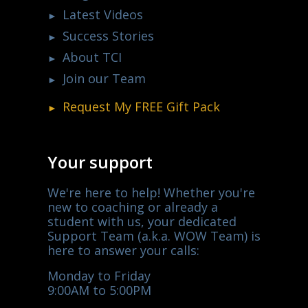
Latest Videos
Success Stories
About TCI
Join our Team
Request My
FREE
Gift Pack
Your support
We're here to help! Whether you're
new to coaching or already a
student with us, your dedicated
Support Team (a.k.a. WOW Team) is
here to answer your calls:
Monday to Friday
9:00AM to 5:00PM