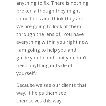
anything to fix. There is nothing
broken although they might
come to us and think they are.
We are going to look at them
through the lens of, ‘You have
everything within you right now.
I am going to help you and
guide you to find that you don’t
need anything outside of
yourself.’
Because we see our clients that
way, it helps them see
themselves this way.