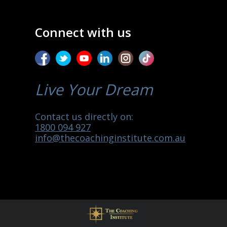
Connect with us
Live Your Dream
Contact us directly on:
1800 094 927
info@thecoachinginstitute.com.au