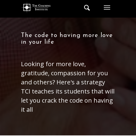
The code to having more love
in your life
Looking for more love,
gratitude, compassion for you
and others? Here's a strategy
TCI teaches its students that will
let you crack the code on having
it all