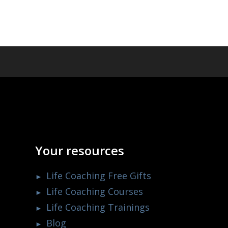
Your resources
Life Coaching Free Gifts
Life Coaching Courses
Life Coaching Trainings
Blog