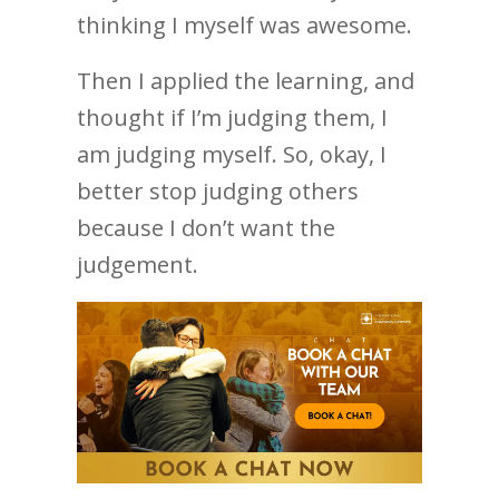
thinking I myself was awesome.
Then I applied the learning, and
thought if I’m judging them, I
am judging myself. So, okay, I
better stop judging others
because I don’t want the
judgement.