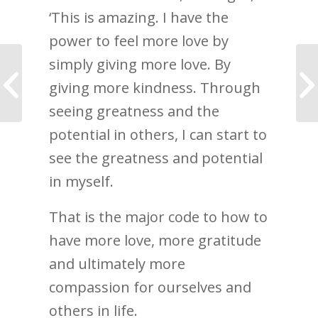
‘This is amazing. I have the
power to feel more love by
simply giving more love. By
How to stop
catastrophising: Your
giving more kindness. Through
language is your
experience
seeing greatness and the
potential in others, I can start to
see the greatness and potential
in myself.
That is the major code to how to
have more love, more gratitude
and ultimately more
compassion for ourselves and
others in life.