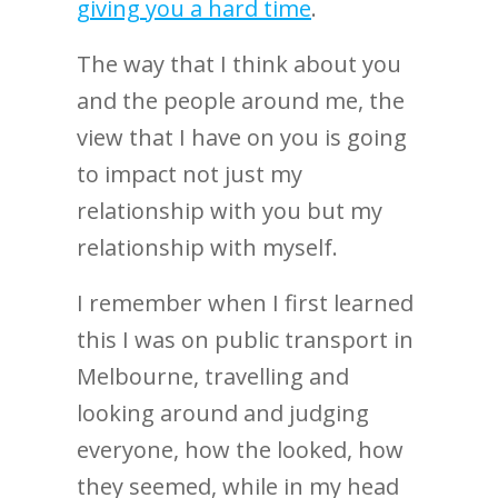
giving you a hard time
.
The way that I think about you
and the people around me, the
view that I have on you is going
to impact not just my
relationship with you but my
relationship with myself.
I remember when I first learned
this I was on public transport in
Melbourne, travelling and
looking around and judging
everyone, how the looked, how
they seemed, while in my head