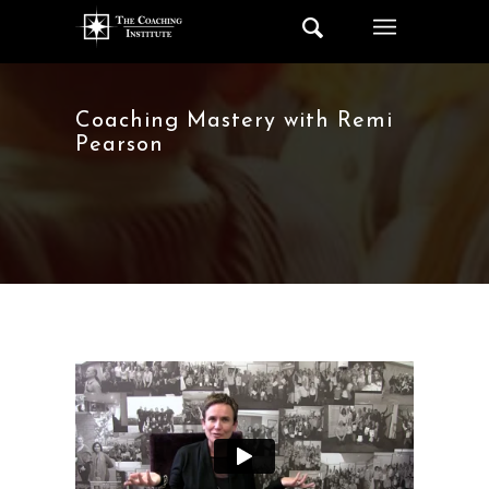
Coaching Mastery with Remi
Pearson