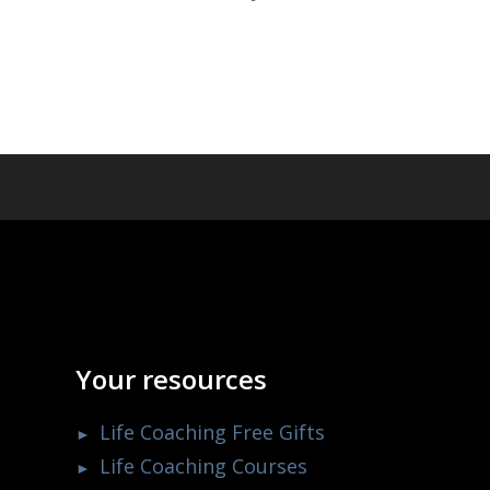
Your resources
Life Coaching Free Gifts
Life Coaching Courses