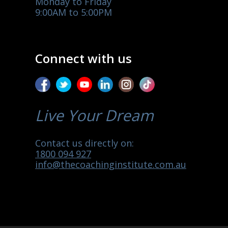
Monday to Friday
9:00AM to 5:00PM
Connect with us
Live Your Dream
Contact us directly on:
1800 094 927
info@thecoachinginstitute.com.au