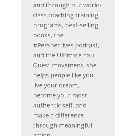
and through our world-
class coaching training
programs, best-selling
books, the
#Perspectives podcast,
and the Ultimate You
Quest movement, she
helps people like you
live your dream,
become your most
authentic self, and
make a difference
through meaningful
action.