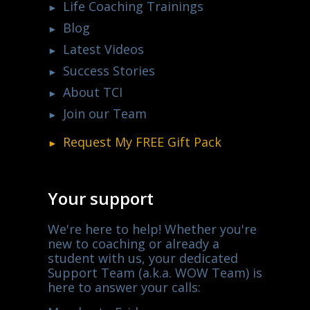
Life Coaching Trainings
Blog
Latest Videos
Success Stories
About TCI
Join our Team
Request My
FREE
Gift Pack
Your support
We're here to help! Whether you're
new to coaching or already a
student with us, your dedicated
Support Team (a.k.a. WOW Team) is
here to answer your calls: