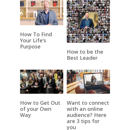
How To Find
Your Life’s
Purpose
How to be the
Best Leader
How to Get Out
Want to connect
of your Own
with an online
Way
audience? Here
are 3 tips for
you