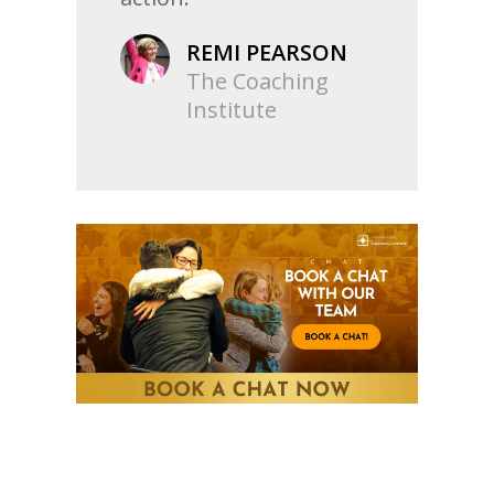
REMI PEARSON
The Coaching
Institute