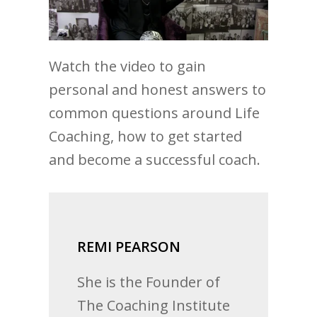
Watch the video to gain
personal and honest answers to
common questions around Life
Coaching, how to get started
and become a successful coach.
REMI PEARSON
She is the Founder of
The Coaching Institute