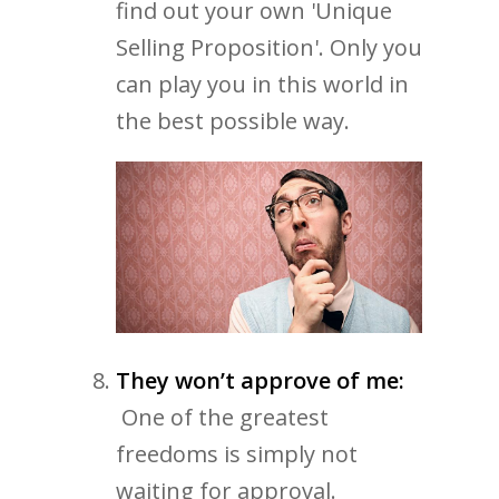
find out your own 'Unique
Selling Proposition'. Only you
can play you in this world in
the best possible way.
They won’t approve of me:
One of the greatest
freedoms is simply not
waiting for approval.