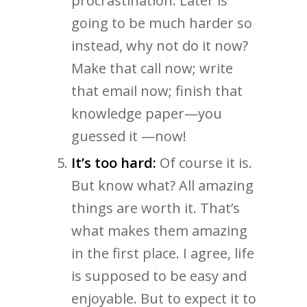
procrastination. Later is
going to be much harder so
instead, why not do it now?
Make that call now; write
that email now; finish that
knowledge paper—you
guessed it —now!
It’s too hard:
Of course it is.
But know what? All amazing
things are worth it. That’s
what makes them amazing
in the first place. I agree, life
is supposed to be easy and
enjoyable. But to expect it to