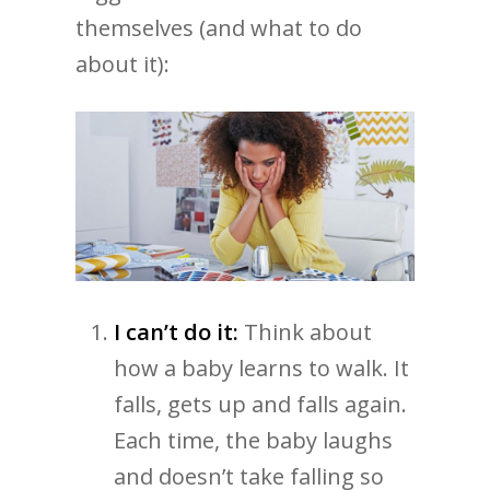
themselves (and what to do
about it):
I can’t do it:
Think about
how a baby learns to walk. It
falls, gets up and falls again.
Each time, the baby laughs
and doesn’t take falling so