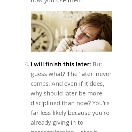
how you use them.
I will finish this later:
But
guess what? The 'later' never
comes. And even if it does,
why should later be more
disciplined than now? You’re
far less likely because you’re
already giving in to