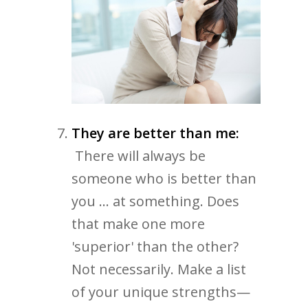
They are better than me:
There will always be
someone who is better than
you ... at something. Does
that make one more
'superior' than the other?
Not necessarily. Make a list
of your unique strengths—