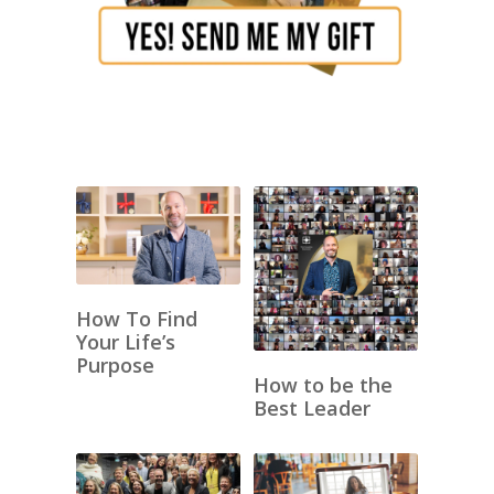
How To Find
Your Life’s
Purpose
How to be the
Best Leader