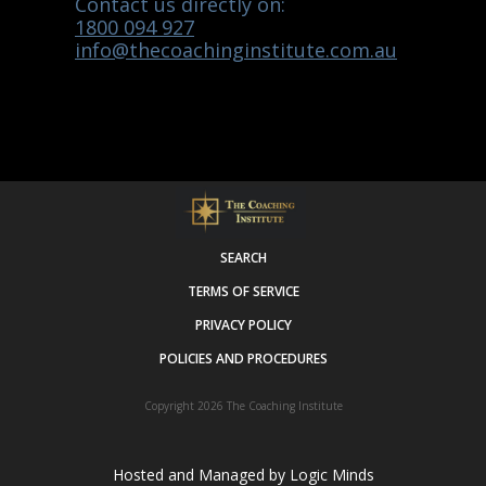
Contact us directly on:
1800 094 927
info@thecoachinginstitute.com.au
SEARCH
TERMS OF SERVICE
PRIVACY POLICY
POLICIES AND PROCEDURES
Copyright 2026
The Coaching Institute
Hosted and Managed by
Logic Minds