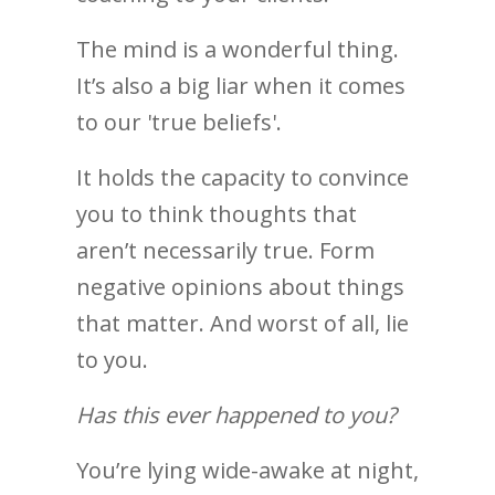
The mind is a wonderful thing.
It’s also a big liar when it comes
to our 'true beliefs'.
It holds the capacity to convince
you to think thoughts that
aren’t necessarily true. Form
negative opinions about things
that matter. And worst of all, lie
to you.
Has this ever happened to you?
You’re lying wide-awake at night,