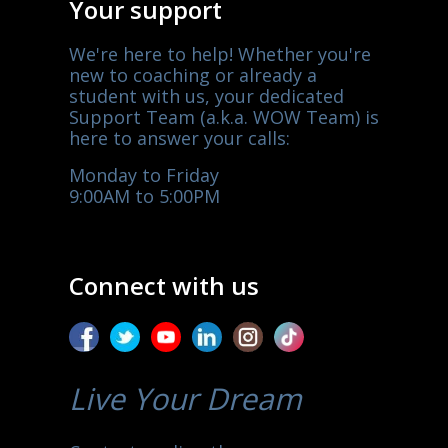
Your support
We're here to help! Whether you're
new to coaching or already a
student with us, your dedicated
Support Team (a.k.a. WOW Team) is
here to answer your calls:
Monday to Friday
9:00AM to 5:00PM
Connect with us
Live Your Dream