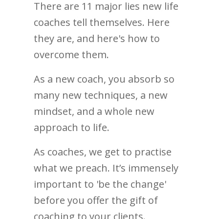
There are 11 major lies new life
coaches tell themselves. Here
they are, and here's how to
overcome them.
As a new coach, you absorb so
many new techniques, a new
mindset, and a whole new
approach to life.
As coaches, we get to practise
what we preach. It’s immensely
important to 'be the change'
before you offer the gift of
coaching to your clients.