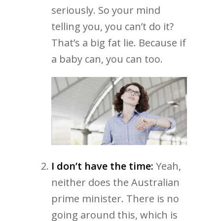
seriously. So your mind
telling you, you can’t do it?
That’s a big fat lie. Because if
a baby can, you can too.
I don’t have the time:
Yeah,
neither does the Australian
prime minister. There is no
going around this, which is