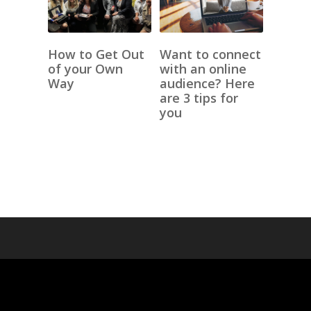
How to Get Out
Want to connect
of your Own
with an online
Way
audience? Here
are 3 tips for
you