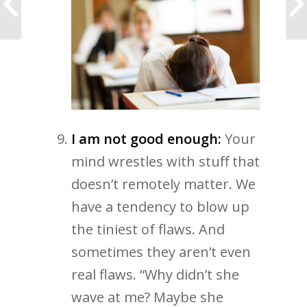
Talk about a fast start!
I am not good enough:
Your
mind wrestles with stuff that
doesn’t remotely matter. We
have a tendency to blow up
the tiniest of flaws. And
sometimes they aren’t even
real flaws. “Why didn’t she
wave at me? Maybe she