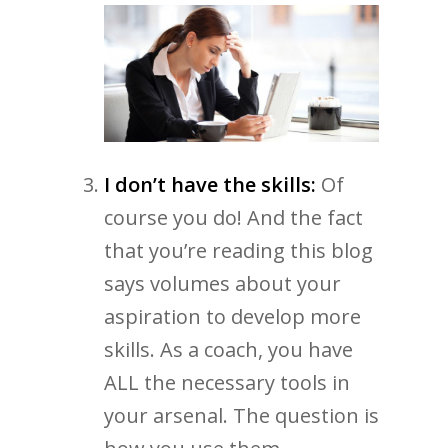
I don’t have the skills:
Of
course you do! And the fact
that you’re reading this blog
says volumes about your
aspiration to develop more
skills. As a coach, you have
ALL the necessary tools in
your arsenal. The question is