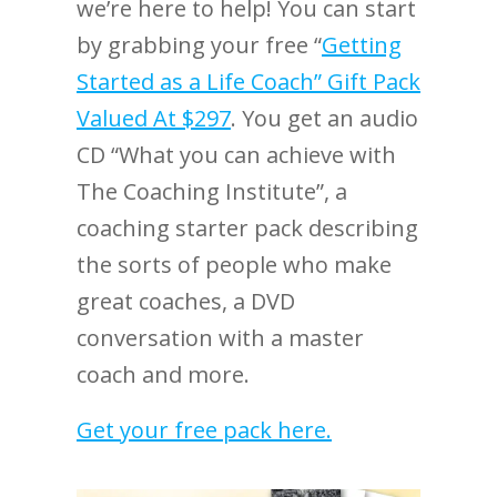
we’re here to help! You can start
by grabbing your free “
Getting
Started as a Life Coach” Gift Pack
Valued At $297
. You get an audio
CD “What you can achieve with
The Coaching Institute”, a
coaching starter pack describing
the sorts of people who make
great coaches, a DVD
conversation with a master
coach and more.
Get your free pack here.