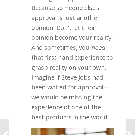
Because someone else’s
approval is just another
opinion. Don’t let their
opinion become your reality.
And sometimes, you
need
that first hand experience to
grasp reality on your own.
Imagine if Steve Jobs had
been waited for approval—
we would be missing the
experience of one of the
best products in the world.