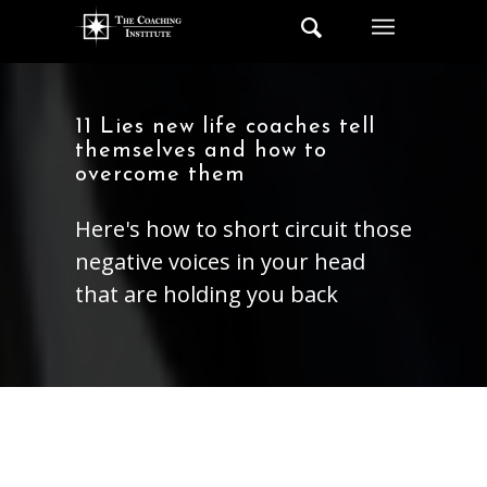
11 Lies new life coaches tell
themselves and how to
overcome them
Here's how to short circuit those
negative voices in your head
that are holding you back