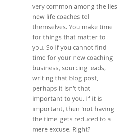
very common among the lies
new life coaches tell
themselves. You make time
for things that matter to
you. So if you cannot find
time for your new coaching
business, sourcing leads,
writing that blog post,
perhaps it isn’t that
important to you. If it is
important, then 'not having
the time' gets reduced to a
mere excuse. Right?