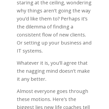
staring at the ceiling, wondering
why things aren’t going the way
you’d like them to? Perhaps it’s
the dilemma of finding a
consistent flow of new clients.
Or setting up your business and
IT systems.
Whatever it is, you’ll agree that
the nagging mind doesn’t make
it any better.
Almost everyone goes through
these motions. Here's the
biggest lies new life coaches tell