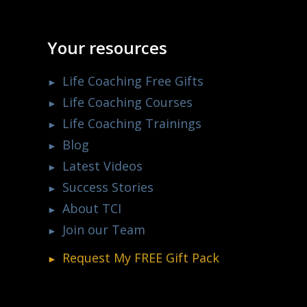
Your resources
Life Coaching Free Gifts
Life Coaching Courses
Life Coaching Trainings
Blog
Latest Videos
Success Stories
About TCI
Join our Team
Request My
FREE
Gift Pack