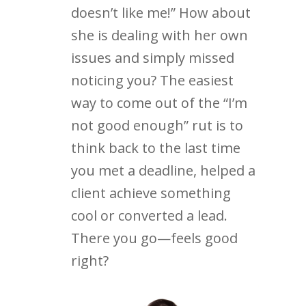
doesn’t like me!” How about
she is dealing with her own
issues and simply missed
noticing you? The easiest
way to come out of the “I’m
not good enough” rut is to
think back to the last time
you met a deadline, helped a
client achieve something
cool or converted a lead.
There you go—feels good
right?