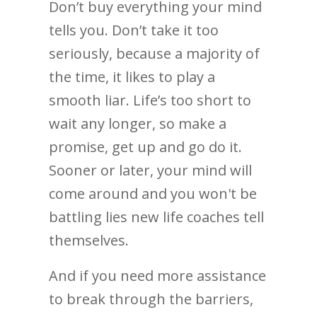
Don’t buy everything your mind
tells you. Don’t take it too
seriously, because a majority of
the time, it likes to play a
smooth liar. Life’s too short to
wait any longer, so make a
promise, get up and go do it.
Sooner or later, your mind will
come around and you won't be
battling lies new life coaches tell
themselves.
And if you need more assistance
to break through the barriers,