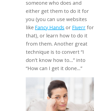
someone who does and
either get them to do it for
you (you can use websites
like
Fancy Hands
or
Fiverr
for
that), or learn how to do it
from them. Another great
technique is to convert “I
don’t know how to…” into
“How can I get it done…”