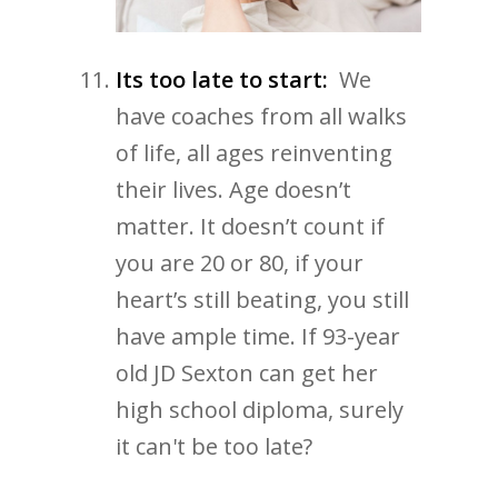
Its too late to start:
We
have coaches from all walks
of life, all ages reinventing
their lives. Age doesn’t
matter. It doesn’t count if
you are 20 or 80, if your
heart’s still beating, you still
have ample time. If 93-year
old JD Sexton can get her
high school diploma, surely
it can't be too late?