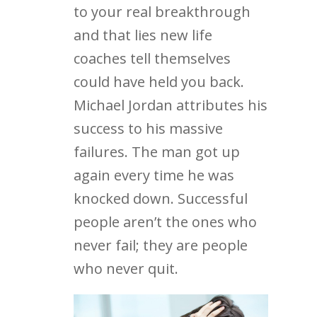
to your real breakthrough
and that lies new life
coaches tell themselves
could have held you back.
Michael Jordan attributes his
success to his massive
failures. The man got up
again every time he was
knocked down. Successful
people aren’t the ones who
never fail; they are people
who never quit.