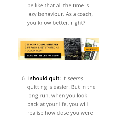
be like that all the time is
lazy behaviour. As a coach,
you know better, right?
I should quit:
It
seems
quitting is easier. But in the
long run, when you look
back at your life, you will
realise how close you were