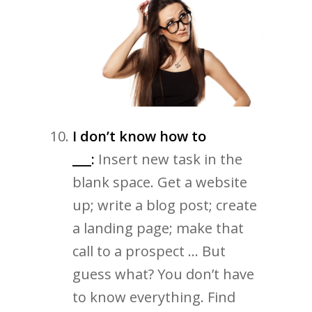
I don’t know how to
___:
Insert new task in the
blank space. Get a website
up; write a blog post; create
a landing page; make that
call to a prospect … But
guess what? You don’t have
to know everything. Find