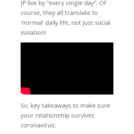
JP live by "every single day". Of
course, they all translate to
'normal' daily life, not just social
isolation!
So, key takeaways to make sure
your relationship survives
coronavirus: