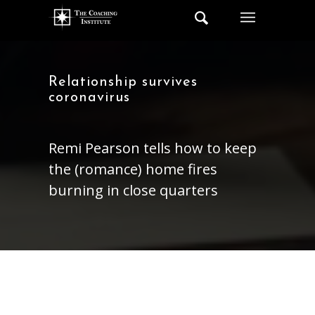
Relationship survives
coronavirus
Remi Pearson tells how to keep
the (romance) home fires
burning in close quarters