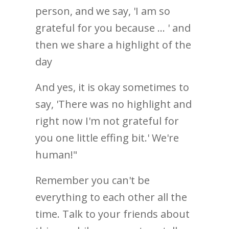
person, and we say, 'I am so
grateful for you because ... ' and
then we share a highlight of the
day
And yes, it is okay sometimes to
say, 'There was no highlight and
right now I'm not grateful for
you one little effing bit.' We're
human!"
Remember you can't be
everything to each other all the
time. Talk to your friends about