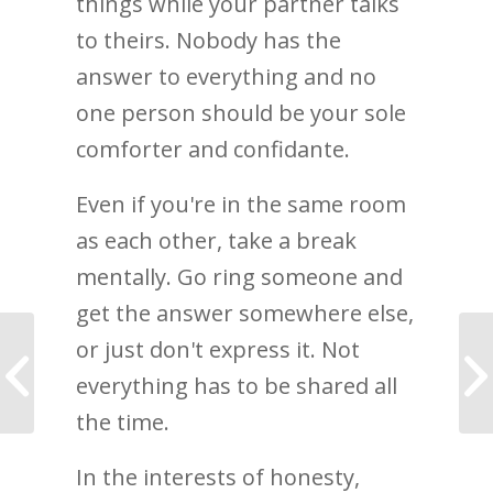
things while your partner talks
to theirs. Nobody has the
answer to everything and no
one person should be your sole
comforter and confidante.
Even if you're in the same room
as each other, take a break
mentally. Go ring someone and
get the answer somewhere else,
or just don't express it. Not
I learned to be
vulnerable and accept
everything has to be shared all
myself
the time.
In the interests of honesty,