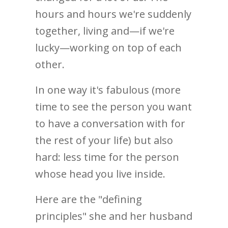
hours and hours we're suddenly
together, living and—if we're
lucky—working on top of each
other.
In one way it's fabulous (more
time to see the person you want
to have a conversation with for
the rest of your life) but also
hard: less time for the person
whose head you live inside.
Here are the "defining
principles" she and her husband