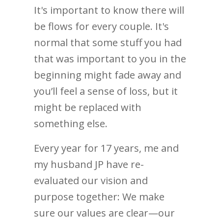
It's important to know there will
be flows for every couple. It's
normal that some stuff you had
that was important to you in the
beginning might fade away and
you’ll feel a sense of loss, but it
might be replaced with
something else.
Every year for 17 years, me and
my husband JP have re-
evaluated our vision and
purpose together: We make
sure our values are clear—our