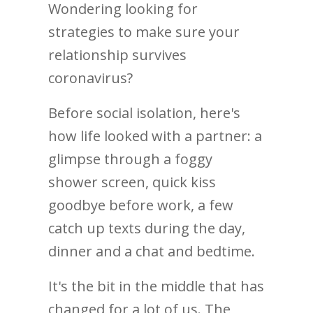
Wondering looking for
strategies to make sure your
relationship survives
coronavirus?
Before social isolation, here's
how life looked with a partner: a
glimpse through a foggy
shower screen, quick kiss
goodbye before work, a few
catch up texts during the day,
dinner and a chat and bedtime.
It's the bit in the middle that has
changed for a lot of us. The