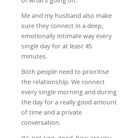
of what's going on.
Me and my husband also make
sure they connect in a deep,
emotionally intimate way every
single day for at least 45
minutes.
Both people need to prioritise
the relationship. We connect
every single morning and during
the day for a really good amount
of time and a private
conversation.
It's not 'yep, good, how are you,