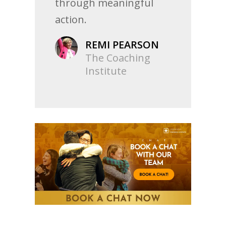
through meaningful
action.
REMI PEARSON
The Coaching
Institute