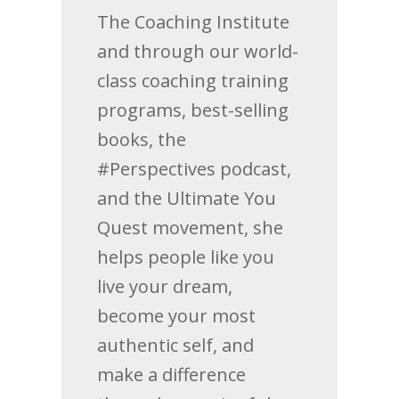
The Coaching Institute
and through our world-
class coaching training
programs, best-selling
books, the
#Perspectives podcast,
and the Ultimate You
Quest movement, she
helps people like you
live your dream,
become your most
authentic self, and
make a difference