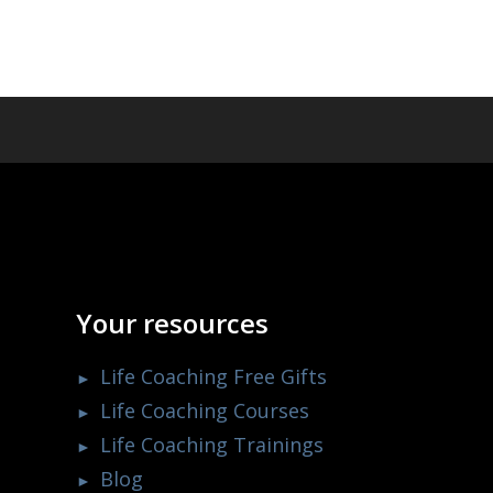
Your resources
Life Coaching Free Gifts
Life Coaching Courses
Life Coaching Trainings
Blog