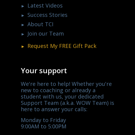
Latest Videos
Success Stories
About TCI
Join our Team
Request My
FREE
Gift Pack
Your support
We're here to help! Whether you're
new to coaching or already a
student with us, your dedicated
Support Team (a.k.a. WOW Team) is
here to answer your calls:
Monday to Friday
9:00AM to 5:00PM