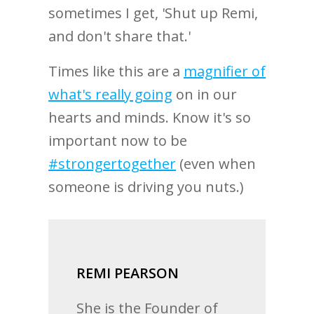
sometimes I get, 'Shut up Remi,
and don't share that.'
Times like this are a
magnifier of
what's really going
on in our
hearts and minds. Know it's so
important now to be
#strongertogether
(even when
someone is driving you nuts.)
REMI PEARSON
She is the Founder of