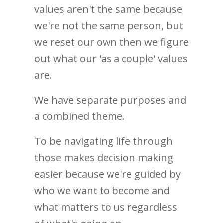
values aren't the same because
we're not the same person, but
we reset our own then we figure
out what our 'as a couple' values
are.
We have separate purposes and
a combined theme.
To be navigating life through
those makes decision making
easier because we're guided by
who we want to become and
what matters to us regardless