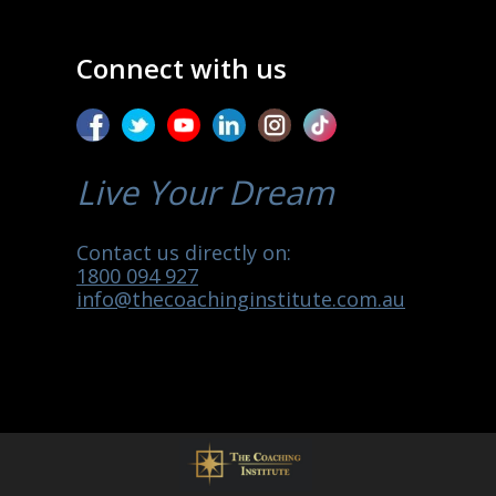
Connect with us
Live Your Dream
Contact us directly on:
1800 094 927
info@thecoachinginstitute.com.au