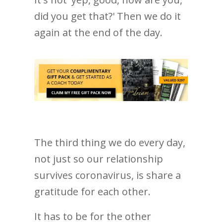
did you get that?' Then we do it
again at the end of the day.
The third thing we do every day,
not just so our relationship
survives coronavirus, is share a
gratitude for each other.
It has to be for the other