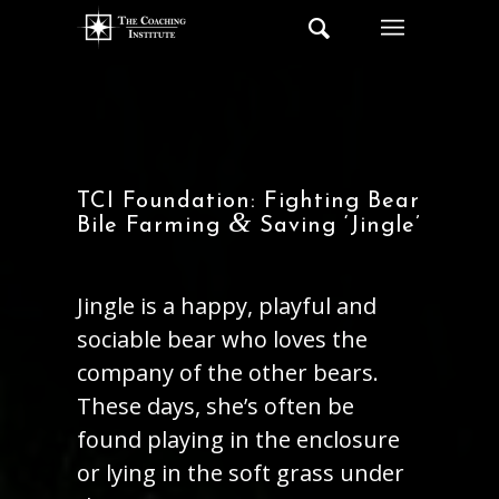
TCI Foundation: Fighting Bear
&
Bile Farming
Saving ‘Jingle’
Jingle is a happy, playful and
sociable bear who loves the
company of the other bears.
These days, she’s often be
found playing in the enclosure
or lying in the soft grass under