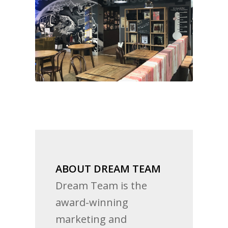
ABOUT DREAM TEAM
Dream Team is the
award-winning
marketing and