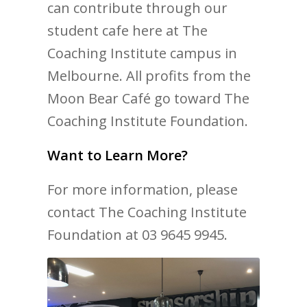
can contribute through our
student cafe here at The
Coaching Institute campus in
Melbourne. All profits from the
Moon Bear Café go toward The
Coaching Institute Foundation.
Want to Learn More?
For more information, please
contact The Coaching Institute
Foundation at 03 9645 9945.