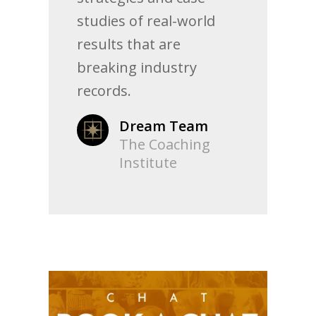
studies of real-world
results that are
breaking industry
records.
Dream Team
The Coaching
Institute