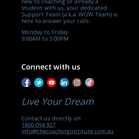
new to coaching or already a
student with us, your dedicated
Support Team (a.k.a. WOW Team) is
here to answer your calls:
Monday to Friday
9:00AM to 5:00PM
Connect with us
Live Your Dream
Contact us directly on:
1800 094 927
info@thecoachinginstitute.com.au