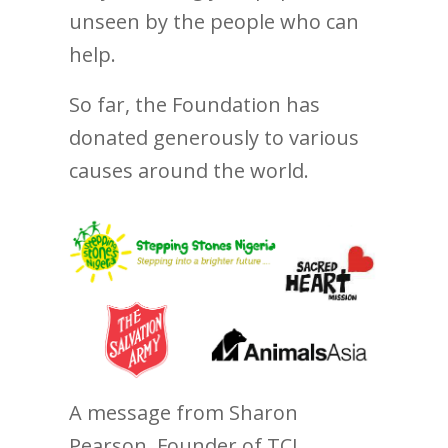
unseen by the people who can
help.
So far, the Foundation has
donated generously to various
causes around the world.
A message from Sharon
Pearson, Founder of TCI