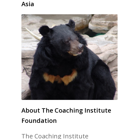
Asia
About The Coaching Institute
Foundation
The Coaching Institute