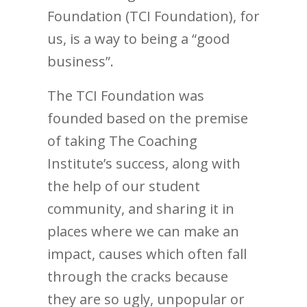
Foundation (TCI Foundation), for
us, is a way to being a “good
business”.
The TCI Foundation was
founded based on the premise
of taking The Coaching
Institute’s success, along with
the help of our student
community, and sharing it in
places where we can make an
impact, causes which often fall
through the cracks because
they are so ugly, unpopular or