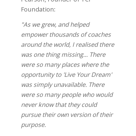
Foundation:
"As we grew, and helped
empower thousands of coaches
around the world, I realised there
was one thing missing... There
were so many places where the
opportunity to 'Live Your Dream'
was simply unavailable. There
were so many people who would
never know that they could
pursue their own version of their
purpose.