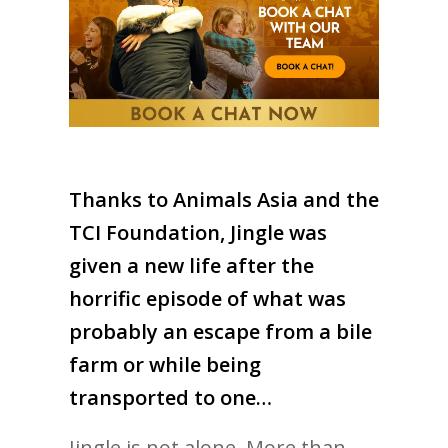
Thanks to Animals Asia and the
TCI Foundation, Jingle was
given a new life after the
horrific episode of what was
probably an escape from a bile
farm or while being
transported to one…
Jingle is not alone. More than