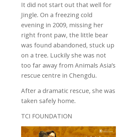
It did not start out that well for
Jingle. On a freezing cold
evening in 2009, missing her
right front paw, the little bear
was found abandoned, stuck up
on a tree. Luckily she was not
too far away from Animals Asia’s
rescue centre in Chengdu.
After a dramatic rescue, she was
taken safely home.
TCI FOUNDATION