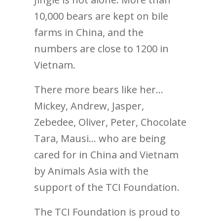
10,000 bears are kept on bile
farms in China, and the
numbers are close to 1200 in
Vietnam.
There more bears like her…
Mickey, Andrew, Jasper,
Zebedee, Oliver, Peter, Chocolate
Tara, Mausi… who are being
cared for in China and Vietnam
by Animals Asia with the
support of the TCI Foundation.
The TCI Foundation is proud to