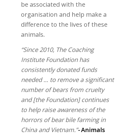
be associated with the
organisation and help make a
difference to the lives of these
animals.
“Since 2010, The Coaching
Institute Foundation has
consistently donated funds
needed … to remove a significant
number of bears from cruelty
and [the Foundation] continues
to help raise awareness of the
horrors of bear bile farming in
China and Vietnam.”
-
Animals