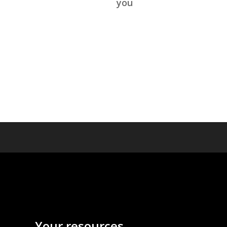
you
Your resources