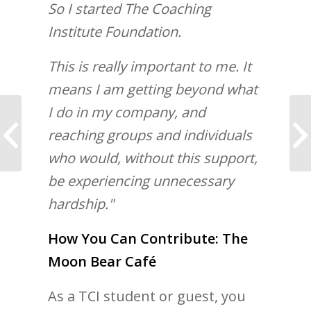
So I started The Coaching
Institute Foundation.
This is really important to me. It
means I am getting beyond what
I do in my company, and
7 Tips to Mastering
reaching groups and individuals
Self Control
who would, without this support,
be experiencing unnecessary
hardship."
How You Can Contribute: The
Moon Bear Café
As a TCI student or guest, you