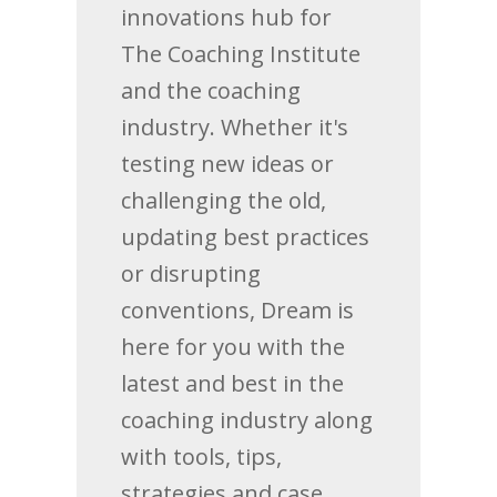
innovations hub for
The Coaching Institute
and the coaching
industry. Whether it's
testing new ideas or
challenging the old,
updating best practices
or disrupting
conventions, Dream is
here for you with the
latest and best in the
coaching industry along
with tools, tips,
strategies and case