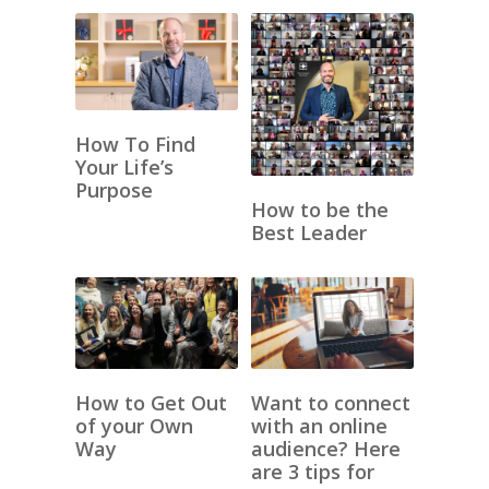
How To Find
Your Life’s
Purpose
How to be the
Best Leader
How to Get Out
Want to connect
of your Own
with an online
Way
audience? Here
are 3 tips for