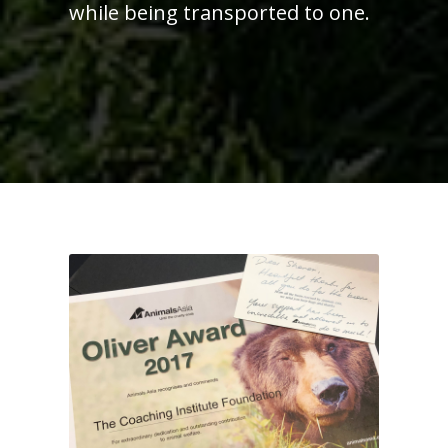
while being transported to one.