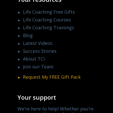
Life Coaching Free Gifts
Life Coaching Courses
Life Coaching Trainings
Blog
Latest Videos
Success Stories
About TCI
Join our Team
Request My
FREE
Gift Pack
Your support
We're here to help! Whether you're