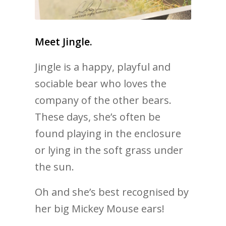
Meet Jingle.
Jingle is a happy, playful and
sociable bear who loves the
company of the other bears.
These days, she’s often be
found playing in the enclosure
or lying in the soft grass under
the sun.
Oh and she’s best recognised by
her big Mickey Mouse ears!