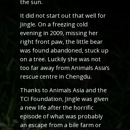
the sun.
It did not start out that well for
Jingle. On a freezing cold
evening in 2009, missing her
right front paw, the little bear
was found abandoned, stuck up
on a tree. Luckily she was not
too far away from Animals Asia’s
rescue centre in Chengdu.
Thanks to Animals Asia and the
TCI Foundation, Jingle was given
a new life after the horrific
episode of what was probably
an escape from a bile farm or