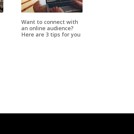
Want to connect with
an online audience?
Here are 3 tips for you