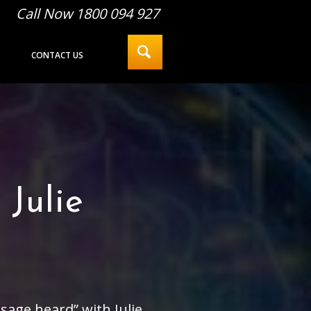
Call Now 1800 094 927
CONTACT US
Julie
age heard” with Julie