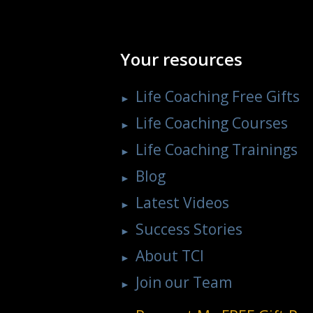
Your resources
Life Coaching Free Gifts
Life Coaching Courses
Life Coaching Trainings
Blog
Latest Videos
Success Stories
About TCI
Join our Team