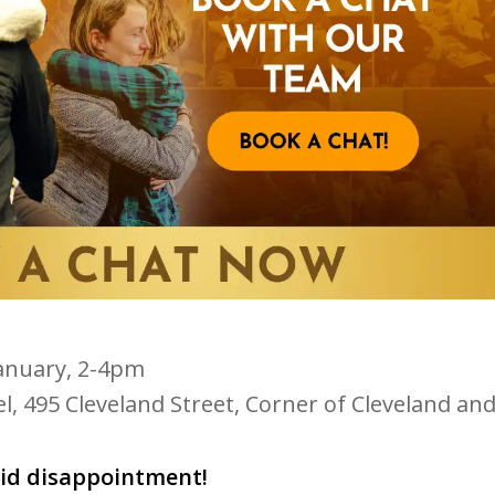
anuary, 2-4pm
l, 495 Cleveland Street, Corner of Cleveland an
oid disappointment!