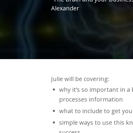
Alexander
Julie will be covering:
why it’s so important in 
processes information
what to include to get yo
simple ways to use this k
success