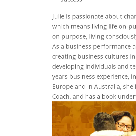
Julie is passionate about cha
which means living life on-p
on purpose, living consciousl
As a business performance an
creating business cultures i
developing individuals and te
years business experience, i
Europe and in Australia, she 
Coach, and has a book under