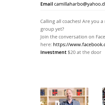
Email
camillaharbo@yahoo.d
Calling all coaches! Are you
group yet?
Join the conversation on Fac
here:
https://www.facebook
Investment
$20 at the door