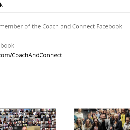
k
 a member of the Coach and Connect Facebook
ebook
.com/CoachAndConnect