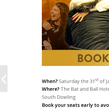
Coach & Connect
Melbourne with
st
When?
Saturday the 31
of J
Angelina Cirelli
Salomone
Where?
The Bat and Ball Hote
South Dowling
Book your seats early to av