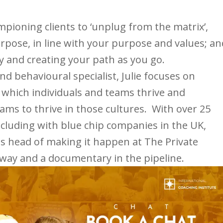
mpioning clients to ‘unplug from the matrix’,
urpose, in line with your purpose and values; an
y and creating your path as you go.
d behavioural specialist, Julie focuses on
n which individuals and teams thrive and
ams to thrive in those cultures. With over 25
ncluding with blue chip companies in the UK,
is head of making it happen at The Private
way and a documentary in the pipeline.