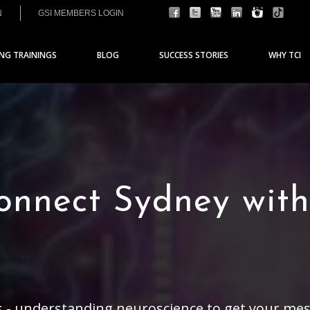
N
GSI MEMBERS LOGIN
ING TRAININGS
BLOG
SUCCESS STORIES
WHY TCI
nnect Sydney with 
 - understanding neuroscience to get your mess