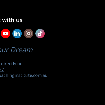
 with us
our Dream
directly on:
27
achinginstitute.com.au