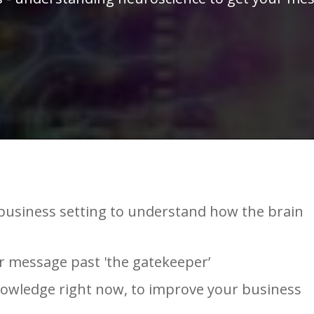
a business setting to understand how the brain
ur message past 'the gatekeeper’
nowledge right now, to improve your business