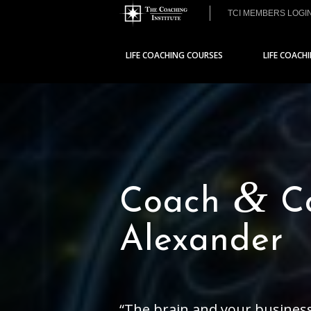
TCI MEMBERS LOGI
LIFE COACHING COURSES
LIFE COACH
&
Coach
Co
Alexander
“The brain and your business