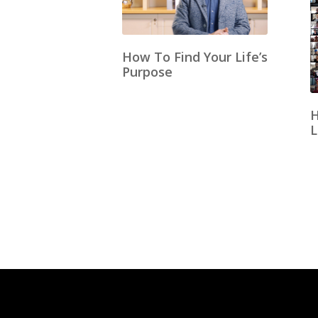
How To Find Your Life’s
Purpose
H
L