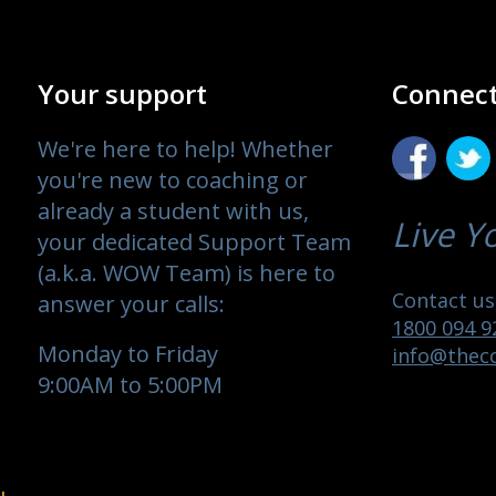
Your support
Connect
We're here to help! Whether
you're new to coaching or
already a student with us,
Live Y
your dedicated Support Team
(a.k.a. WOW Team) is here to
Contact us 
answer your calls:
1800 094 9
Monday to Friday
info@theco
9:00AM to 5:00PM