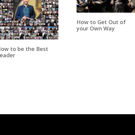
How to Get Out of
your Own Way
ow to be the Best
eader