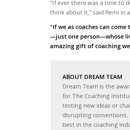
"If ever there was a time to d
think about it," said Remi in
"If we as coaches can come 
—just one person—whose live
amazing gift of coaching we 
ABOUT DREAM TEAM
Dream Team is the awar
for The Coaching Institu
testing new ideas or cha
disrupting conventions, 
best in the coaching indu