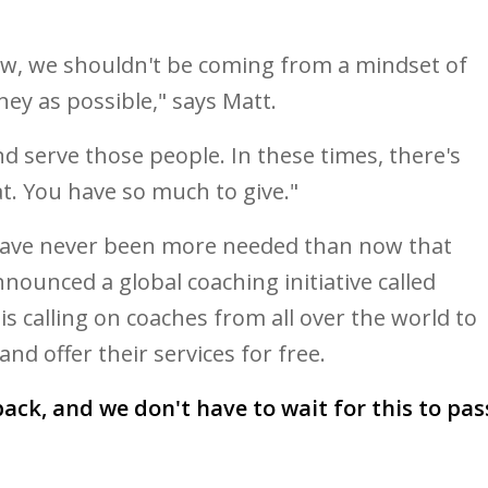
ew, we shouldn't be coming from a mindset of
y as possible," says Matt.
d serve those people. In these times, there's
at. You have so much to give."
 have never been more needed than now that
nounced a global coaching initiative called
 is calling on coaches from all over the world to
nd offer their services for free.
ack, and we don't have to wait for this to pas