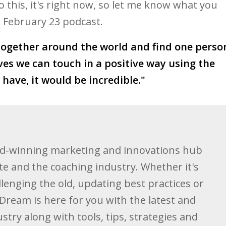
o this, it's right now, so let me know what you
 a February 23 podcast.
together around the world and find one perso
s we can touch in a positive way using the
have, it would be incredible."
d-winning marketing and innovations hub
te and the coaching industry. Whether it's
llenging the old, updating best practices or
Dream is here for you with the latest and
stry along with tools, tips, strategies and