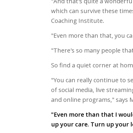
"And that's quite a wonderfu
which can survive these time
Coaching Institute.
"Even more than that, you ca
"There's so many people that
So find a quiet corner at hom
"You can really continue to s
of social media, live streami
and online programs," says M
"Even more than that I wou
up your care. Turn up your l