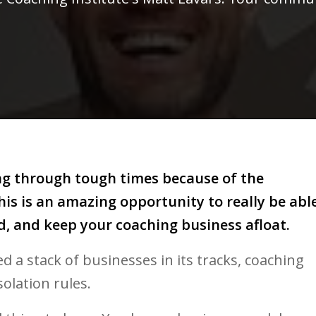
ing through tough times because of the
is is an amazing opportunity to really be abl
d, and keep your coaching business afloat.
 a stack of businesses in its tracks, coaching
isolation rules.