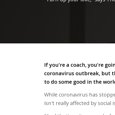
If you're a coach, you're go
coronavirus outbreak, but th
to do some good in the worl
While coronavirus has stopped
isn't really affected by social 