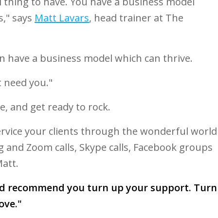
l thing to have. You have a business model
s," says
Matt Lavars
, head trainer at The
n have a business model which can thrive.
 need you."
e, and get ready to rock.
ervice your clients through the wonderful world
ng and Zoom calls, Skype calls, Facebook groups
att.
ld recommend you turn up your support. Turn
ove."