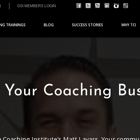
N
GSI MEMBERS LOGIN
ING TRAININGS
BLOG
SUCCESS STORIES
WHY TCI
 Your Coaching Bu
e Coaching Institute's Matt Lavars. Your commu