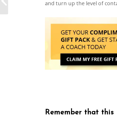
and turn up the level of conta
coronavirus
Remember that this i