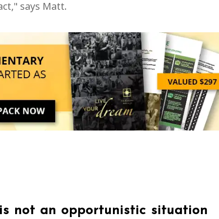
ct," says Matt.
s not an opportunistic situation