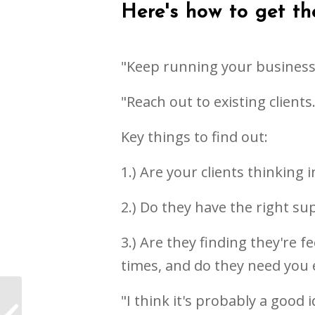
Here's how to get the
"Keep running your business,
"Reach out to existing client
Key things to find out:
1.) Are your clients thinking 
2.) Do they have the right su
3.) Are they finding they're 
times, and do they need you
"I think it's probably a good
The importance of
rituals during