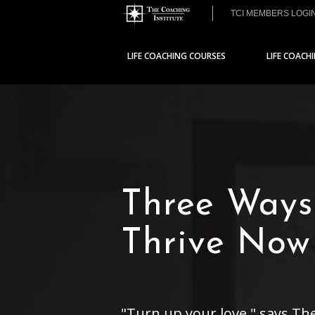
TCI MEMBERS LOGI
LIFE COACHING COURSES
LIFE COACH
Three Ways
Thrive Now
"Turn up your love," says Th