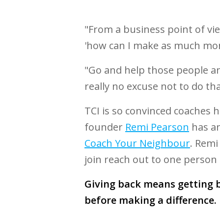
"From a business point of vi
'how can I make as much mone
"Go and help those people an
really no excuse not to do th
TCI is so convinced coaches
founder
Remi Pearson
has an
Coach Your Neighbour
. Remi
join reach out to one person a
Giving back means getting b
before making a difference.