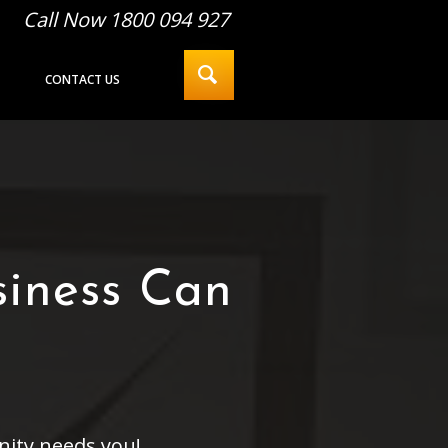
Call Now 1800 094 927
CONTACT US
siness Can
nity needs you!