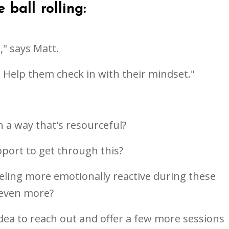
 ball rolling:
" says Matt.
s. Help them check in with their mindset."
in a way that's resourceful?
pport to get through this?
feeling more emotionally reactive during these
 even more?
 idea to reach out and offer a few more sessions