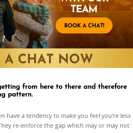
getting from here to there and therefore
ng pattern.
ften have a tendency to make you feel you’re less
They re-enforce the gap which may or may not