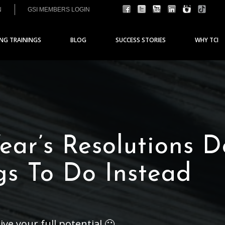
N
GSI MEMBERS LOGIN
ING TRAININGS
BLOG
SUCCESS STORIES
WHY TCI
ar’s Resolutions D
gs To Do Instead
ive your full potential 🙂