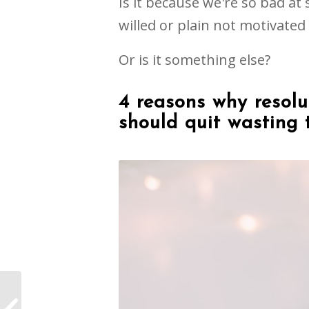
Is it because we're so bad at s
willed or plain not motivate
Or is it something else?
4 reasons why resolu
should quit wasting 
Are You Holding Back?
5 Simple Ways to Get