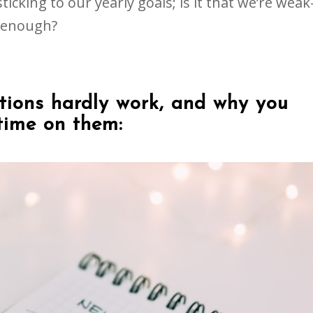
ticking to our yearly goals; is it that we’re weak
d enough?
tions hardly work, and why you
time on them: