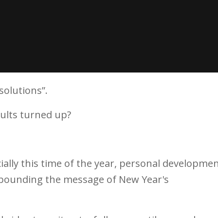
solutions”.
ults turned up?
cially this time of the year, personal developme
e pounding the message of New Year's