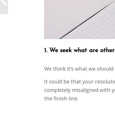
off the Fence Now
1. We seek what are other 
We think it’s what we should
It could be that your resolut
completely misaligned with yo
the finish line.