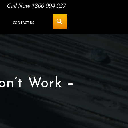
Call Now 1800 094 927
CONTACT US
on’t Work –