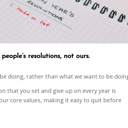
people’s resolutions, not ours.
 be doing, rather than what we want to be doin
ion that you set and give up on every year is
ur core values, making it easy to quit before