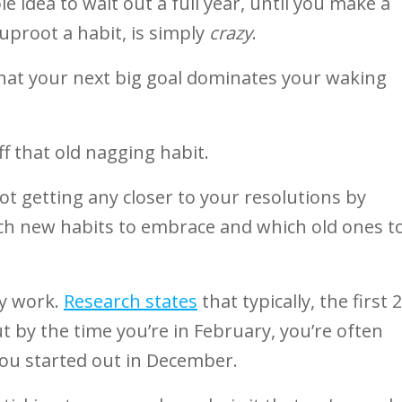
e idea to wait out a full year, until you make a
 uproot a habit, is simply
crazy
.
hat your next big goal dominates your waking
f that old nagging habit.
not getting any closer to your resolutions by
hich new habits to embrace and which old ones t
ly work.
Research states
that typically, the first 2
ut by the time you’re in February, you’re often
ou started out in December.