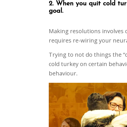
2. When you quit cold tur
goal.
Making resolutions involves
requires re-wiring your neur
Trying to not do things the “
cold turkey on certain behavi
behaviour.