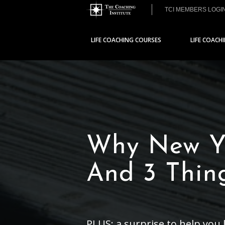
TCI MEMBERS LOGI
LIFE COACHING COURSES
LIFE COACH
Why New Ye
And 3 Thin
PLUS: a surprise to help you l