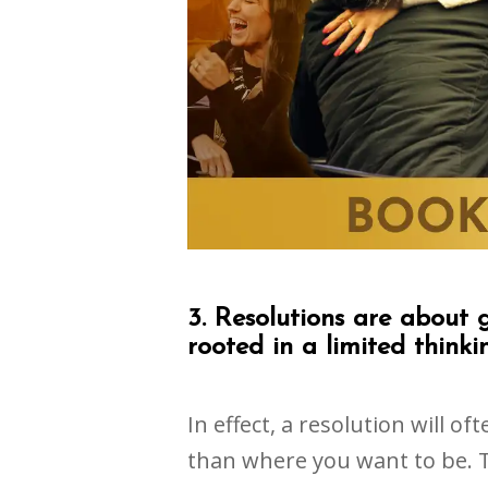
3. Resolutions are about 
rooted in a limited thinki
In effect, a resolution will o
than where you want to be. 