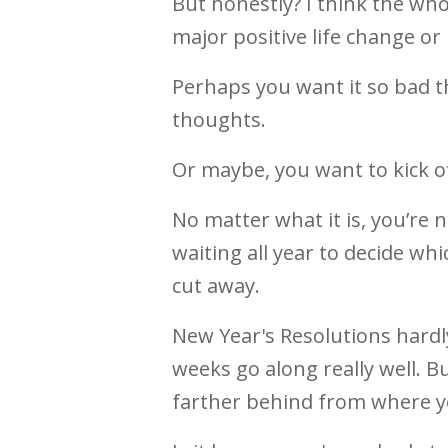
But honestly? I think the whol
major positive life change or
Perhaps you want it so bad t
thoughts.
Or maybe, you want to kick of
No matter what it is, you’re 
waiting all year to decide w
cut away.
New Year's Resolutions hard
weeks go along really well. B
farther behind from where y