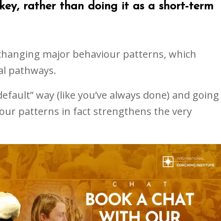
key, rather than doing it as a short-term
 changing major behaviour patterns, which
al pathways.
default” way (like you’ve always done) and going
our patterns in fact strengthens the very