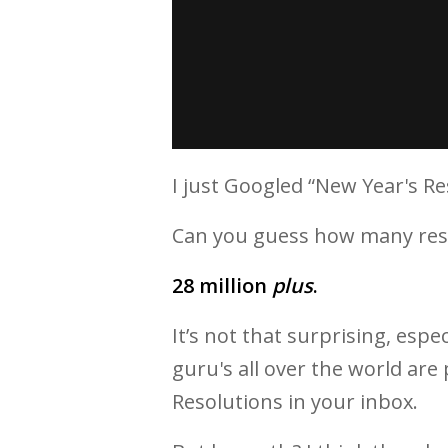
I just Googled “New Year's Re
Can you guess how many res
28 million
plus
.
It’s not that surprising, espe
guru's all over the world ar
Resolutions in your inbox.