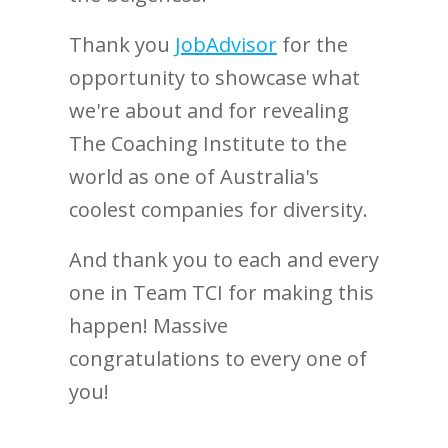
Thank you
JobAdvisor
for the
opportunity to showcase what
we're about and for revealing
The Coaching Institute to the
world as one of Australia's
coolest companies for diversity.
And thank you to each and every
one in Team TCI for making this
happen! Massive
congratulations to every one of
you!