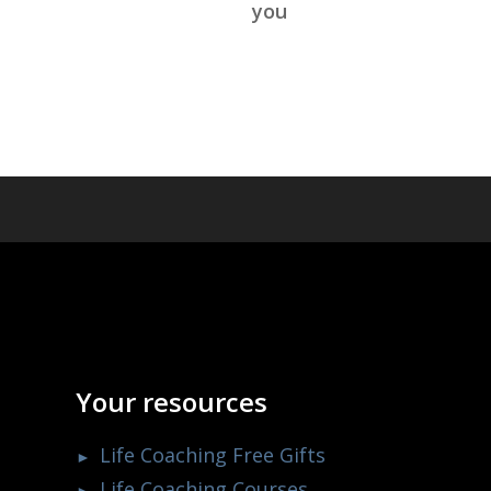
you
Your resources
Life Coaching Free Gifts
Life Coaching Courses