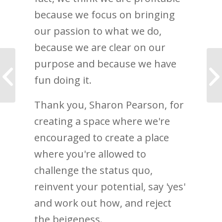
because we focus on bringing
our passion to what we do,
because we are clear on our
Thank you! Disruptive
purpose and because we have
Leadership is
fun doing it.
Amazon’s #1
bestseller
Thank you, Sharon Pearson, for
creating a space where we're
encouraged to create a place
where you're allowed to
challenge the status quo,
reinvent your potential, say 'yes'
and work out how, and reject
the beigeness.