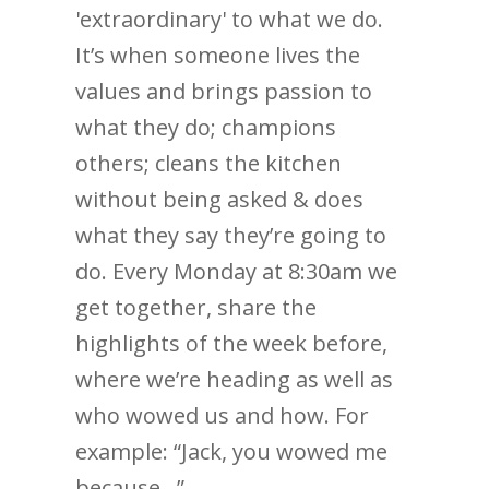
'extraordinary' to what we do.
It’s when someone lives the
values and brings passion to
what they do; champions
others; cleans the kitchen
without being asked & does
what they say they’re going to
do. Every Monday at 8:30am we
get together, share the
highlights of the week before,
where we’re heading as well as
who wowed us and how. For
example: “Jack, you wowed me
because…”