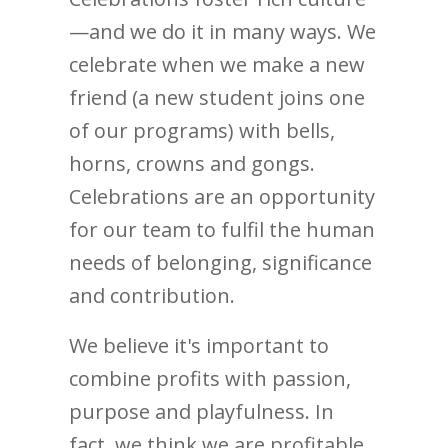
—and we do it in many ways. We
celebrate when we make a new
friend (a new student joins one
of our programs) with bells,
horns, crowns and gongs.
Celebrations are an opportunity
for our team to fulfil the human
needs of belonging, significance
and contribution.
We believe it's important to
combine profits with passion,
purpose and playfulness. In
fact, we think we are profitable