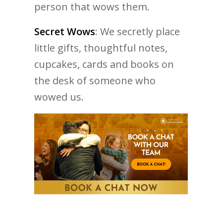
person that wows them.
Secret Wows
: We secretly place
little gifts, thoughtful notes,
cupcakes, cards and books on
the desk of someone who
wowed us.