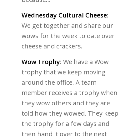
Wednesday Cultural Cheese
:
We get together and share our
wows for the week to date over
cheese and crackers.
Wow Trophy
: We have a Wow
trophy that we keep moving
around the office. A team
member receives a trophy when
they wow others and they are
told how they wowed. They keep
the trophy for a few days and
then hand it over to the next