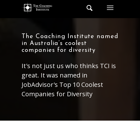
The Coaching Institute named
in Australia’s coolest
companies for diversity
It's not just us who thinks TCI is
great. It was named in
JobAdvisor's Top 10 Coolest
Companies for Diversity