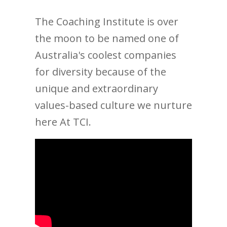
The Coaching Institute is over
the moon to be named one of
Australia's coolest companies
for diversity because of the
unique and extraordinary
values-based culture we nurture
here At TCI.