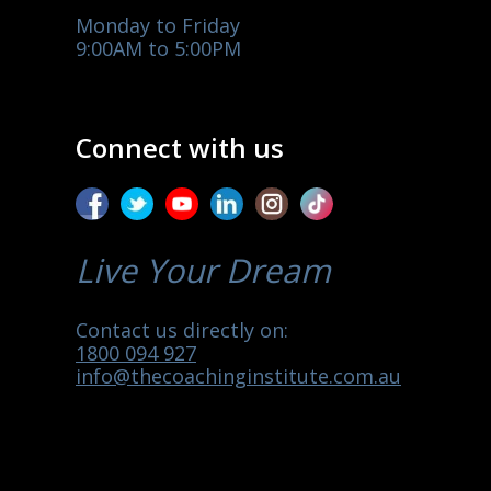
Monday to Friday
9:00AM to 5:00PM
Connect with us
Live Your Dream
Contact us directly on:
1800 094 927
info@thecoachinginstitute.com.au