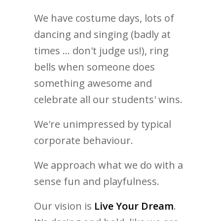
We have costume days, lots of
dancing and singing (badly at
times ... don't judge us!), ring
bells when someone does
something awesome and
celebrate all our students' wins.
We're unimpressed by typical
corporate behaviour.
We approach what we do with a
sense fun and playfulness.
Our vision is
Live Your Dream
.