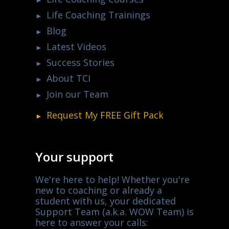
Life Coaching Trainings
Blog
Latest Videos
Success Stories
About TCI
Join our Team
Request My
FREE
Gift Pack
Your support
We're here to help! Whether you're
new to coaching or already a
student with us, your dedicated
Support Team (a.k.a. WOW Team) is
here to answer your calls: