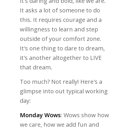
It's daring and bold, like we are.
It asks a lot of someone to do
this. It requires courage and a
willingness to learn and step
outside of your comfort zone.
It's one thing to dare to dream,
it's another altogether to LIVE
that dream.
Too much? Not really! Here's a
glimpse into out typical working
day:
Monday Wows
: Wows show how
we care, how we add fun and