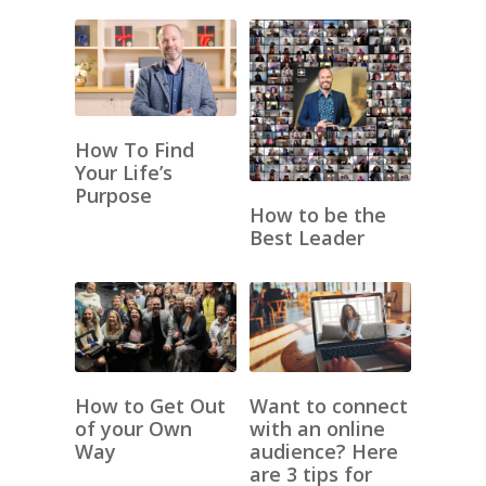
How To Find
Your Life’s
Purpose
How to be the
Best Leader
How to Get Out
Want to connect
of your Own
with an online
Way
audience? Here
are 3 tips for