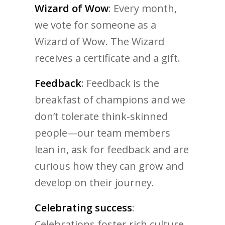
Wizard of Wow
: Every month,
we vote for someone as a
Wizard of Wow. The Wizard
receives a certificate and a gift.
Feedback
: Feedback is the
breakfast of champions and we
don’t tolerate think-skinned
people—our team members
lean in, ask for feedback and are
curious how they can grow and
develop on their journey.
Celebrating success
:
Celebrations foster rich culture