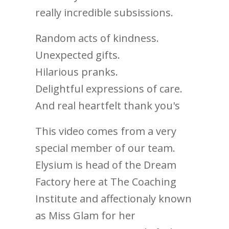
really incredible subsissions.
Random acts of kindness.
Unexpected gifts.
Hilarious pranks.
Delightful expressions of care.
And real heartfelt thank you's
This video comes from a very
special member of our team.
Elysium is head of the Dream
Factory here at The Coaching
Institute and affectionaly known
as Miss Glam for her