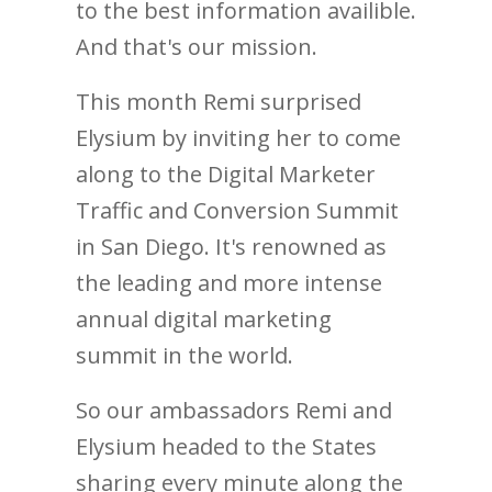
to the best information availible.
And that's our mission.
This month Remi surprised
Elysium by inviting her to come
along to the Digital Marketer
Traffic and Conversion Summit
in San Diego. It's renowned as
the leading and more intense
annual digital marketing
summit in the world.
So our ambassadors Remi and
Elysium headed to the States
sharing every minute along the