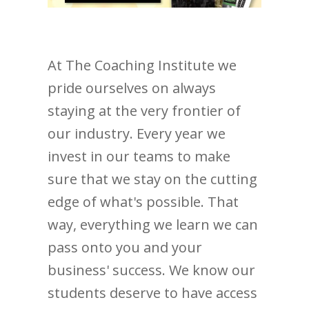
At The Coaching Institute we
pride ourselves on always
staying at the very frontier of
our industry. Every year we
invest in our teams to make
sure that we stay on the cutting
edge of what's possible. That
way, everything we learn we can
pass onto you and your
business' success. We know our
students deserve to have access