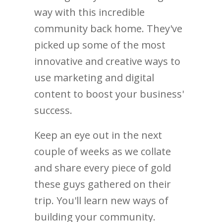
way with this incredible
community back home. They've
picked up some of the most
innovative and creative ways to
use marketing and digital
content to boost your business'
success.
Keep an eye out in the next
couple of weeks as we collate
and share every piece of gold
these guys gathered on their
trip. You'll learn new ways of
building your community.