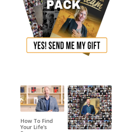
How To Find
Your Life’s