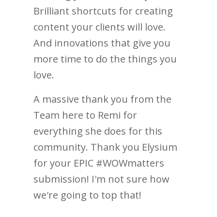
Brilliant shortcuts for creating
content your clients will love.
And innovations that give you
more time to do the things you
love.
A massive thank you from the
Team here to Remi for
everything she does for this
community. Thank you Elysium
for your EPIC #WOWmatters
submission! I'm not sure how
we're going to top that!