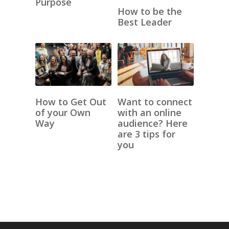
Purpose
How to be the
Best Leader
How to Get Out
Want to connect
of your Own
with an online
Way
audience? Here
are 3 tips for
you