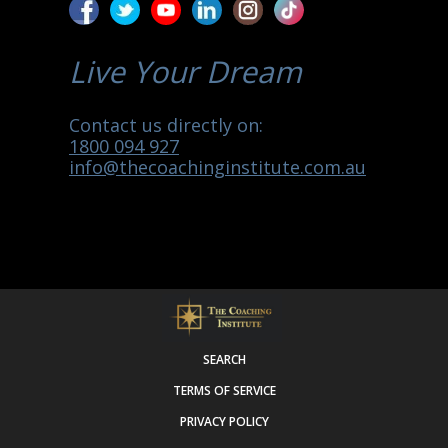
Live Your Dream
Contact us directly on:
1800 094 927
info@thecoachinginstitute.com.au
SEARCH
TERMS OF SERVICE
PRIVACY POLICY