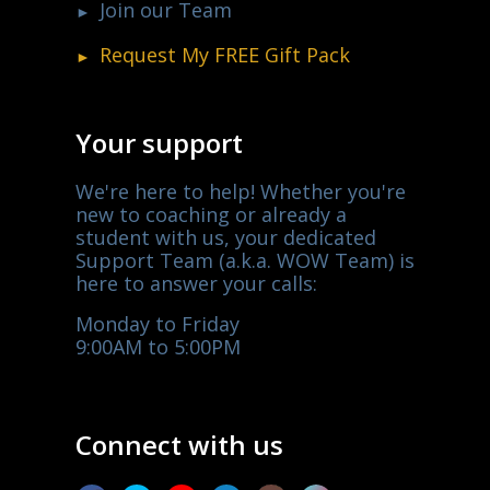
Join our Team
Request My
FREE
Gift Pack
Your support
We're here to help! Whether you're
new to coaching or already a
student with us, your dedicated
Support Team (a.k.a. WOW Team) is
here to answer your calls:
Monday to Friday
9:00AM to 5:00PM
Connect with us