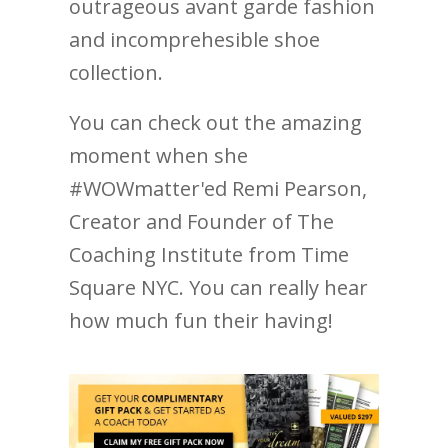
outrageous avant garde fashion
and incomprehesible shoe
collection.
You can check out the amazing
moment when she
#WOWmatter'ed Remi Pearson,
Creator and Founder of The
Coaching Institute from Time
Square NYC. You can really hear
how much fun their having!