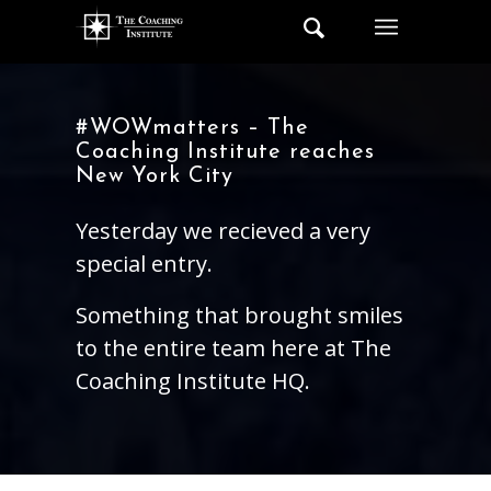
#WOWmatters – The
Coaching Institute reaches
New York City
Yesterday we recieved a very
special entry.
Something that brought smiles
to the entire team here at The
Coaching Institute HQ.