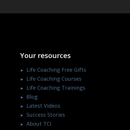
Your resources
Life Coaching Free Gifts
Life Coaching Courses
Life Coaching Trainings
Blog
Latest Videos
Success Stories
About TCI