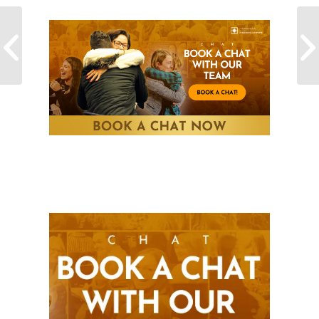
The key to achieving
your goals