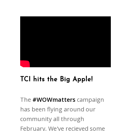
TCI hits the Big Apple!
The
#WOWmatters
campaign
has been flying around our
community all through
February. We've recieved some