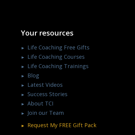
Your resources
Life Coaching Free Gifts
Life Coaching Courses
Life Coaching Trainings
Blog
Latest Videos
Success Stories
About TCI
Join our Team
Request My
FREE
Gift Pack