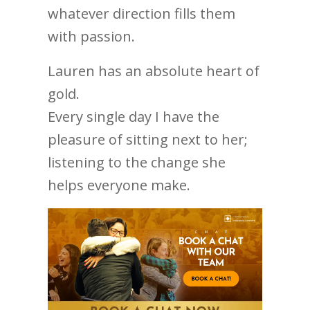
whatever direction fills them
with passion.
Lauren has an absolute heart of
gold.
Every single day I have the
pleasure of sitting next to her;
listening to the change she
helps everyone make.