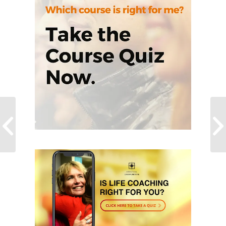
The 8 Secrets of the
Ninja Code