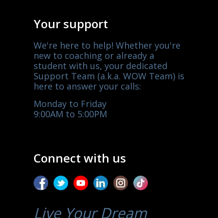
Your support
We're here to help! Whether you're
new to coaching or already a
student with us, your dedicated
Support Team (a.k.a. WOW Team) is
here to answer your calls:
Monday to Friday
9:00AM to 5:00PM
Connect with us
Live Your Dream