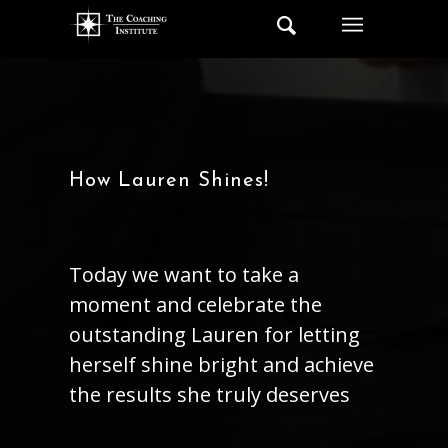
How Lauren Shines!
Today we want to take a
moment and celebrate the
outstanding Lauren for letting
herself shine bright and achieve
the results she truly deserves