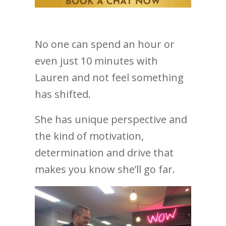
No one can spend an hour or
even just 10 minutes with
Lauren and not feel something
has shifted.
She has unique perspective and
the kind of motivation,
determination and drive that
makes you know she’ll go far.