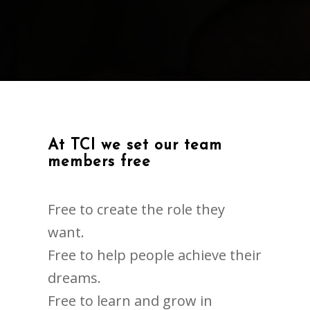
At TCI we set our team
members free
Free to create the role they
want.
Free to help people achieve their
dreams.
Free to learn and grow in