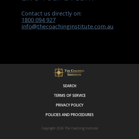
Contact us directly on:
1800 094 927
info@thecoachinginstitute.com.au
SEARCH
TERMS OF SERVICE
PRIVACY POLICY
POLICIES AND PROCEDURES
Copyright 2026
The Coaching Institute