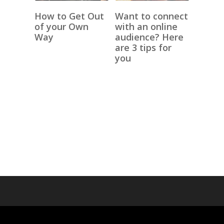
How to Get Out
Want to connect
of your Own
with an online
Way
audience? Here
are 3 tips for
you