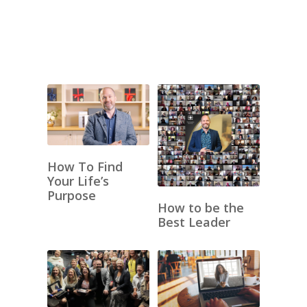
How To Find
Your Life’s
Purpose
How to be the
Best Leader