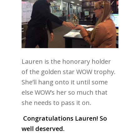
Lauren is the honorary holder
of the golden star WOW trophy.
She’ll hang onto it until some
else WOW’s her so much that
she needs to pass it on.
Congratulations Lauren! So
well deserved.