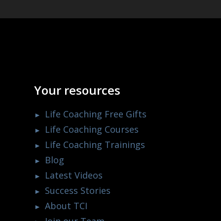
Your resources
Life Coaching Free Gifts
Life Coaching Courses
Life Coaching Trainings
Blog
Latest Videos
Success Stories
About TCI
Join our Team