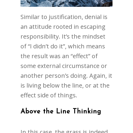
Similar to justification, denial is
an attitude rooted in escaping
responsibility. It’s the mindset
of “I didn’t do it”, which means
the result was an “effect” of
some external circumstance or
another person’s doing. Again, it
is living below the line, or at the
effect side of things.
Above the Line Thinking
In this case, the grass is indeed