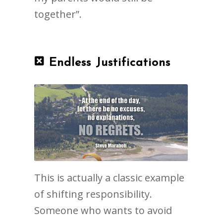
together”.
Endless Justifications
This is actually a classic example
of shifting responsibility.
Someone who wants to avoid