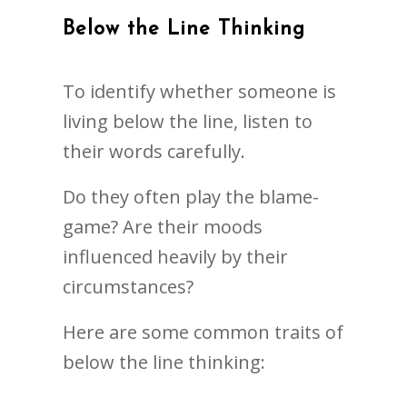
Below the Line Thinking
To identify whether someone is
living below the line, listen to
their words carefully.
Do they often play the blame-
game? Are their moods
influenced heavily by their
circumstances?
Here are some common traits of
below the line thinking: