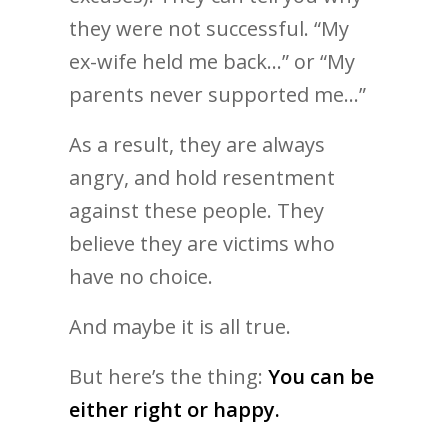
they were not successful. “My
ex-wife held me back…” or “My
parents never supported me…”
As a result, they are always
angry, and hold resentment
against these people. They
believe they are victims who
have no choice.
And maybe it is all true.
But here’s the thing:
You can be
either right or happy.