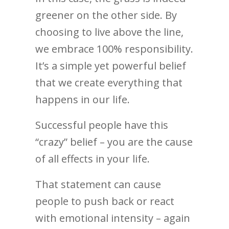
greener on the other side. By
choosing to live above the line,
we embrace 100% responsibility.
It’s a simple yet powerful belief
that we create everything that
happens in our life.
Successful people have this
“crazy” belief – you are the cause
of all effects in your life.
That statement can cause
people to push back or react
with emotional intensity – again