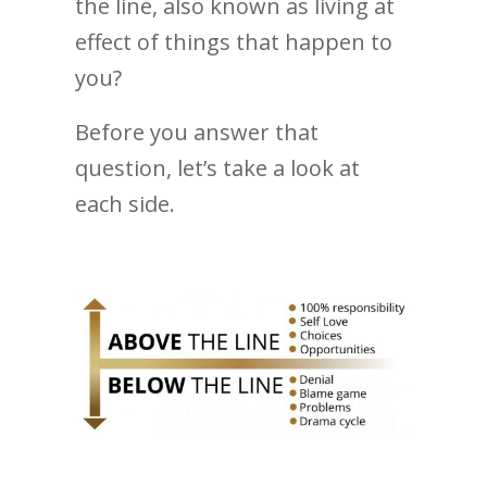
the line, also known as living at
effect of things that happen to
you?
Before you answer that
question, let’s take a look at
each side.