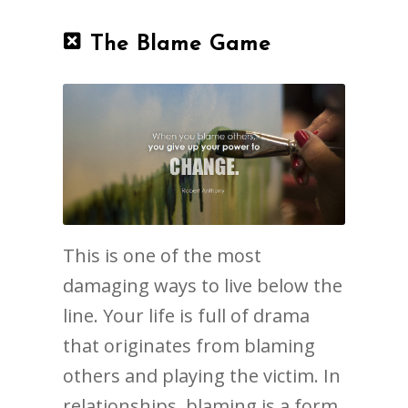
The Blame Game
This is one of the most
damaging ways to live below the
line. Your life is full of drama
that originates from blaming
others and playing the victim. In
relationships, blaming is a form