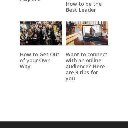
How to be the
Best Leader
How to Get Out
Want to connect
of your Own
with an online
Way
audience? Here
are 3 tips for
you