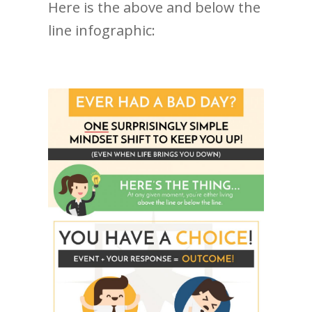
Here is the above and below the
line infographic: