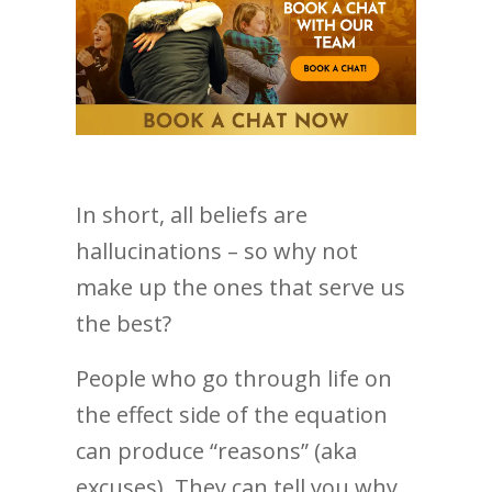
In short, all beliefs are
hallucinations – so why not
make up the ones that serve us
the best?
People who go through life on
the effect side of the equation
can produce “reasons” (aka
excuses). They can tell you why