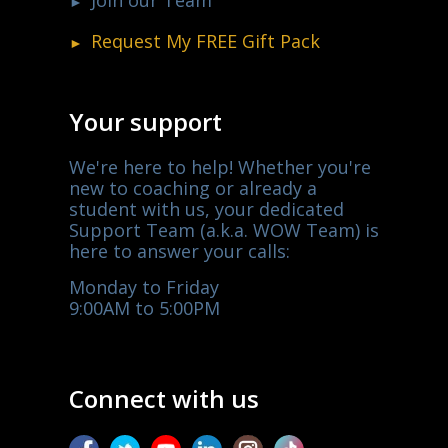
Request My
FREE
Gift Pack
Your support
We're here to help! Whether you're
new to coaching or already a
student with us, your dedicated
Support Team (a.k.a. WOW Team) is
here to answer your calls:
Monday to Friday
9:00AM to 5:00PM
Connect with us