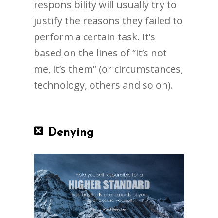
responsibility will usually try to
justify the reasons they failed to
perform a certain task. It’s
based on the lines of “it’s not
me, it’s them” (or circumstances,
technology, others and so on).
Denying