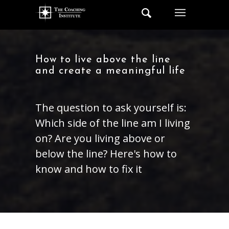
How to live above the line
and create a meaningful life
The question to ask yourself is:
Which side of the line am I living
on? Are you living above or
below the line? Here's how to
know and how to fix it