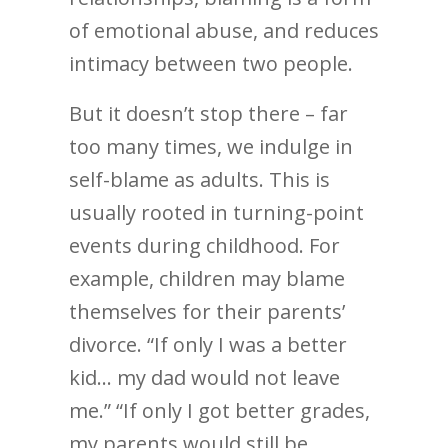
of emotional abuse, and reduces
intimacy between two people.
But it doesn’t stop there – far
too many times, we indulge in
self-blame as adults. This is
usually rooted in turning-point
events during childhood. For
example, children may blame
themselves for their parents’
divorce. “If only I was a better
kid… my dad would not leave
me.” “If only I got better grades,
my parents would still be