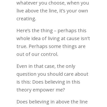
whatever you choose, when you
live above the line, it’s your own
creating.
Here’s the thing – perhaps this
whole idea of living at cause isn’t
true. Perhaps some things are
out of our control.
Even in that case, the only
question you should care about
is this: Does believing in this
theory empower me?
Does believing in above the line