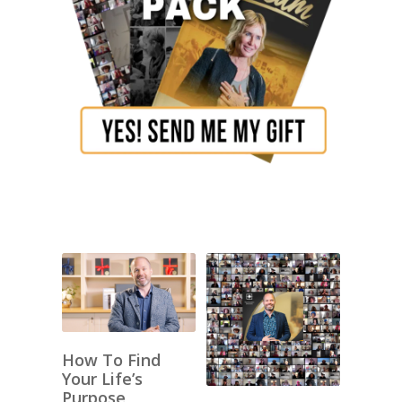
How To Find
Your Life’s
Purpose