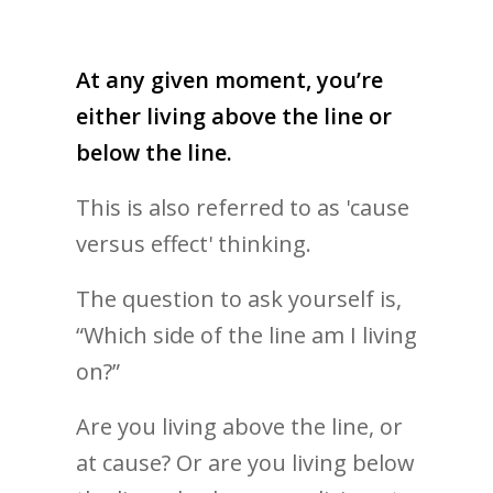
At any given moment, you’re
either living above the line or
below the line.
This is also referred to as 'cause
versus effect' thinking.
The question to ask yourself is,
“Which side of the line am I living
on?”
Are you living above the line, or
at cause? Or are you living below