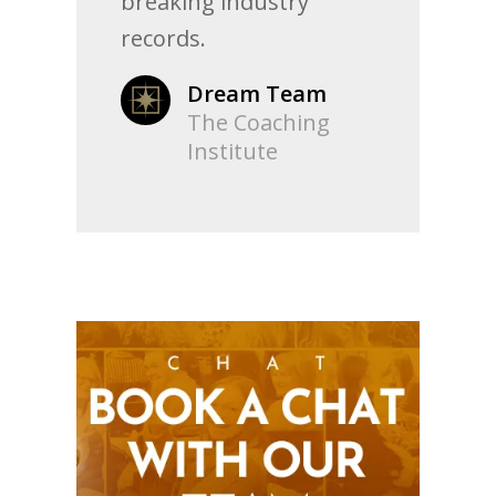
breaking industry
records.
Dream Team
The Coaching
Institute