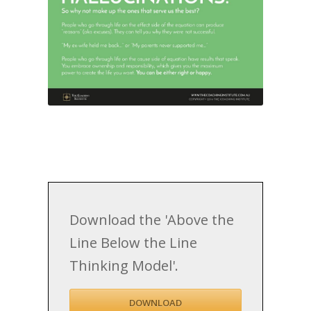
Download the 'Above the
Line Below the Line
Thinking Model'.
DOWNLOAD