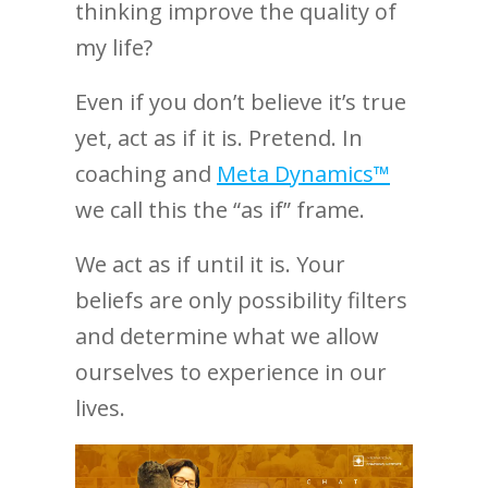
thinking improve the quality of
my life?
Even if you don’t believe it’s true
yet, act as if it is. Pretend. In
coaching and
Meta Dynamics™
we call this the “as if” frame.
We act as if until it is. Your
beliefs are only possibility filters
and determine what we allow
ourselves to experience in our
lives.