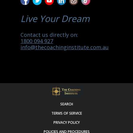
Live Your Dream
Contact us directly on:
1800 094 927
info@thecoachinginstitute.com.au
SEARCH
TERMS OF SERVICE
PRIVACY POLICY
POLICIES AND PROCEDURES