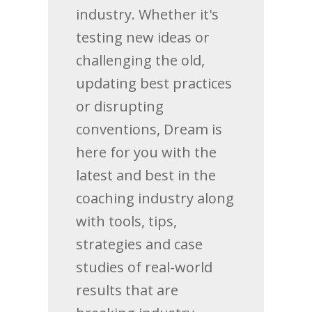
industry. Whether it's
testing new ideas or
challenging the old,
updating best practices
or disrupting
conventions, Dream is
here for you with the
latest and best in the
coaching industry along
with tools, tips,
strategies and case
studies of real-world
results that are