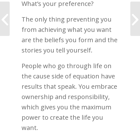
What’s your preference?
My future business as
The only thing preventing you
a Life Coach
from achieving what you want
are the beliefs you form and the
stories you tell yourself.
People who go through life on
the cause side of equation have
results that speak. You embrace
ownership and responsibility,
which gives you the maximum
power to create the life you
want.