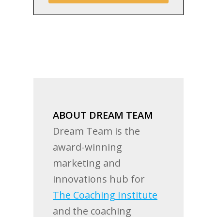
ABOUT DREAM TEAM
Dream Team is the
award-winning
marketing and
innovations hub for
The Coaching Institute
and the coaching