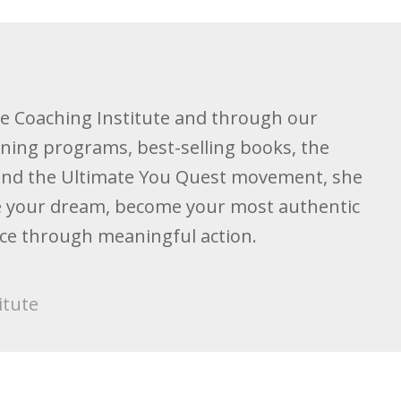
he Coaching Institute and through our
ining programs, best-selling books, the
and the Ultimate You Quest movement, she
ive your dream, become your most authentic
nce through meaningful action.
itute