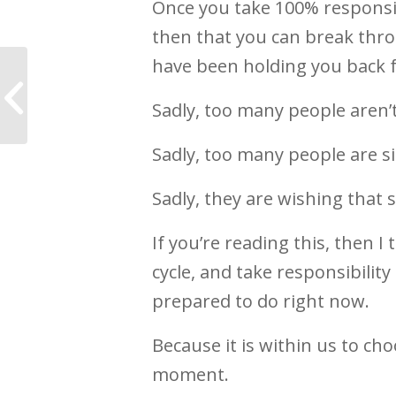
Once you take 100% responsibil
then that you can break thro
have been holding you back f
7 Ways to wake up
and live a more
Sadly, too many people aren’t
meaningful life
Sadly, too many people are si
Sadly, they are wishing that 
If you’re reading this, then I
cycle, and take responsibilit
prepared to do right now.
Because it is within us to ch
moment.