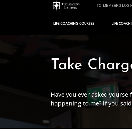
TCI MEMBERS LOGI
LIFE COACHING COURSES
LIFE COACH
Take Charg
Have you ever asked yourself
happening to me? If you said 