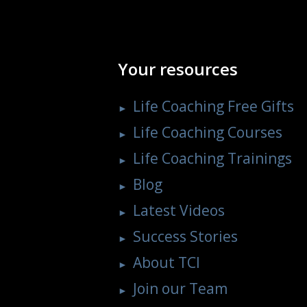
Your resources
Life Coaching Free Gifts
Life Coaching Courses
Life Coaching Trainings
Blog
Latest Videos
Success Stories
About TCI
Join our Team