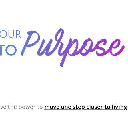
ave the power to
move one step closer to living