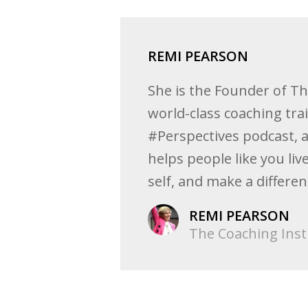
REMI PEARSON
She is the Founder of T
world-class coaching tra
#Perspectives podcast, 
helps people like you l
self, and make a differe
REMI PEARSON
The Coaching Inst