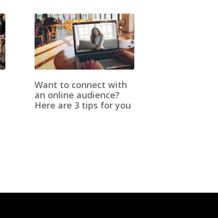
Want to connect with
an online audience?
Here are 3 tips for you