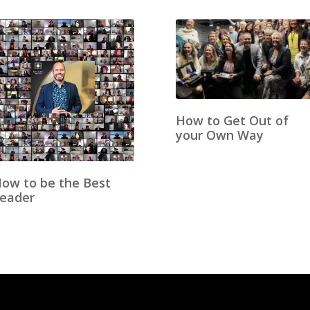
How to Get Out of
your Own Way
ow to be the Best
eader