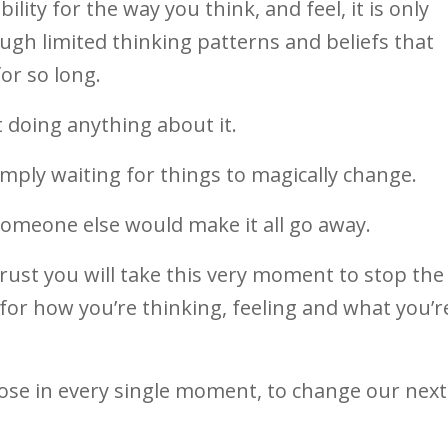
ity for the way you think, and feel, it is only
ugh limited thinking patterns and beliefs that
or so long.
 doing anything about it.
mply waiting for things to magically change.
someone else would make it all go away.
 trust you will take this very moment to stop the
y for how you’re thinking, feeling and what you’r
oose in every single moment, to change our next