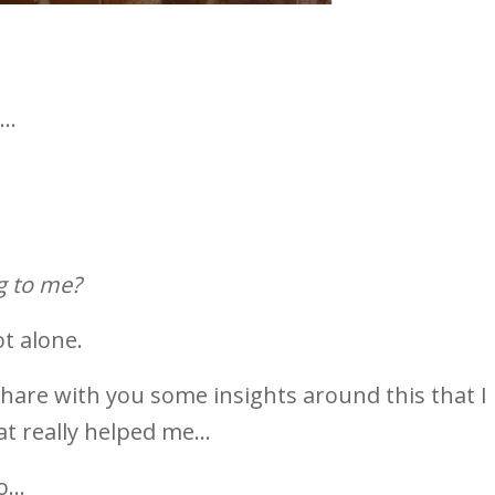
..
 get hurt?
g to me?
ot alone.
share with you some insights around this that I
t really helped me...
...