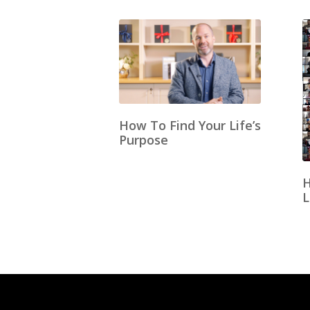
How To Find Your Life’s
Purpose
H
L