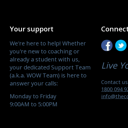
Your support
Connect
We're here to help! Whether
you're new to coaching or
already a student with us,
Live Y
your dedicated Support Team
(a.k.a. WOW Team) is here to
Contact us 
answer your calls:
1800 094 9
Monday to Friday
info@theco
9:00AM to 5:00PM