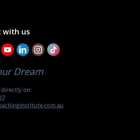
 with us
our Dream
directly on:
27
achinginstitute.com.au