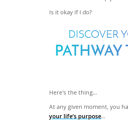
Is it okay if I do?
Here's the thing…
At any given moment, you h
your life’s purpose
…