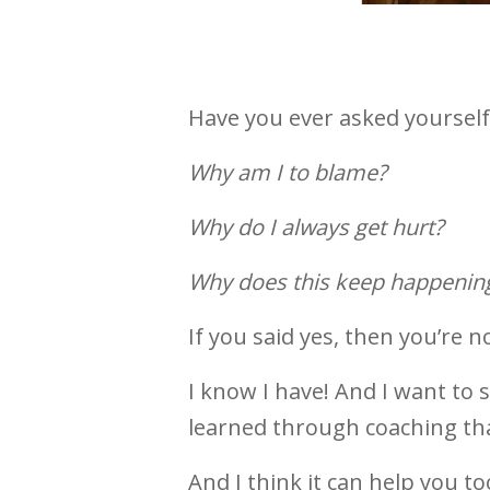
Have you ever asked yourself.
Why am I to blame?
Why do I always
Why does this keep happenin
If you said yes, then you’re n
I know I have! And I want to 
learned through coaching tha
And I think it can help you too