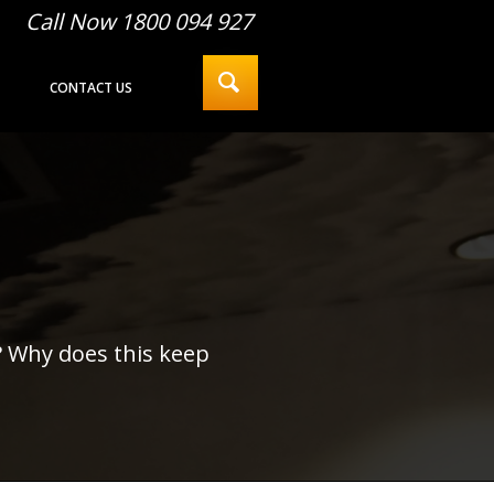
Call Now 1800 094 927
CONTACT US
? Why does this keep