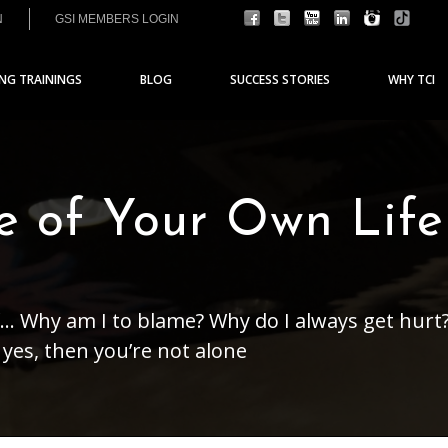
N
GSI MEMBERS LOGIN
ING TRAININGS
BLOG
SUCCESS STORIES
WHY TCI
e of Your Own Life
... Why am I to blame? Why do I always get hurt
yes, then you’re not alone