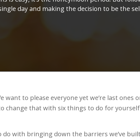
 single day and making the decision to be the s
e want to please everyone yet we’re last ones 
to change that with six things to do for yourself
s to do with bringing down the barriers we’ve buil