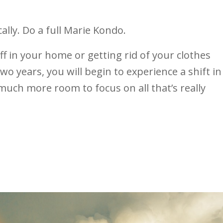
ally. Do a full Marie Kondo.
ff in your home or getting rid of your clothes
wo years, you will begin to experience a shift in
much more room to focus on all that’s really