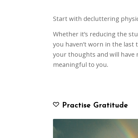
Start with decluttering physic
Whether it’s reducing the stu
you haven’t worn in the last t
your thoughts and will have 
meaningful to you.
Practise Gratitude