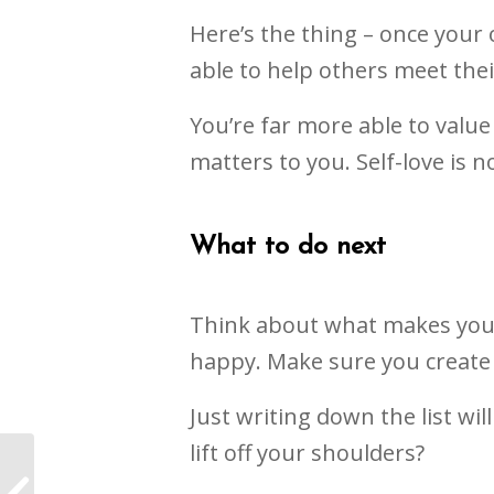
Here’s the thing – once your 
able to help others meet thei
You’re far more able to valu
matters to you. Self-love is no
What to do next
Think about what makes you f
happy. Make sure you create
Just writing down the list wi
lift off your shoulders?
Achieving my
ambitions as a Life