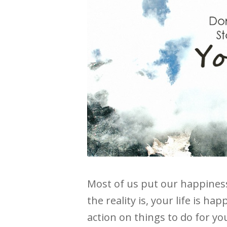
Most of us put our happines
the reality is, your life is 
action on things to do for you