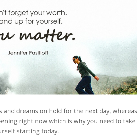
s and dreams on hold for the next day, wherea
happening right now which is why you need to take
rself starting today.