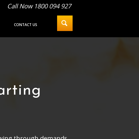
Call Now 1800 094 927
CONTACT US
arting
llowing through demands