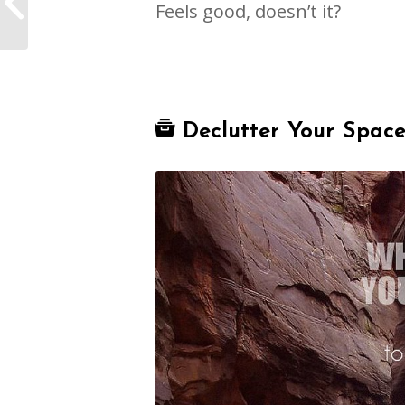
Feels good, doesn’t it?
Coach
Declutter Your Spac