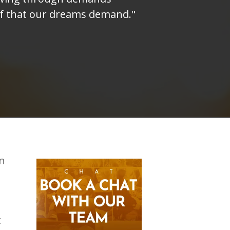
elf that our dreams demand."
on
t