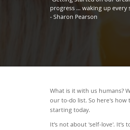
progress ... waking up every
- Sharon Pearson
What is it with us humans? W
our to-do list. So here's how 
starting today.
It’s not about 'self-love'. It’