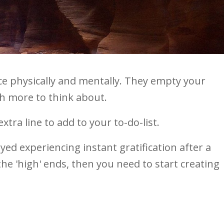
e physically and mentally. They empty your
ith more to think about.
tra line to add to your to-do-list.
oyed experiencing instant gratification after a
he 'high' ends, then you need to start creating