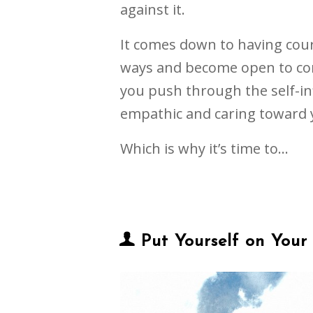
against it.
It comes down to having cou
ways and become open to con
you push through the self-in
empathic and caring toward 
Which is why it’s time to…
Put Yourself on Your 