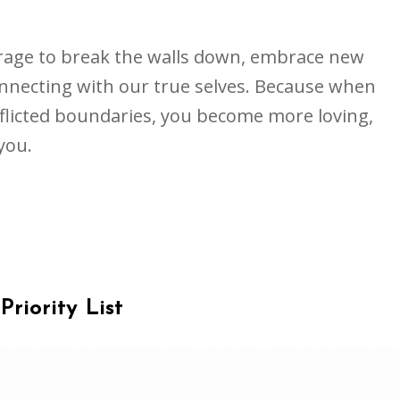
rage to break the walls down, embrace new
necting with our true selves. Because when
flicted boundaries, you become more loving,
you.
Priority List