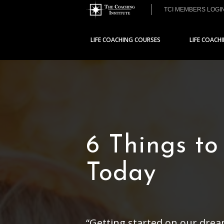
TCI MEMBERS LOGI
LIFE COACHING COURSES
LIFE COACH
6 Things to
Today
“Getting started on our drea