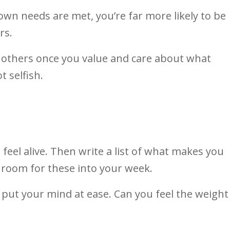
own needs are met, you’re far more likely to be
rs.
e others once you value and care about what
t selfish.
eel alive. Then write a list of what makes you
 room for these into your week.
ll put your mind at ease. Can you feel the weight