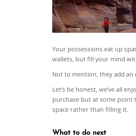
Your possessions eat up spac
wallets, but fill your mind w
Not to mention, they add an ex
Let’s be honest, we’ve all enj
purchase but at some point t
space rather than filling it.
What to do next