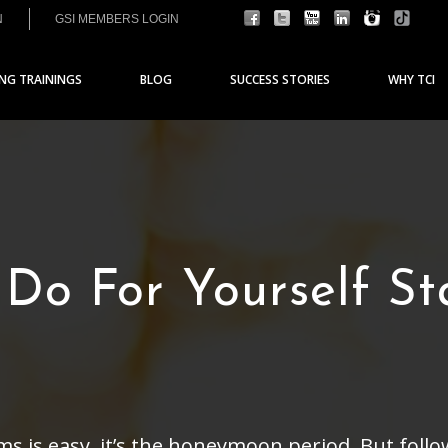
N
GSI MEMBERS LOGIN
ING TRAININGS
BLOG
SUCCESS STORIES
WHY TCI
 Do For Yourself St
ms is easy, it’s the honeymoon period. But fo