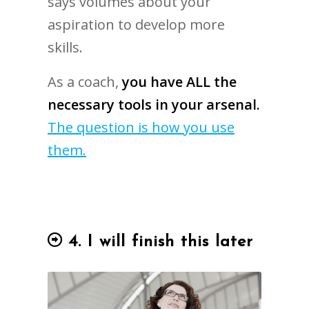
says volumes about your
aspiration to develop more
skills.
As a coach,
you have ALL the
necessary tools in your arsenal.
The question is how you use
them.
4. I will finish this later