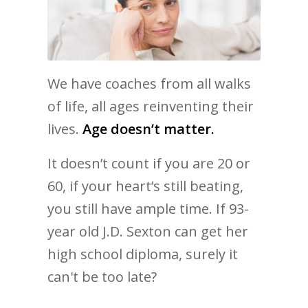
We have coaches from all walks
of life, all ages reinventing their
lives.
Age doesn’t matter.
It doesn’t count if you are 20 or
60, if your heart’s still beating,
you still have ample time. If 93-
year old J.D. Sexton can get her
high school diploma, surely it
can't be too late?