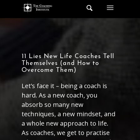
11 Lies New Life Coaches Tell
Themselves (and How to
Overcome Them)
Let’s face it – being a coach is
hard. As a new coach, you
absorb so many new
techniques, a new mindset, and
a whole new approach to life.
As coaches, we get to practise