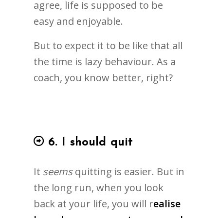
agree, life is supposed to be
easy and enjoyable.
But to expect it to be like that all
the time is lazy behaviour. As a
coach, you know better, right?
6. I should quit
It
seems
quitting is easier. But in
the long run, when you look
back at your life, you will r
ealise