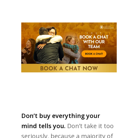
Don’t buy everything your
mind tells you.
Don’t take it too
seriously, because a majority of