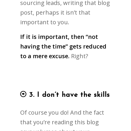
sourcing leads, writing that blog
post, perhaps it isn’t that
important to you.
If it is important, then “not
having the time” gets reduced
to a mere excuse.
Right?
3. I don’t have the skills
Of course you do! And the fact
that you’re reading this blog