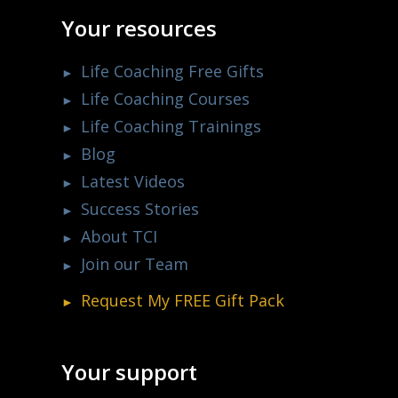
Your resources
Life Coaching Free Gifts
Life Coaching Courses
Life Coaching Trainings
Blog
Latest Videos
Success Stories
About TCI
Join our Team
Request My
FREE
Gift Pack
Your support