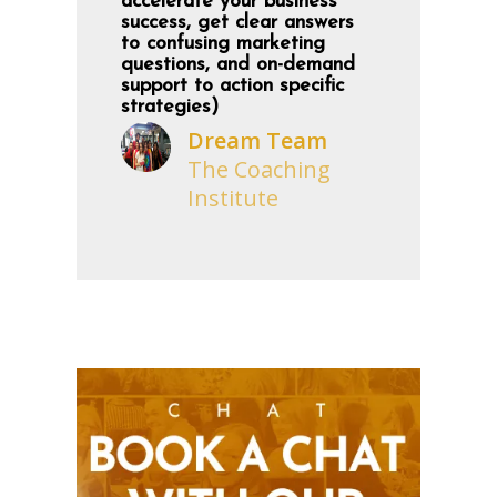
accelerate your business
success, get clear answers
to confusing marketing
questions, and on-demand
support to action specific
strategies)
Dream Team
The Coaching
Institute