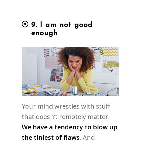
9. I am not good
enough
Your mind wrestles with stuff
that doesn’t remotely matter.
We have a tendency to blow up
the tiniest of flaws
. And