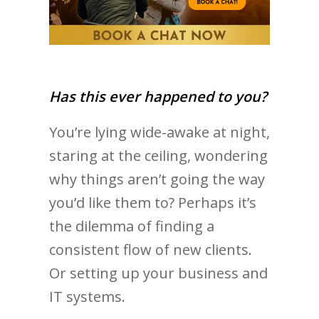
Has this ever happened to you?
You’re lying wide-awake at night,
staring at the ceiling, wondering
why things aren’t going the way
you’d like them to? Perhaps it’s
the dilemma of finding a
consistent flow of new clients.
Or setting up your business and
IT systems.