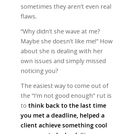
sometimes they aren’t even real
flaws.
“Why didn’t she wave at me?
Maybe she doesn’t like me!” How
about she is dealing with her
own issues and simply missed
noticing you?
The easiest way to come out of
the “I’m not good enough” rut is
to
think back to the last time
you met a deadline, helped a
client achieve something cool