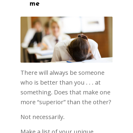
me
There will always be someone
who is better than you . . . at
something. Does that make one
more “superior” than the other?
Not necessarily.
Make a list of your unique