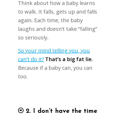
Think about how a baby learns
to walk. It falls, gets up and falls
again. Each time, the baby
laughs and doesn’t take “falling”
so seriously.
So your mind telling you, you
can’t do it?
That’s a big fat lie.
Because if a baby can, you can
too.
2. I don’t have the time