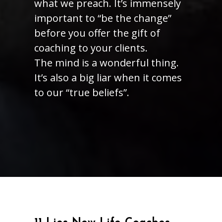
what we preach. It’s immensely
important to “be the change”
before you offer the gift of
coaching to your clients.
The mind is a wonderful thing.
It’s also a big liar when it comes
to our “true beliefs”.