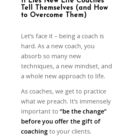
11 Lies New Life Coaches
Tell Themselves (and How
to Overcome Them)
Let’s face it – being a coach is
hard. As a new coach, you
absorb so many new
techniques, a new mindset, and
a whole new approach to life.
As coaches, we get to practice
what we preach. It’s immensely
important to
“be the change”
before you offer the gift of
coaching
to your clients.