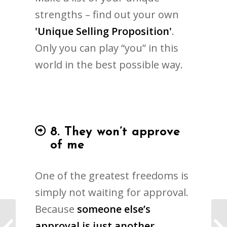
strengths – find out your own
'Unique Selling Proposition'
.
Only you can play “you” in this
world in the best possible way.
8. They won’t approve
of me
One of the greatest freedoms is
simply not waiting for approval.
Because
someone else’s
The Coaching Institute
approval is just another