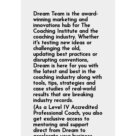
Dream Team is the award-
winning marketing and
innovations hub for The
Coaching Institute and the
coaching industry. Whether
it's testing new ideas or
challenging the old,
updating best practices or
disrupting conventions,
Dream is here for you with
the latest and best in the
coaching industry along with
tools, tips, strategies and
case studies of real-world
results that are breaking
industry records.
(As a Level IV Accredited
Professional Coach, you also
get exclusive access to
mentoring and support
direct from Dream to