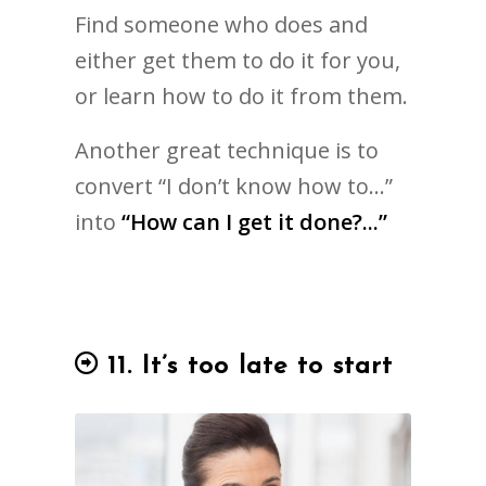
Find someone who does and
either get them to do it for you,
or learn how to do it from them.
Another great technique is to
convert “I don’t know how to…”
into
“How can I get it done?...”
11. It’s too late to start