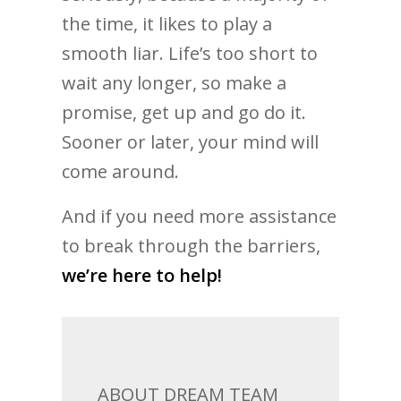
the time, it likes to play a
smooth liar. Life’s too short to
wait any longer, so make a
promise, get up and go do it.
Sooner or later, your mind will
come around.
And if you need more assistance
to break through the barriers,
we’re here to help!
ABOUT DREAM TEAM