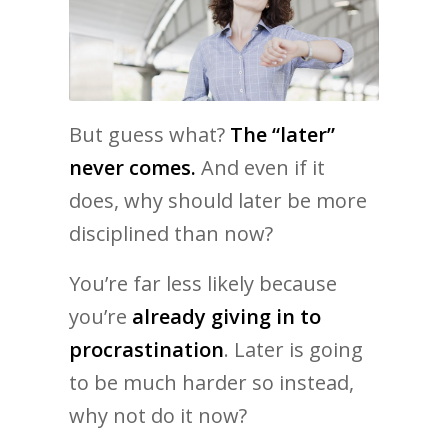
But guess what?
The “later”
never comes.
And even if it
does, why should later be more
disciplined than now?
You’re far less likely because
you’re
already giving in to
procrastination
. Later is going
to be much harder so instead,
why not do it now?