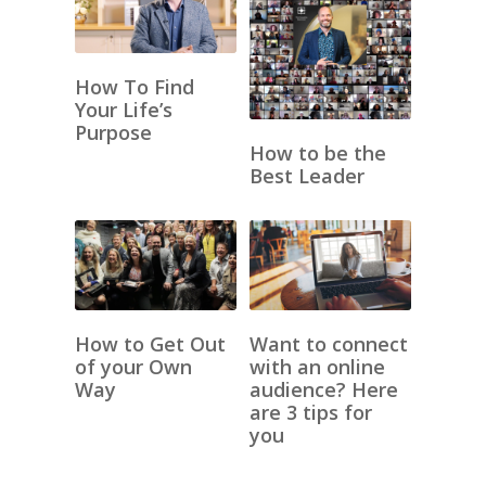
How To Find
Your Life’s
Purpose
How to be the
Best Leader
How to Get Out
Want to connect
of your Own
with an online
Way
audience? Here
are 3 tips for
you