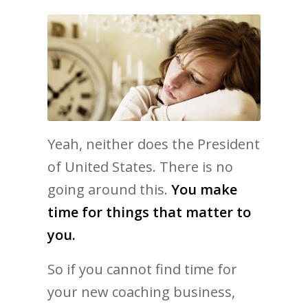
Yeah, neither does the President
of United States. There is no
going around this.
You make
time for things that matter to
you.
So if you cannot find time for
your new coaching business,