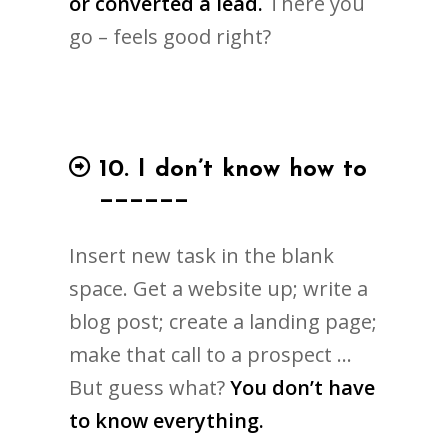
or converted a lead.
There you
go – feels good right?
10. I don’t know how to
______
Insert new task in the blank
space. Get a website up; write a
blog post; create a landing page;
make that call to a prospect …
But guess what?
You don’t have
to know everything.