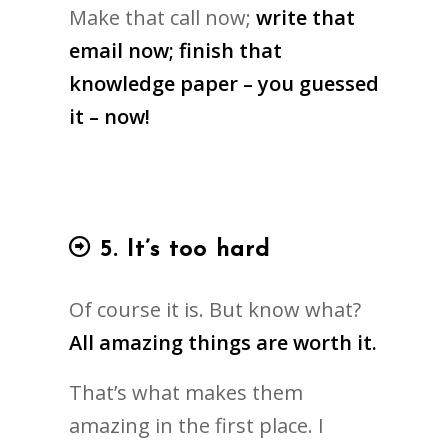
Make that call now;
write that
email now; finish that
knowledge paper – you guessed
it – now!
5. It’s too hard
Of course it is. But know what?
All amazing things are worth it.
That’s what makes them
amazing in the first place. I