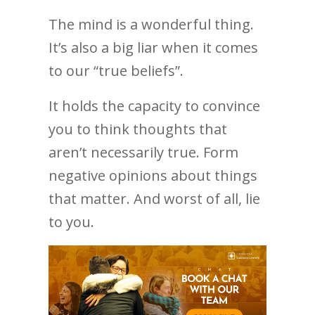
The mind is a wonderful thing.
It’s also a big liar when it comes
to our “true beliefs”.
It holds the capacity to convince
you to think thoughts that
aren’t necessarily true. Form
negative opinions about things
that matter. And worst of all, lie
to you.