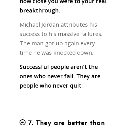
how close you were to your real
breakthrough.
Michael Jordan attributes his
success to his massive failures.
The man got up again every
time he was knocked down.
Successful people aren't the
ones who never fail. They are
people who never quit.
7. They are better than