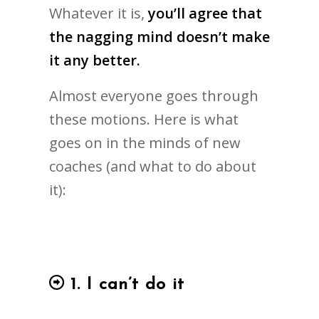
Whatever it is,
you’ll agree that
the nagging mind doesn’t make
it any better.
Almost everyone goes through
these motions. Here is what
goes on in the minds of new
coaches (and what to do about
it):
1. I can’t do it