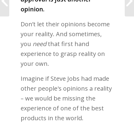
was the Perfect Fit
opinion.
Don’t let their opinions become
your reality. And sometimes,
you
need
that first hand
experience to grasp reality on
your own.
Imagine if Steve Jobs had made
other people's opinions a reality
– we would be missing the
experience of one of the best
products in the world.