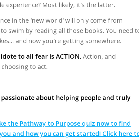
le experience? Most likely, it's the latter.
nce in the 'new world' will only come from
n to swim by reading all those books. You need t
kes... and now you're getting somewhere.
dote to all fear is ACTION.
Action, and
 choosing to act.
 passionate about helping people and truly
 take the Pathway to Purpose quiz now to find
you and how you can get started! Click here t