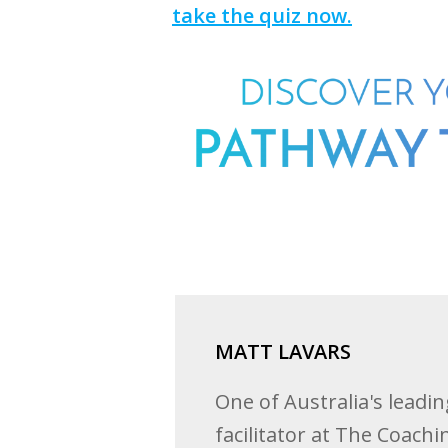
take the quiz now.
MATT LAVARS
One of Australia's leadi
facilitator at The Coach