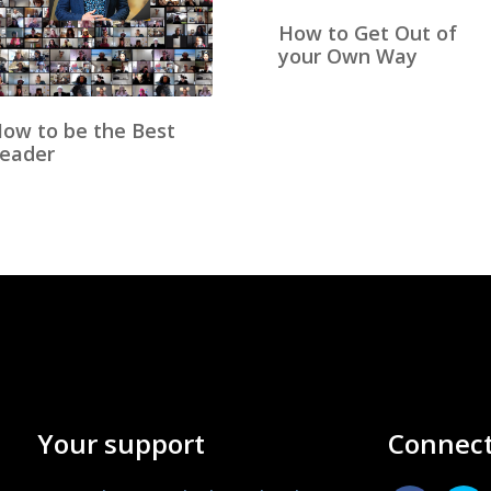
How to Get Out of
your Own Way
ow to be the Best
eader
Your support
Connect