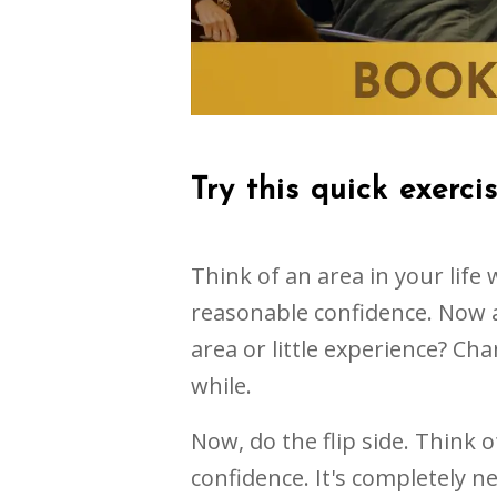
Try this quick exerci
Think of an area in your lif
reasonable confidence. Now a
area or little experience? Cha
while.
Now, do the flip side. Think 
confidence. It's completely 