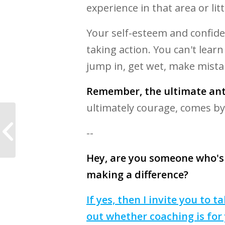
experience in that area or litt
Your self-esteem and confide
taking action. You can't lear
jump in, get wet, make mista
Remember, the ultimate anti
ultimately courage, comes by
10 Inspirational
Quotes to You Finding
--
Your Purpose in Life
Hey, are you someone who's
making a difference?
If yes, then I invite you to
out whether coaching is for 