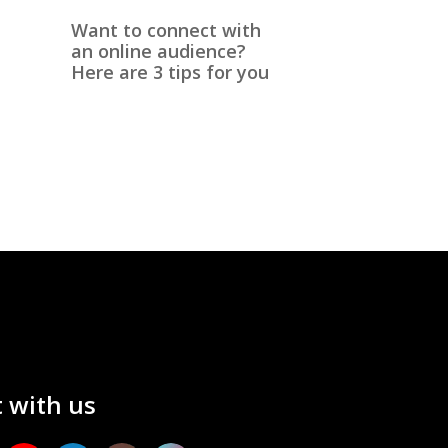
Want to connect with
an online audience?
Here are 3 tips for you
 with us