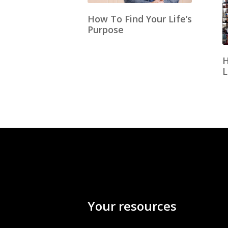
How To Find Your Life’s
Purpose
H
L
Your resources