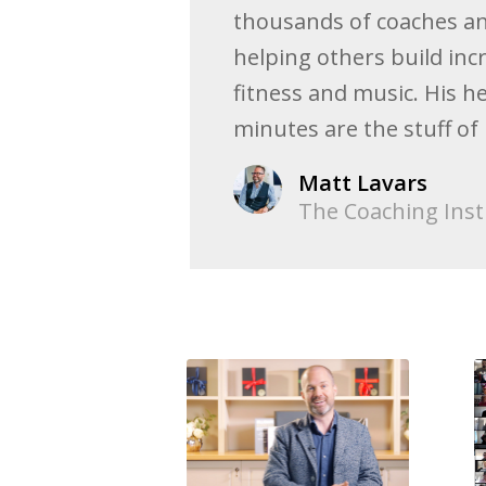
thousands of coaches an
helping others build inc
fitness and music. His h
minutes are the stuff of
Matt Lavars
The Coaching Inst