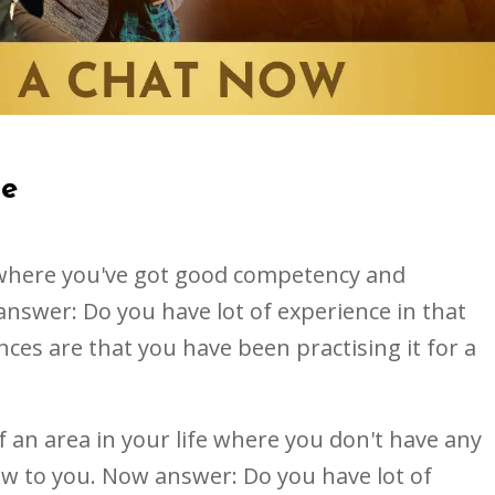
se
e where you've got good competency and
nswer: Do you have lot of experience in that
nces are that you have been practising it for a
of an area in your life where you don't have any
new to you. Now answer: Do you have lot of