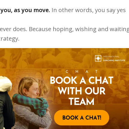
 you, as you move.
In other words, you say yes
never does. Because hoping, wishing and waitin
trategy.