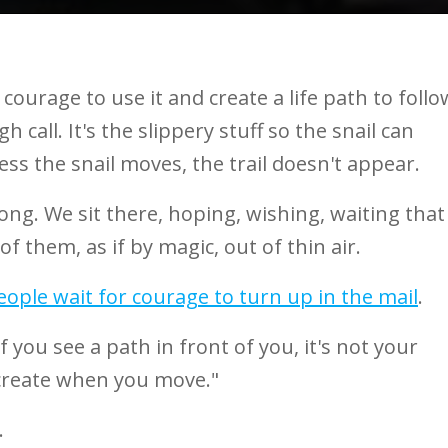
courage to use it and create a life path to follo
 call. It's the slippery stuff so the snail can
ss the snail moves, the trail doesn't appear.
rong. We sit there, hoping, wishing, waiting that
of them, as if by magic, out of thin air.
eople wait for courage to turn up in the mail
.
 you see a path in front of you, it's not your
 create when you move."
.