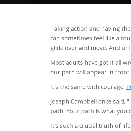
Taking action and having the 
can sometimes feel like a tough
glide over and move. And unle
Most adults have got it all w
our path will appear in front 
It's the same with courage.
P
Joseph Campbell once said, "If
path. Your path is what you
It's such a crucial truth of life