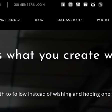
N
GSI MEMBERS LOGIN
ING TRAININGS
BLOG
SUCCESS STORIES
WHY TCI
s what you create 
ath to follow instead of wishing and hoping one 