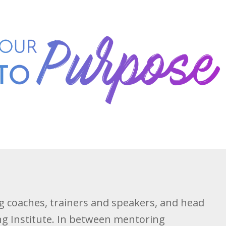
ng coaches, trainers and speakers, and head
ing Institute. In between mentoring