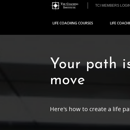
TCI MEMBERS LOGI
LIFE COACHING COURSES
LIFE COACH
Your path i
move
Here's how to create a life p