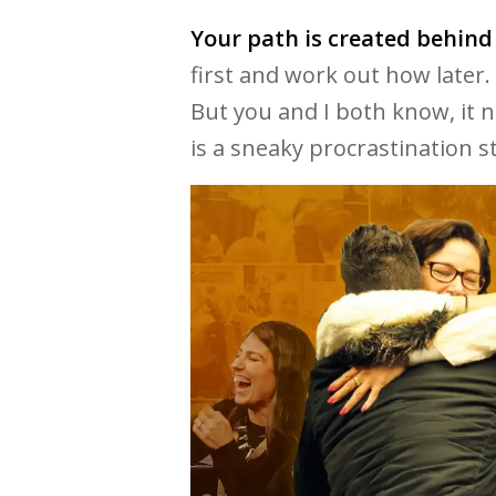
Your path is created behind
first and work out how later.
But you and I both know, it 
is a sneaky procrastination s