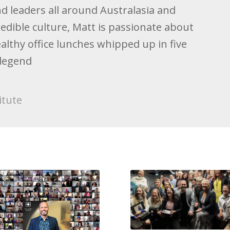
d leaders all around Australasia and
redible culture, Matt is passionate about
ealthy office lunches whipped up in five
 legend
itute