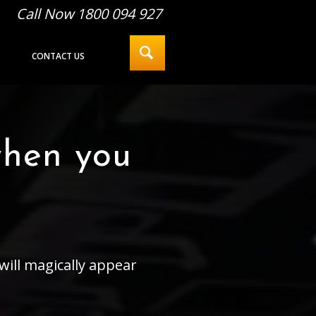
Call Now 1800 094 927
CONTACT US
when you
will magically appear